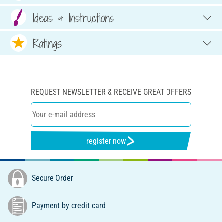
Ideas & Instructions
Ratings
REQUEST NEWSLETTER & RECEIVE GREAT OFFERS
register now
Secure Order
Payment by credit card