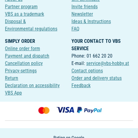
Partner program
Invite friends
VBS as a trademark
Newsletter
Disposal &
Ideas & Instructions
Environmental regulations
FAQ
SIMPLY ORDER
YOUR CONTACT TO VBS
Online order form
SERVICE
Payment and dispatch
Phone: 01 662 20 20
Cancellation policy
E-mail:
service@vbs-hobby.at
Privacy-settings
Contact options
Return
Order and delivery status
Declaration on accessibility
Feedback
VBS App