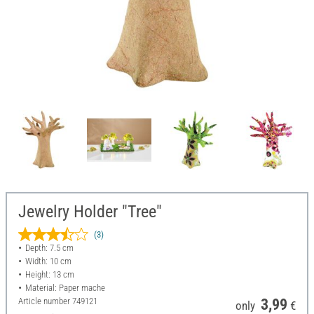
Jewelry Holder "Tree"
(3)
Depth: 7.5 cm
Width: 10 cm
Height: 13 cm
Material: Paper mache
Article number
749121
3,99
only
€