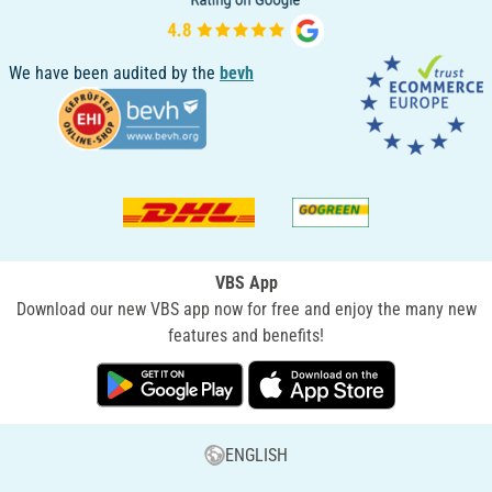
We have been audited by the
bevh
VBS App
Download our new VBS app now for free and enjoy the many new
features and benefits!
ENGLISH