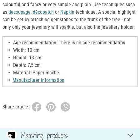
colourful and fancy or very simple and plain. Use techniques such
as
decoupage
,
décopatch
or
Napkin
technique. A special highlight
can be set by attaching gemstones to the trunk of the tree - not
only only your jewellery will sparkle, but also the jewellery holder.
Age recommendation: There is no age recommendation
Width: 10 cm
Height: 13 cm
Depth: 7,5 cm
Material: Paper mache
Manufacturer information
Share article:
Matching products