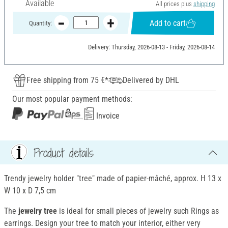
Available
All prices plus
shipping
Add to cart
Quantity:
Delivery: Thursday, 2026-08-13 - Friday, 2026-08-14
Free shipping from 75 €*
Delivered by DHL
Our most popular payment methods:
Invoice
Product details
Trendy jewelry holder "tree" made of papier-mâché, approx. H 13 x
W 10 x D 7,5 cm
The
jewelry tree
is ideal for small pieces of jewelry such Rings as
earrings. Design your tree to match your interior, either very