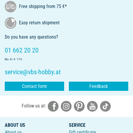
Free shipping from 75 €*
Easy return shipment
Do you have any questions?
01 662 20 20
Mo.-Fr. 9 - 17 h
service@vbs-hobby.at
Contact form
Feedback
Follow us at:
ABOUT US
SERVICE
About us
Gift certificate