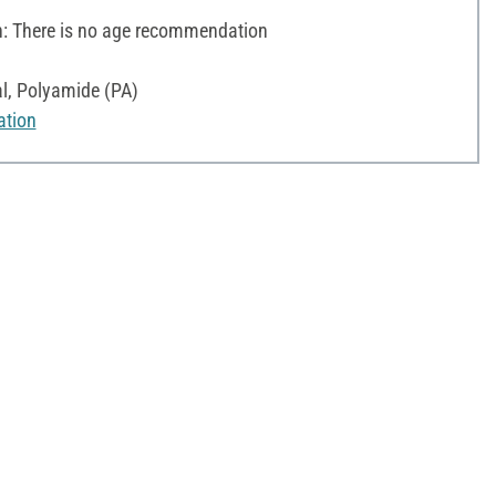
 There is no age recommendation
l, Polyamide (PA)
ation