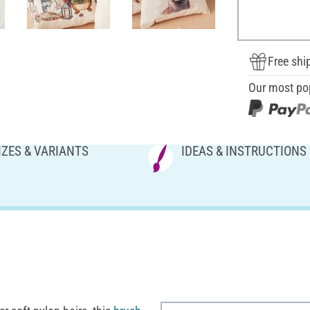
Free shi
Our most po
IZES & VARIANTS
IDEAS & INSTRUCTIONS