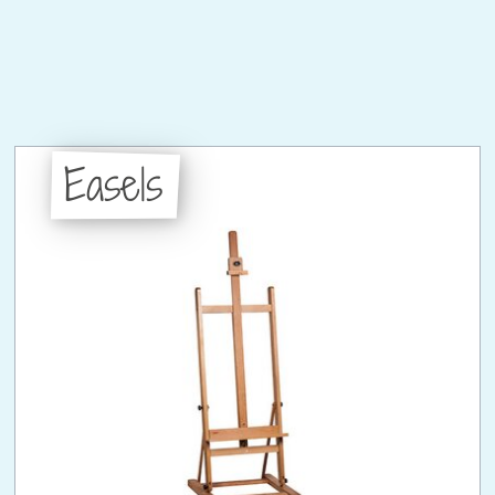
Easels