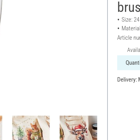
bru
Size: 2
Materia
Article n
Avail
Quanti
Delivery: