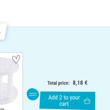
e
8,18 €
Total price:
Add 2 to your
cart
zer