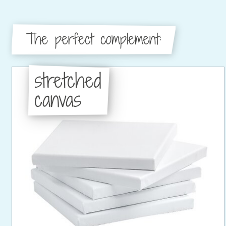
The perfect complement:
stretched
canvas