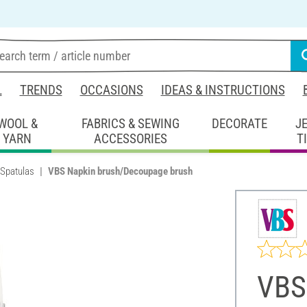
L
TRENDS
OCCASIONS
IDEAS & INSTRUCTIONS
WOOL &
FABRICS & SEWING
DECORATE
J
YARN
ACCESSORIES
T
 Spatulas
VBS Napkin brush/Decoupage brush
VBS