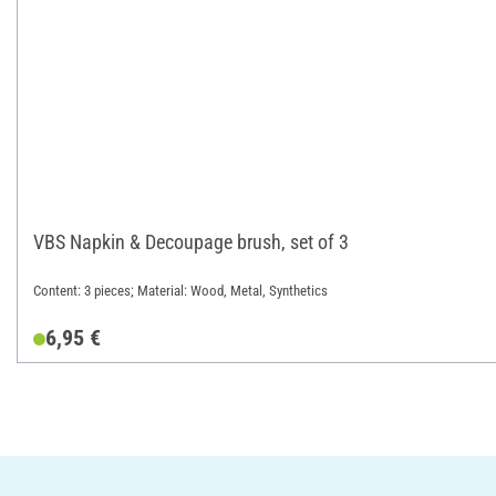
VBS Napkin & Decoupage brush, set of 3
Content: 3 pieces; Material: Wood, Metal, Synthetics
6,95 €