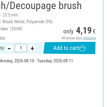
sh/Decoupage brush
4 - 25.5 mm
l: Wood, Metal, Polyamide (PA)
4,19
umber
120340
only
€
able
All prices plus
shipping
Add to cart
ty:
 Monday, 2026-08-10 - Tuesday, 2026-08-11