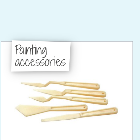
Painting
accessories