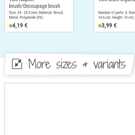
brush/Decoupage brush
Size: 24 - 25.5 mm; Material: Wood,
Number of parts: 5; Dia
Metal, Polyamide (PA)
14.5 cm; Height: 10 cm; 
Plastic
4,19 €
3,99 €
More sizes & variants