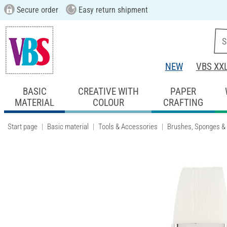
Secure order
Easy return shipment
NEW
VBS XX
BASIC
CREATIVE WITH
PAPER
MATERIAL
COLOUR
CRAFTING
Start page
Basic material
Tools & Accessories
Brushes, Sponges &