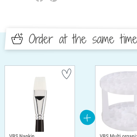
Order at the same tim
VBS Napkin
VBS Multi organi