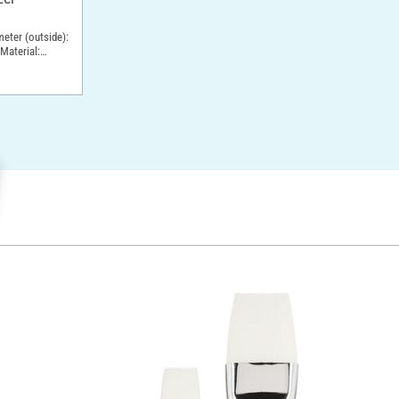
meter (outside):
Material: