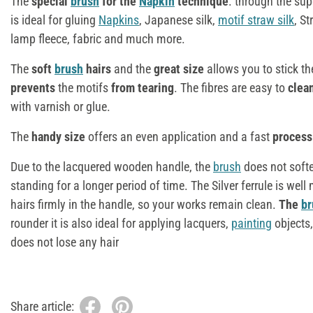
The
special
brush
for the
Napkin
technique
. through the sup
is ideal for gluing
Napkins
, Japanese silk,
motif straw silk
, S
lamp fleece, fabric and much more.
The
soft
brush
hairs
and the
great size
allows you to stick th
prevents
the motifs
from tearing
. The fibres are easy to
clea
with varnish or glue.
The
handy size
offers an even application and a fast
processi
Due to the lacquered wooden handle, the
brush
does not soft
standing for a longer period of time. The Silver ferrule is we
hairs firmly in the handle, so your works remain clean.
The
br
rounder it is also ideal for applying lacquers,
painting
objects,
does not lose any hair
Share article: