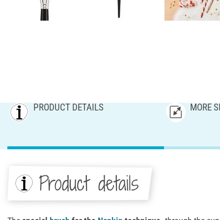
PRODUCT DETAILS
MORE S
Product details