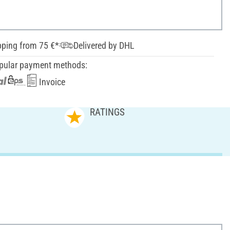
pping from 75 €*
Delivered by DHL
pular payment methods:
Invoice
RATINGS