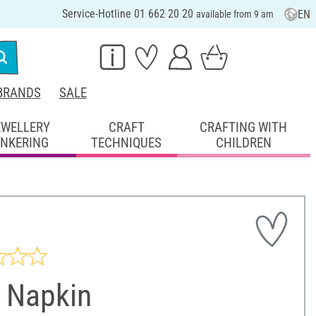
Service-Hotline 01 662 20 20
EN
available from 9 am
BRANDS
SALE
EWELLERY
CRAFT
CRAFTING WITH
INKERING
TECHNIQUES
CHILDREN
 Napkin