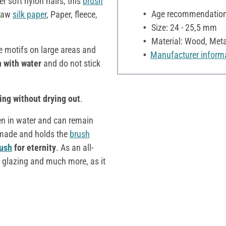
er soft nylon hairs, this
brush
Age recommendation:
traw
silk paper
, Paper, fleece,
Size: 24 - 25,5 mm
Material: Wood, Meta
e motifs on large areas and
Manufacturer inform
n with water
and do not stick
ng without drying out
.
en in water and can remain
ll made and holds the
brush
ush
for eternity
. As an all-
 glazing and much more, as it