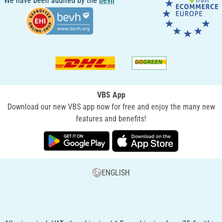
We have been audited by the
bevh
VBS App
Download our new VBS app now for free and enjoy the many new
features and benefits!
ENGLISH