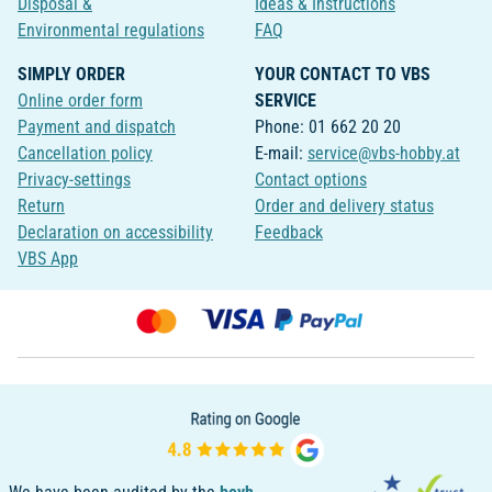
Disposal &
Ideas & Instructions
Environmental regulations
FAQ
SIMPLY ORDER
YOUR CONTACT TO VBS
Online order form
SERVICE
Payment and dispatch
Phone: 01 662 20 20
Cancellation policy
E-mail:
service@vbs-hobby.at
Privacy-settings
Contact options
Return
Order and delivery status
Declaration on accessibility
Feedback
VBS App