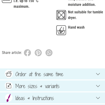
i.e. up to 150 °C
moisture addition.
maximum.
Not suitable for tumble
dryer.
Hand wash
Share article:
Order at the same time
More sizes & variants
Ideas & Instructions