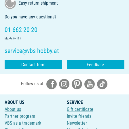
Easy return shipment
Do you have any questions?
01 662 20 20
Mo.-Fr. 9 - 17 h
service@vbs-hobby.at
Contact form
Feedback
Follow us at:
ABOUT US
SERVICE
About us
Gift certificate
Partner program
Invite friends
VBS as a trademark
Newsletter