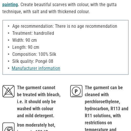
painting
.
Create beautiful scarves with colour, with the gutta
technique, with salt and with thickened colour.
Age recommendation: There is no age recommendation
Treatment: handrolled
Width: 90 cm
Length: 90 cm
Composition: 100% Silk
Silk quality: Pongé 08
Manufacturer information
The garment cannot
The garment can be
be treated with bleach,
cleaned with
i.e. it should only be
perchloroethylene,
washed with colour
hydrocarbon, R113 and
and mild detergent.
R11 solutions, with
restrictions on
Iron moderately hot,
temperature and