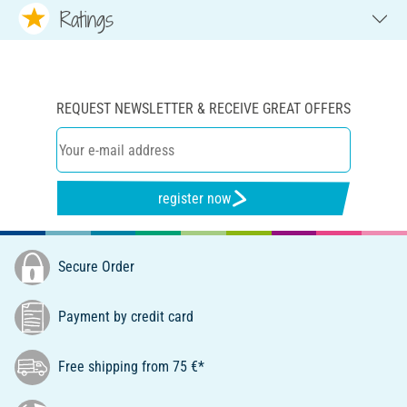
Ratings
REQUEST NEWSLETTER & RECEIVE GREAT OFFERS
register now
Secure Order
Payment by credit card
Free shipping from 75 €*