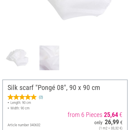
Silk scarf "Pongé 08", 90 x 90 cm
(2)
Length: 90 cm
Width: 90 cm
from 6 Pieces
25,64
€
26,99
only
€
Article number
340632
(1 m2 = 33,32 €)