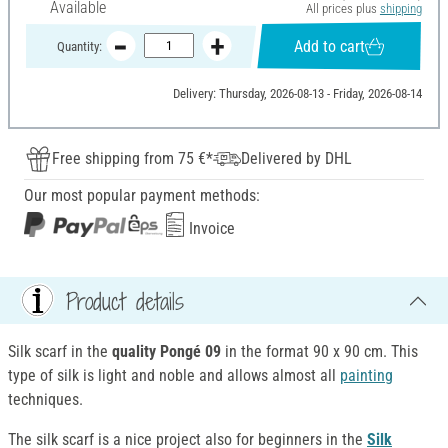
Available
All prices plus
shipping
Add to cart
Quantity:
Delivery: Thursday, 2026-08-13 - Friday, 2026-08-14
Free shipping from 75 €*
Delivered by DHL
Our most popular payment methods:
Invoice
Product details
Silk scarf in the
quality Pongé 09
in the format 90 x 90 cm. This
type of silk is light and noble and allows almost all
painting
techniques.
The silk scarf is a nice project also for beginners in the
Silk