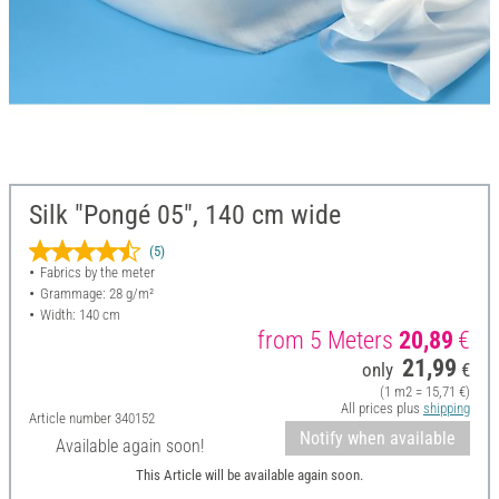
Silk "Pongé 05", 140 cm wide
(5)
Fabrics by the meter
Grammage: 28 g/m²
Width: 140 cm
from 5 Meters
20,89
€
21,99
only
€
(1 m2 = 15,71 €)
All prices plus
shipping
Article number
340152
Notify when available
Available again soon!
This Article will be available again soon.