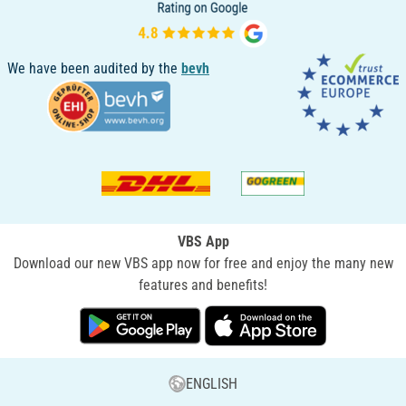
We have been audited by the
bevh
VBS App
Download our new VBS app now for free and enjoy the many new
features and benefits!
ENGLISH