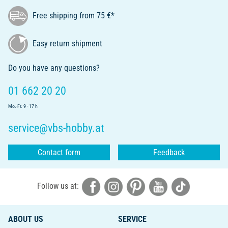
Free shipping from 75 €*
Easy return shipment
Do you have any questions?
01 662 20 20
Mo.-Fr. 9 - 17 h
service@vbs-hobby.at
Contact form
Feedback
Follow us at:
ABOUT US
SERVICE