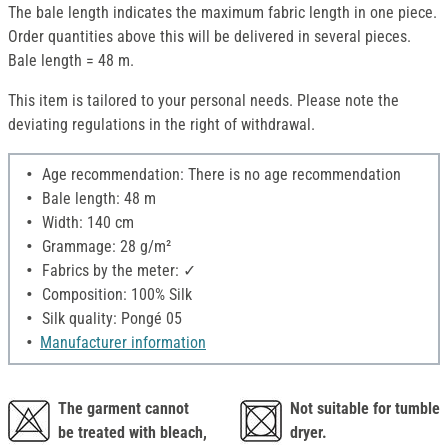
The bale length indicates the maximum fabric length in one piece.
Order quantities above this will be delivered in several pieces.
Bale length = 48 m.
This item is tailored to your personal needs. Please note the
deviating regulations in the right of withdrawal.
Age recommendation: There is no age recommendation
Bale length: 48 m
Width: 140 cm
Grammage: 28 g/m²
Fabrics by the meter: ✓
Composition: 100% Silk
Silk quality: Pongé 05
Manufacturer information
The garment cannot
Not suitable for tumble
be treated with bleach,
dryer.