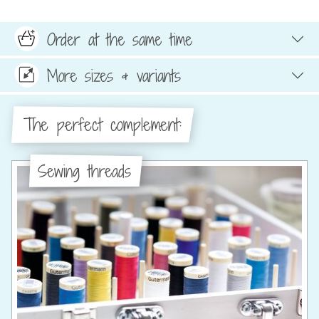
Order at the same time
More sizes & variants
The perfect complement:
Sewing threads