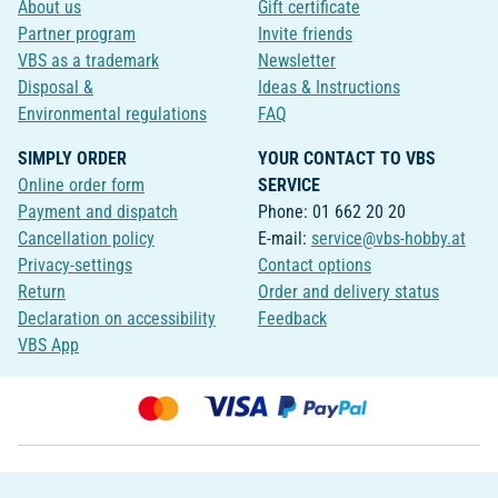
About us
Gift certificate
Partner program
Invite friends
VBS as a trademark
Newsletter
Disposal &
Ideas & Instructions
Environmental regulations
FAQ
SIMPLY ORDER
YOUR CONTACT TO VBS
Online order form
SERVICE
Payment and dispatch
Phone: 01 662 20 20
Cancellation policy
E-mail:
service@vbs-hobby.at
Privacy-settings
Contact options
Return
Order and delivery status
Declaration on accessibility
Feedback
VBS App