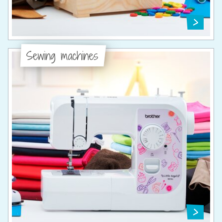
Sewing machines