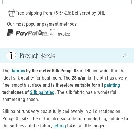
Free shipping from 75 €*
Delivered by DHL
Our most popular payment methods:
Invoice
Product details
This
fabrics
by the meter Silk Pongé 05
is 140 cm wide. It is the
ideal silk quality for beginners. The
28 g/m
light cloth has a very
fine, smooth surface and is therefore
suitable
for all
painting
techniques of
Silk
painting
.
The silk fabric has a wonderful
shimmering sheen.
Silk paint runs very beautifully and evenly in all directions on
Pongé 05 silk. The silk is also suitable for nunofelting, but due to
the softness of the fabric,
felting
takes a little longer.