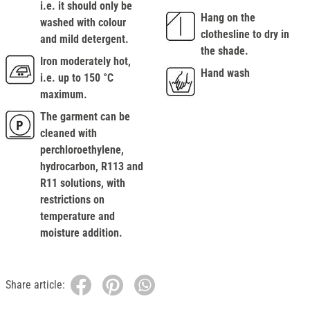
i.e. it should only be
Hang on the
washed with colour
clothesline to dry in
and mild detergent.
the shade.
Iron moderately hot,
Hand wash
i.e. up to 150 °C
maximum.
The garment can be
cleaned with
perchloroethylene,
hydrocarbon, R113 and
R11 solutions, with
restrictions on
temperature and
moisture addition.
Share article: