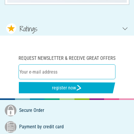
Ratings
REQUEST NEWSLETTER & RECEIVE GREAT OFFERS
register now
Secure Order
Payment by credit card