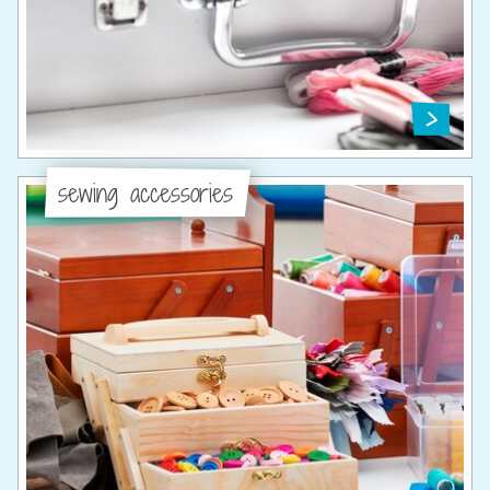
sewing accessories