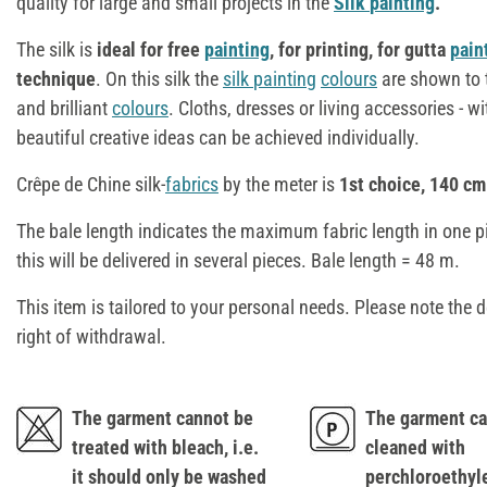
quality for large and small projects in the
Silk
painting
.
The silk is
ideal for free
painting
, for printing, for gutta
pain
technique
. On this silk the
silk
painting
colours
are shown to t
and brilliant
colours
. Cloths, dresses or living accessories - w
beautiful creative ideas can be achieved individually.
Crêpe de Chine silk-
fabrics
by the meter is
1st choice, 140 cm
The bale length indicates the maximum fabric length in one p
this will be delivered in several pieces. Bale length = 48 m.
This item is tailored to your personal needs. Please note the d
right of withdrawal.
The garment cannot be
The garment ca
treated with bleach, i.e.
cleaned with
it should only be washed
perchloroethyl