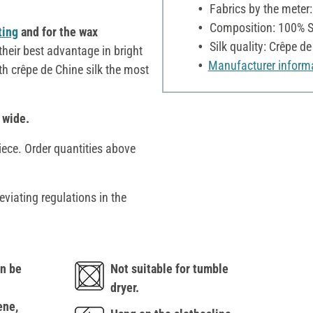
Fabrics by the meter
Composition: 100% S
ting
and for the wax
Silk quality: Crêpe d
heir best advantage in bright
Manufacturer inform
ith crêpe de Chine silk the most
 wide.
iece. Order quantities above
eviating regulations in the
n be
Not suitable for tumble
dryer.
ene,