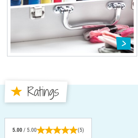
Ratings
5.00
/ 5.00
(5)