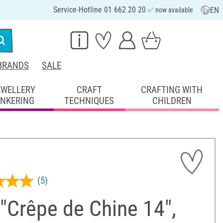
Service-Hotline 01 662 20 20
EN
✅ now available
BRANDS
SALE
EWELLERY
CRAFT
CRAFTING WITH
INKERING
TECHNIQUES
CHILDREN
(5)
 "Crêpe de Chine 14",