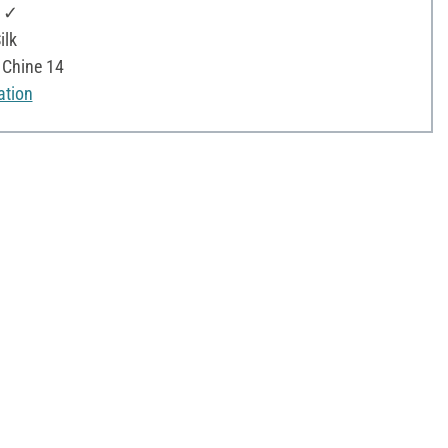
: ✓
ilk
e Chine 14
ation