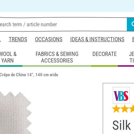
L
TRENDS
OCCASIONS
IDEAS & INSTRUCTIONS
WOOL &
FABRICS & SEWING
DECORATE
J
YARN
ACCESSORIES
T
"Crêpe de Chine 14", 140 cm wide
Silk