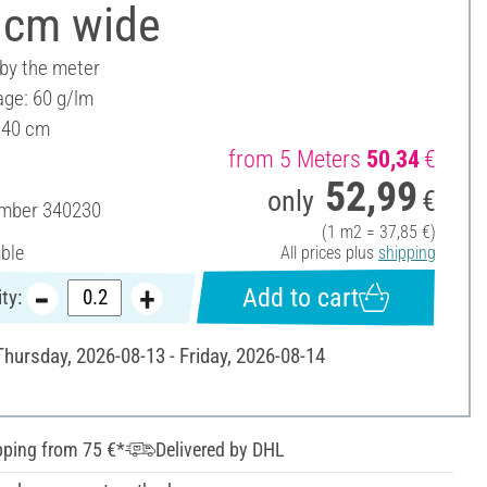
 cm wide
 by the meter
ge: 60 g/lm
140 cm
from 5 Meters
50,34
€
52,99
only
€
umber
340230
(1 m2 = 37,85 €)
able
All prices plus
shipping
Add to cart
ty:
Thursday, 2026-08-13 - Friday, 2026-08-14
pping from 75 €*
Delivered by DHL