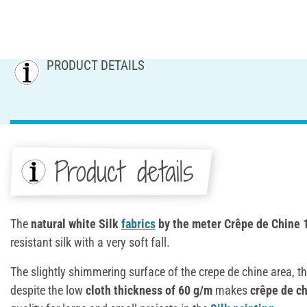
PRODUCT DETAILS
Product details
The
natural white Silk
fabrics
by the meter Crêpe de Chine 
resistant silk with a very soft fall.
The slightly shimmering surface of the crepe de chine area, the
despite the low
cloth thickness of 60 g/m
makes
crêpe de c