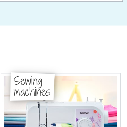
Sewing
machines