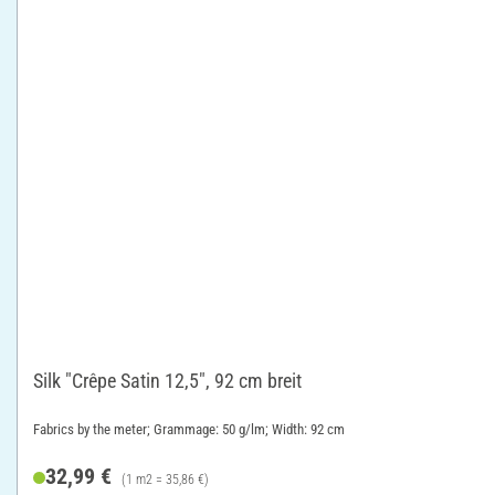
Silk "Crêpe Satin 12,5", 92 cm breit
Fabrics by the meter; Grammage: 50 g/lm; Width: 92 cm
32,99 €
(1 m2 = 35,86 €)