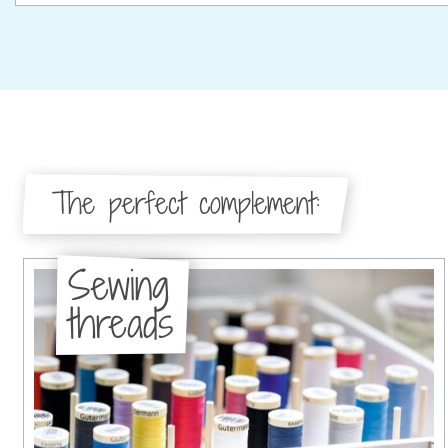
The perfect complement:
Sewing
threads