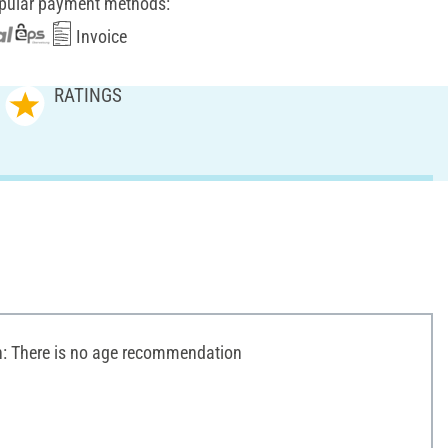
pular payment methods:
Invoice
RATINGS
 There is no age recommendation