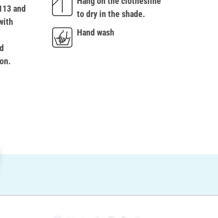
Hang on the clothesline
113 and
to dry in the shade.
with
Hand wash
d
on.