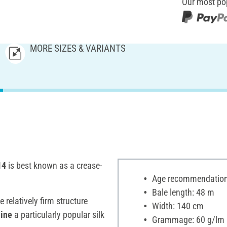
Our most po
MORE SIZES & VARIANTS
14
is best known as a crease-
Age recommendation:
Bale length: 48 m
 relatively firm structure
Width: 140 cm
hine
a particularly popular silk
Grammage: 60 g/lm