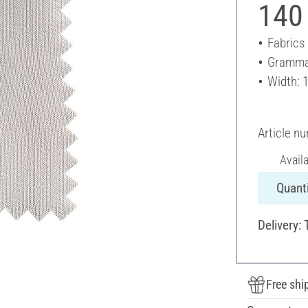
140
Fabrics
Gramma
Width: 
Article n
Avail
Quanti
Delivery: 
Free shi