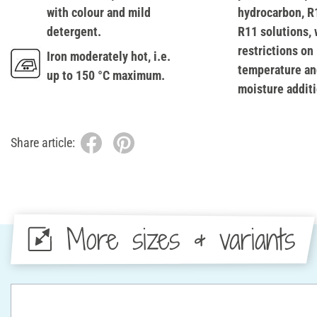
with colour and mild
hydrocarbon, R
detergent.
R11 solutions, 
restrictions on
Iron moderately hot, i.e.
temperature an
up to 150 °C maximum.
moisture additi
Share article:
More sizes & variants