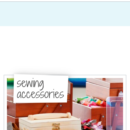
sewing
accessories