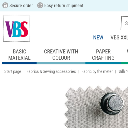
Secure order
Easy return shipment
NEW
VBS XX
BASIC
CREATIVE WITH
PAPER
MATERIAL
COLOUR
CRAFTING
Start page
Fabrics & Sewing accessories
Fabric by the meter
Silk 