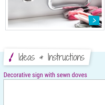
Ideas & Instructions
Decorative sign with sewn doves