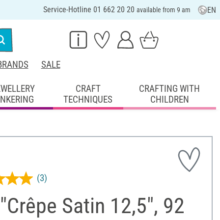
Service-Hotline 01 662 20 20
EN
available from 9 am
BRANDS
SALE
EWELLERY
CRAFT
CRAFTING WITH
INKERING
TECHNIQUES
CHILDREN
(3)
 "Crêpe Satin 12,5", 92