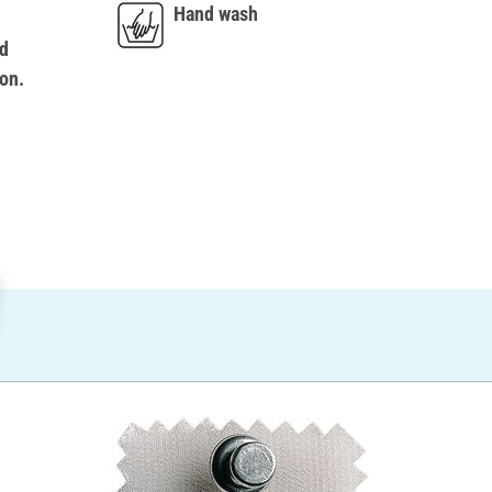
Hand wash
d
on.