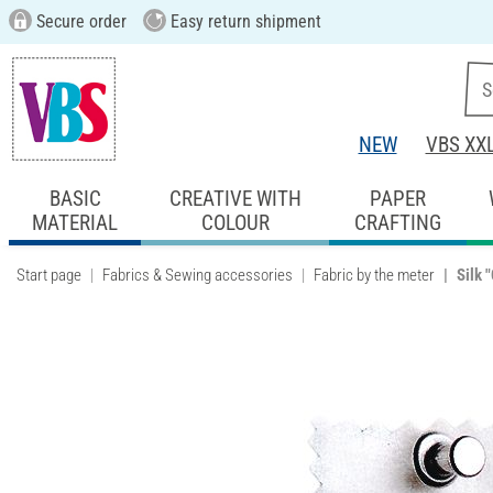
Secure order
Easy return shipment
NEW
VBS XX
BASIC
CREATIVE WITH
PAPER
MATERIAL
COLOUR
CRAFTING
Start page
Fabrics & Sewing accessories
Fabric by the meter
Silk 