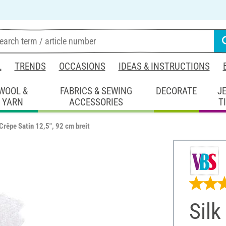
L
TRENDS
OCCASIONS
IDEAS & INSTRUCTIONS
WOOL &
FABRICS & SEWING
DECORATE
J
YARN
ACCESSORIES
T
"Crêpe Satin 12,5", 92 cm breit
Silk