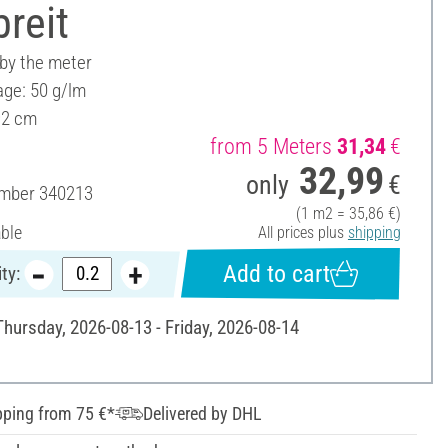
reit
 by the meter
ge: 50 g/lm
92 cm
from 5 Meters
31,34
€
32,99
only
€
umber
340213
(1 m2 = 35,86 €)
able
All prices plus
shipping
Add to cart
ty:
Thursday, 2026-08-13 - Friday, 2026-08-14
pping from 75 €*
Delivered by DHL