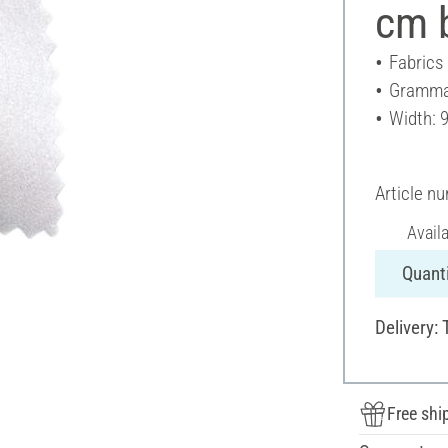
cm b
Fabrics
Gramma
Width: 
Article n
Avail
Quanti
Delivery: 
Free shi