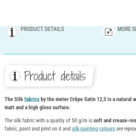
PRODUCT DETAILS
MORE S
Product details
The Silk
fabrics
by the meter Crêpe Satin 12,5 is a natural wh
matt and a high gloss surface.
The silk fabric with a quality of 50 g/m is
soft and crease-res
fabric, paint and print on it and
silk
painting
colours
are repro