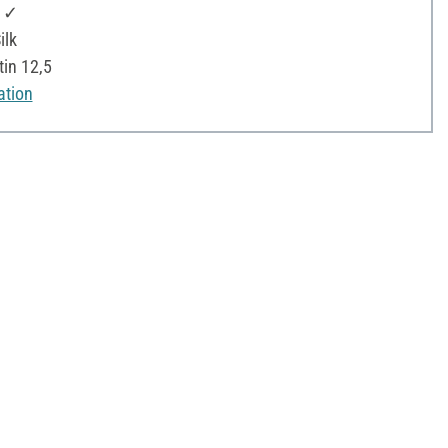
: ✓
ilk
tin 12,5
ation