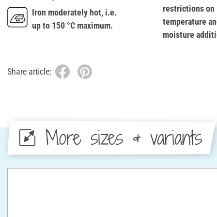
restrictions on
Iron moderately hot, i.e.
temperature an
up to 150 °C maximum.
moisture additi
Share article:
More sizes & variants