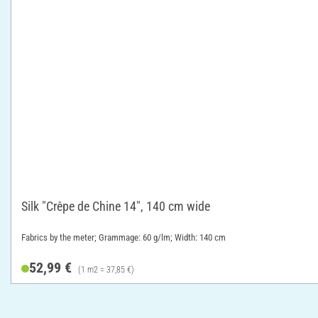
Silk "Crêpe de Chine 14", 140 cm wide
Fabrics by the meter; Grammage: 60 g/lm; Width: 140 cm
52,99 €
(1 m2 = 37,85 €)