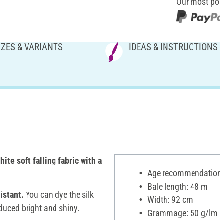
Our most po
IZES & VARIANTS
IDEAS & INSTRUCTIONS
ite soft falling fabric with a
Age recommendation:
Bale length: 48 m
istant.
You can dye the silk
Width: 92 cm
duced bright and shiny.
Grammage: 50 g/lm