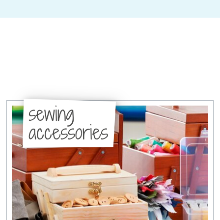
sewing
accessories