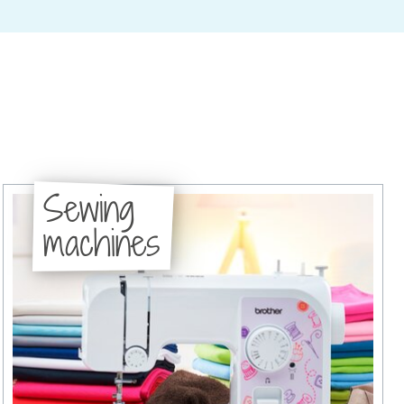
Sewing
machines