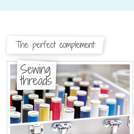
The perfect complement:
Sewing
threads