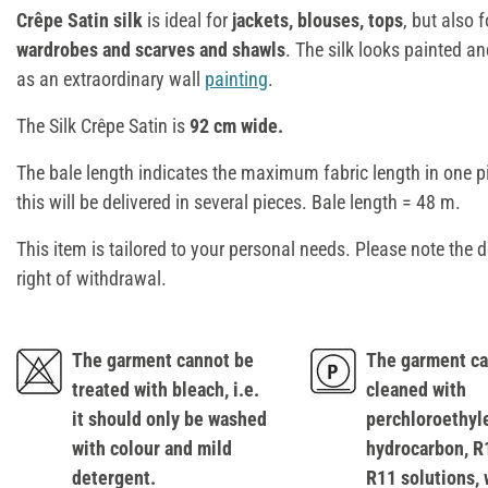
Crêpe Satin silk
is ideal for
jackets, blouses, tops
, but also 
wardrobes and scarves and shawls
. The silk looks painted a
as an extraordinary wall
painting
.
The Silk Crêpe Satin is
92 cm wide.
The bale length indicates the maximum fabric length in one p
this will be delivered in several pieces. Bale length = 48 m.
This item is tailored to your personal needs. Please note the d
right of withdrawal.
The garment cannot be
The garment ca
treated with bleach, i.e.
cleaned with
it should only be washed
perchloroethyl
with colour and mild
hydrocarbon, R
detergent.
R11 solutions, 