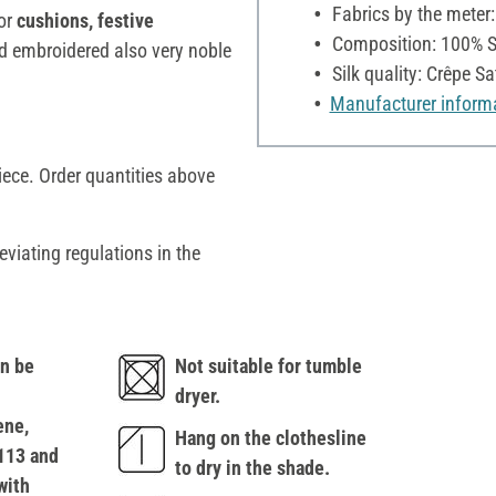
Fabrics by the meter
for
cushions, festive
Composition: 100% S
nd embroidered also very noble
Silk quality: Crêpe Sa
Manufacturer inform
iece. Order quantities above
eviating regulations in the
n be
Not suitable for tumble
dryer.
ene,
Hang on the clothesline
113 and
to dry in the shade.
with