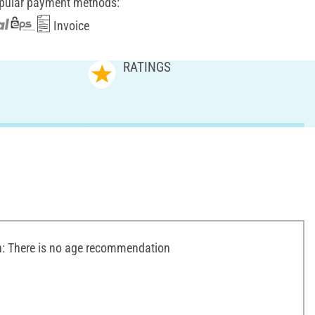
pular payment methods:
Invoice
RATINGS
 There is no age recommendation