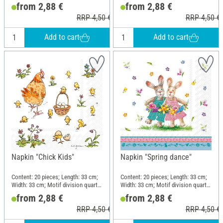
motif; Material: Paper
motif; Material: Paper
from 2,88 €
from 2,88 €
RRP 4,50 €
RRP 4,50 €
Add to cart
Add to cart
Napkin "Chick Kids"
Napkin "Spring dance"
Content: 20 pieces; Length: 33 cm;
Content: 20 pieces; Length: 33 cm;
Width: 33 cm; Motif division quarter
Width: 33 cm; Motif division quarter
motif; Material: Paper
motif; Material: Paper
from 2,88 €
from 2,88 €
RRP 4,50 €
RRP 4,50 €