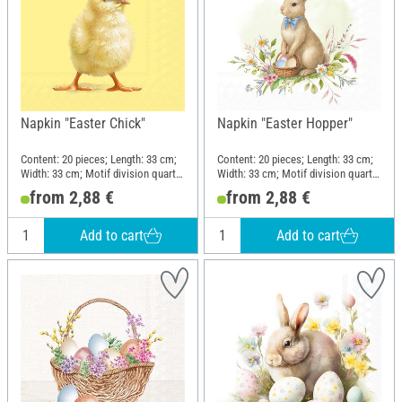
Napkin "Easter Chick"
Napkin "Easter Hopper"
Content: 20 pieces; Length: 33 cm;
Content: 20 pieces; Length: 33 cm;
Width: 33 cm; Motif division quarter
Width: 33 cm; Motif division quarter
motif; Material: Paper
motif; Material: Paper
from 2,88 €
from 2,88 €
Add to cart
Add to cart