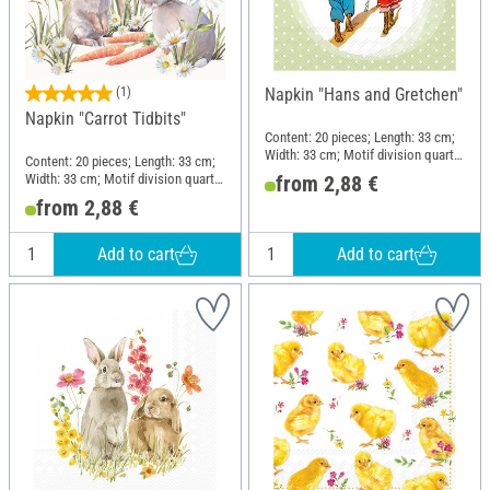
(1)
Napkin "Hans and Gretchen"
Napkin "Carrot Tidbits"
Content: 20 pieces; Length: 33 cm;
Width: 33 cm; Motif division quarter
Content: 20 pieces; Length: 33 cm;
motif; Material: Paper
Width: 33 cm; Motif division quarter
from 2,88 €
motif; Material: Paper
from 2,88 €
Add to cart
Add to cart