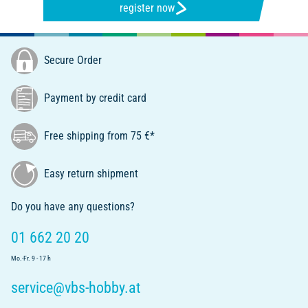
register now
Secure Order
Payment by credit card
Free shipping from 75 €*
Easy return shipment
Do you have any questions?
01 662 20 20
Mo.-Fr. 9 - 17 h
service@vbs-hobby.at