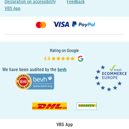
Declaration on accessibility
Feedback
VBS App
We have been audited by the
bevh
VBS App