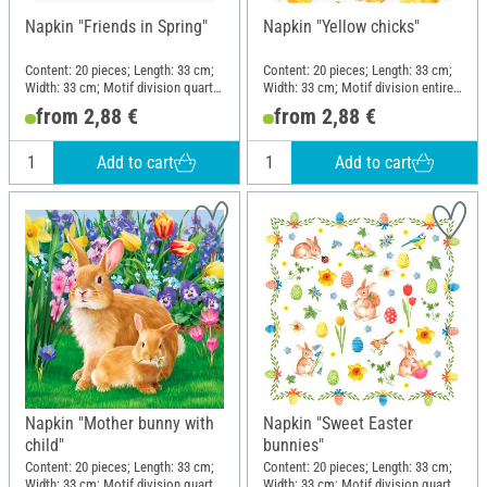
Napkin "Friends in Spring"
Napkin "Yellow chicks"
Content: 20 pieces; Length: 33 cm;
Content: 20 pieces; Length: 33 cm;
Width: 33 cm; Motif division quarter
Width: 33 cm; Motif division entire
motif; Material: Paper
motif; Material: Paper
from 2,88 €
from 2,88 €
Add to cart
Add to cart
Napkin "Mother bunny with
Napkin "Sweet Easter
child"
bunnies"
Content: 20 pieces; Length: 33 cm;
Content: 20 pieces; Length: 33 cm;
Width: 33 cm; Motif division quarter
Width: 33 cm; Motif division quarter