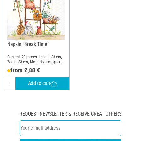
Napkin "Break Time"
Content: 20 pieces; Length: 33 cm;
Width: 33 cm; Motif division quarter
motif; Material: Paper
from 2,88 €
Add to cart
REQUEST NEWSLETTER & RECEIVE GREAT OFFERS