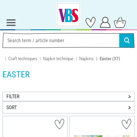
Craft techniques
Napkin technique
Napkins
Easter
(37)
EASTER
FILTER
SORT