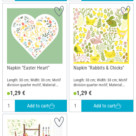
Napkin "Easter Heart"
Napkin "Rabbits & Chicks"
Length: 33 cm; Width: 33 cm; Motif
Length: 33 cm; Width: 33 cm; Motif
division quarter motif; Material:
division quarter motif; Material:
Paper
Paper
1,29 €
1,29 €
Add to cart
Add to cart