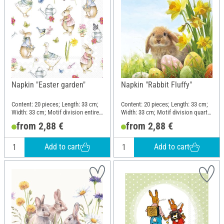
Napkin "Easter garden"
Napkin "Rabbit Fluffy"
Content: 20 pieces; Length: 33 cm;
Content: 20 pieces; Length: 33 cm;
Width: 33 cm; Motif division entire
Width: 33 cm; Motif division quarter
motif; Material: Paper
motif; Material: Paper
from 2,88 €
from 2,88 €
Add to cart
Add to cart