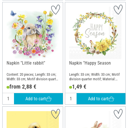
Napkin "Little rabbit"
Napkin "Happy Season
Content: 20 pieces; Length: 33 cm;
Length: 33 cm; Width: 33 cm; Motif
Width: 33 cm; Motif division quarter
division quarter motif; Material:
motif; Material: Paper
Paper
from 2,88 €
1,49 €
Add to cart
Add to cart