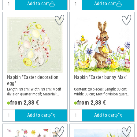
Add to cart
Add to cart
Napkin "Easter decoration
Napkin "Easter bunny Max"
egg"
Length: 33 cm; Width: 33 cm; Motif
Content: 20 pieces; Length: 33 cm;
division quarter motif; Material:
Width: 33 cm; Motif division quarter
Paper
motif
from 2,88 €
from 2,88 €
Add to cart
Add to cart