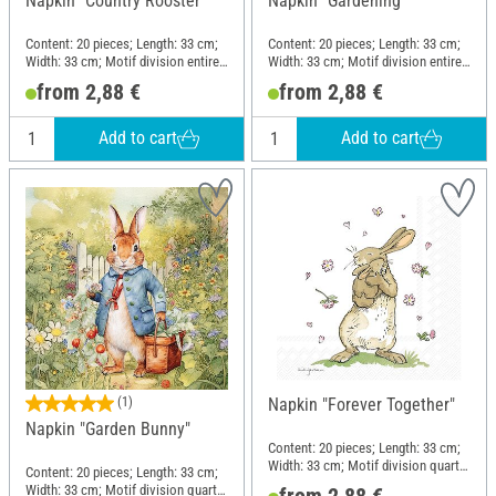
Napkin "Country Rooster"
Napkin "Gardening"
Content: 20 pieces; Length: 33 cm;
Content: 20 pieces; Length: 33 cm;
Width: 33 cm; Motif division entire
Width: 33 cm; Motif division entire
motif; Material: Paper
motif; Material: Paper
from 2,88 €
from 2,88 €
Add to cart
Add to cart
(1)
Napkin "Forever Together"
Napkin "Garden Bunny"
Content: 20 pieces; Length: 33 cm;
Width: 33 cm; Motif division quarter
Content: 20 pieces; Length: 33 cm;
motif; Material: Paper
Width: 33 cm; Motif division quarter
from 2,88 €