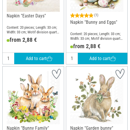
Napkin "Easter Days"
(1)
Napkin "Bunny and Eggs"
Content: 20 pieces; Length: 33 cm;
Width: 33 cm; Motif division quarter
Content: 20 pieces; Length: 33 cm;
motif; Material: Paper
Width: 33 cm; Motif division quarter
from 2,88 €
motif; Material: Paper
from 2,88 €
Add to cart
Add to cart
Napkin "Bunny Family"
Napkin "Garden bunny"