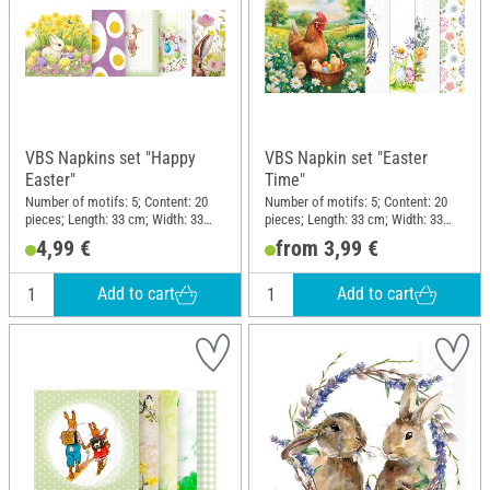
VBS Napkins set "Happy
VBS Napkin set "Easter
Easter"
Time"
Number of motifs: 5; Content: 20
Number of motifs: 5; Content: 20
pieces; Length: 33 cm; Width: 33
pieces; Length: 33 cm; Width: 33
cm; Material: Paper
cm; Material: Paper
4,99 €
from 3,99 €
Add to cart
Add to cart