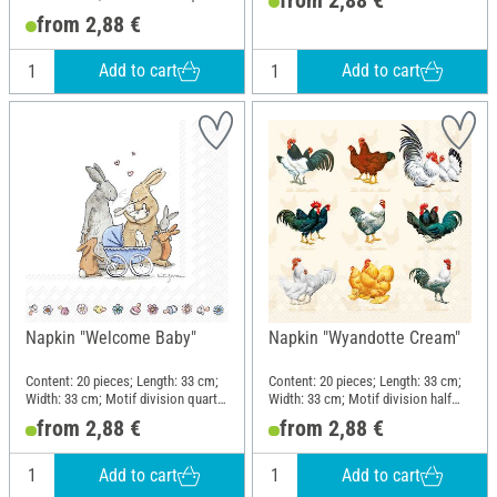
motif; Material: Paper
from 2,88 €
Add to cart
Add to cart
Napkin "Welcome Baby"
Napkin "Wyandotte Cream"
Content: 20 pieces; Length: 33 cm;
Content: 20 pieces; Length: 33 cm;
Width: 33 cm; Motif division quarter
Width: 33 cm; Motif division half
motif; Material: Paper
motif; Material: Paper
from 2,88 €
from 2,88 €
Add to cart
Add to cart