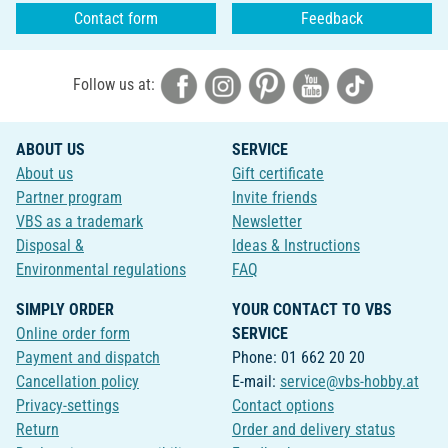
Contact form
Feedback
Follow us at:
ABOUT US
SERVICE
About us
Gift certificate
Partner program
Invite friends
VBS as a trademark
Newsletter
Disposal &
Ideas & Instructions
Environmental regulations
FAQ
SIMPLY ORDER
YOUR CONTACT TO VBS
Online order form
SERVICE
Payment and dispatch
Phone: 01 662 20 20
Cancellation policy
E-mail:
service@vbs-hobby.at
Privacy-settings
Contact options
Return
Order and delivery status