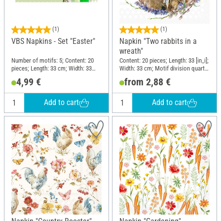
(1)
(1)
VBS Napkins - Set "Easter"
Napkin "Two rabbits in a
wreath"
Number of motifs: 5; Content: 20
Content: 20 pieces; Length: 33 [in_i];
pieces; Length: 33 cm; Width: 33
Width: 33 cm; Motif division quarter
cm; Motif division quarter motif;
motif; Material: Paper
4,99 €
from 2,88 €
Material: Paper
Add to cart
Add to cart