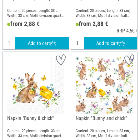
Content: 20 pieces; Length: 33 cm;
Content: 20 pieces; Length: 33 cm;
Width: 33 cm; Motif division quarter
Width: 33 cm; Motif division half
motif; Material: Paper
motif; Material: Paper
from 2,88 €
from 2,88 €
RRP 4,50 €
Add to cart
Add to cart
Napkin "Bunny & chick"
Napkin "Bunny and chick"
Content: 20 pieces; Length: 33 cm;
Content: 20 pieces; Length: 33 cm;
Width: 33 cm; Motif division quarter
Width: 33 cm; Motif division half