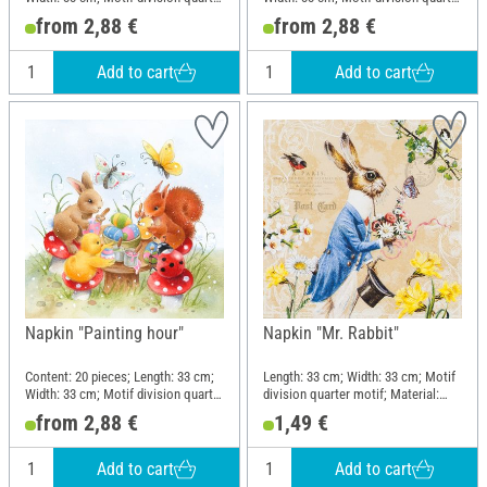
motif; Material: Paper
motif; Material: Paper
from 2,88 €
from 2,88 €
Add to cart
Add to cart
Napkin "Painting hour"
Napkin "Mr. Rabbit"
Content: 20 pieces; Length: 33 cm;
Length: 33 cm; Width: 33 cm; Motif
Width: 33 cm; Motif division quarter
division quarter motif; Material:
motif; Material: Paper
Paper
from 2,88 €
1,49 €
Add to cart
Add to cart