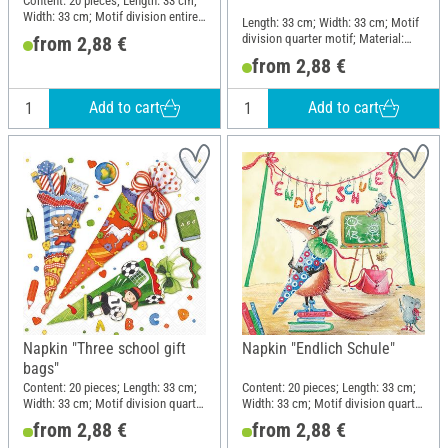
Content: 20 pieces; Length: 33 cm;
Width: 33 cm; Motif division entire
Length: 33 cm; Width: 33 cm; Motif
motif; Material: Paper
division quarter motif; Material:
from 2,88 €
Paper
from 2,88 €
Add to cart
Add to cart
Napkin "Three school gift
Napkin "Endlich Schule"
bags"
Content: 20 pieces; Length: 33 cm;
Content: 20 pieces; Length: 33 cm;
Width: 33 cm; Motif division quarter
Width: 33 cm; Motif division quarter
motif; Material: Paper
motif; Material: Paper
from 2,88 €
from 2,88 €