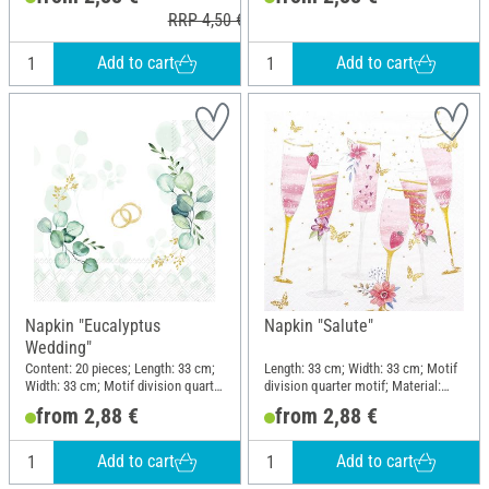
RRP 4,50 €
Add to cart
Add to cart
Napkin "Eucalyptus
Napkin "Salute"
Wedding"
Content: 20 pieces; Length: 33 cm;
Length: 33 cm; Width: 33 cm; Motif
Width: 33 cm; Motif division quarter
division quarter motif; Material:
motif; Material: Paper
Paper
from 2,88 €
from 2,88 €
Add to cart
Add to cart