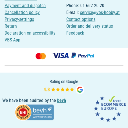
Payment and dispatch
Phone: 01 662 20 20
Cancellation policy
E-mail:
service@vbs-hobby.at
Privacy-settings
Contact options
Return
Order and delivery status
Declaration on accessibility
Feedback
VBS App
We have been audited by the
bevh