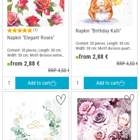
(1)
Napkin "Birthday Kalli"
Napkin "Elegant Roses"
Content: 20 pieces; Length: 33 cm;
Width: 33 cm; Motif division quarter
Content: 20 pieces; Length: 33 cm;
motif
Width: 33 cm; Motif division entire
from 2,88 €
motif; Material: Paper
from 2,88 €
RRP 4,50 €
RRP 4,50 €
Add to cart
Add to cart