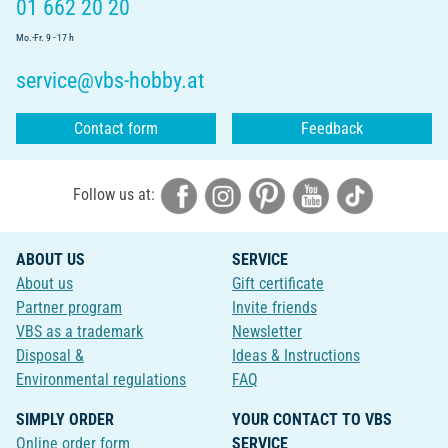
01 662 20 20
Mo.-Fr. 9 - 17 h
service@vbs-hobby.at
Contact form
Feedback
Follow us at:
ABOUT US
SERVICE
About us
Gift certificate
Partner program
Invite friends
VBS as a trademark
Newsletter
Disposal &
Ideas & Instructions
Environmental regulations
FAQ
SIMPLY ORDER
YOUR CONTACT TO VBS
Online order form
SERVICE