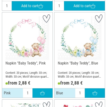
Add to cart
Add to cart
Napkin "Baby Teddy", Pink
Napkin "Baby Teddy", Blue
Content: 20 pieces; Length: 33 cm;
Content: 20 pieces; Length: 33 cm;
Width: 33 cm; Motif division quarter
Width: 33 cm; Motif division quarter
motif; Material: Paper
motif; Material: Paper
from 2,88 €
from 2,88 €
Pink
Blue