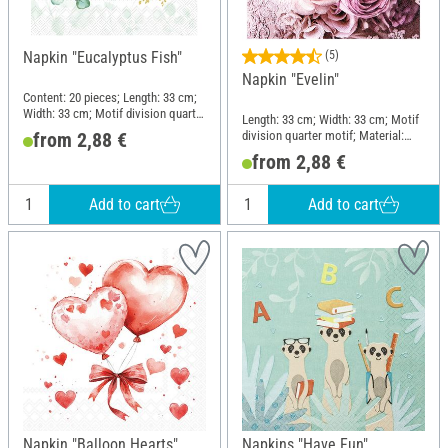
Napkin "Eucalyptus Fish"
(5)
Napkin "Evelin"
Content: 20 pieces; Length: 33 cm;
Width: 33 cm; Motif division quarter
Length: 33 cm; Width: 33 cm; Motif
motif; Material: Paper
division quarter motif; Material:
from 2,88 €
Paper
from 2,88 €
Add to cart
Add to cart
Napkin "Balloon Hearts"
Napkins "Have Fun"