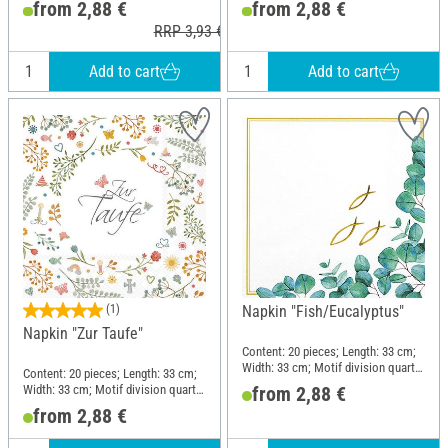
from 2,88 €
from 2,88 €
RRP 3,93 €
Add to cart
Add to cart
(1)
Napkin "Fish/Eucalyptus"
Napkin "Zur Taufe"
Content: 20 pieces; Length: 33 cm;
Width: 33 cm; Motif division quarter
Content: 20 pieces; Length: 33 cm;
motif; Material: Paper
Width: 33 cm; Motif division quarter
from 2,88 €
motif; Material: Paper
from 2,88 €