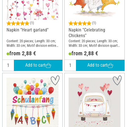
(1)
(1)
Napkin "Heart garland"
Napkin "Celebrating
Chickens"
Content: 20 pieces; Length: 33 cm;
Content: 20 pieces; Length: 33 cm;
Width: 33 cm; Motif division entire
Width: 33 cm; Motif division quarter
motif; Material: Paper
motif; Material: Paper
from 2,88 €
from 2,88 €
Add to cart
Add to cart