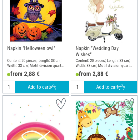
Napkin "Helloween owl"
Napkin "Wedding Day
Wishes"
Content: 20 pieces; Length: 33 cm;
Content: 20 pieces; Length: 33 cm;
Width: 33 cm; Motif division quarter
Width: 33 cm; Motif division quarter
motif; Material: Paper
motif; Material: Paper
from 2,88 €
from 2,88 €
Add to cart
Add to cart