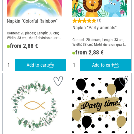
Napkin "Colorful Rainbow"
(1)
Napkin "Party animals"
Content: 20 pieces; Length: 33 cm;
Width: 33 cm; Motif division quarter
Content: 20 pieces; Length: 33 cm;
motif; Material: Paper
Width: 33 cm; Motif division quarter
from 2,88 €
motif; Material: Paper
from 2,88 €
Add to cart
Add to cart