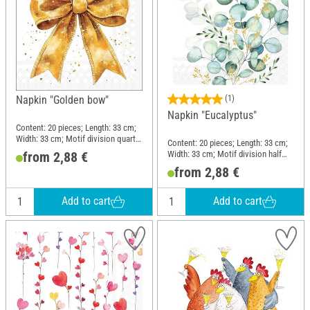
Napkin "Golden bow"
(1)
Napkin "Eucalyptus"
Content: 20 pieces; Length: 33 cm;
Width: 33 cm; Motif division quarter
Content: 20 pieces; Length: 33 cm;
motif; Material: Paper
Width: 33 cm; Motif division half
from 2,88 €
motif; Material: Paper
from 2,88 €
Add to cart
Add to cart