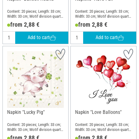
Content: 20 pieces; Length: 33 cm;
Content: 20 pieces; Length: 33 cm;
Width: 33 cm; Motif division quarter
Width: 33 cm; Motif division quarter
motif; Material: Paper
motif; Material: Paper
from 2,88 €
from 2,88 €
Add to cart
Add to cart
Napkin "Lucky Pig"
Napkin "Love Balloons"
Content: 20 pieces; Length: 33 cm;
Content: 20 pieces; Length: 33 cm;
Width: 33 cm; Motif division quarter
Width: 33 cm; Motif division quarter
motif; Material: Paper
motif; Material: Paper
from 2,88 €
from 2,88 €