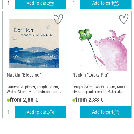
Add to cart
Add to cart
Napkin "Blessing"
Napkin "Lucky Pig"
Content: 20 pieces; Length: 33 cm;
Length: 33 cm; Width: 33 cm; Motif
Width: 33 cm; Motif division quarter
division quarter motif; Material:
motif; Material: Paper
Paper
from 2,88 €
from 2,88 €
Add to cart
Add to cart