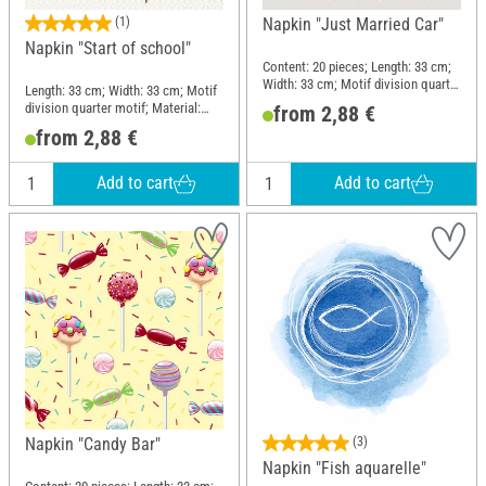
(1)
Napkin "Just Married Car"
Napkin "Start of school"
Content: 20 pieces; Length: 33 cm;
Width: 33 cm; Motif division quarter
Length: 33 cm; Width: 33 cm; Motif
motif; Material: Paper
division quarter motif; Material:
from 2,88 €
Paper
from 2,88 €
Add to cart
Add to cart
Napkin "Candy Bar"
(3)
Napkin "Fish aquarelle"