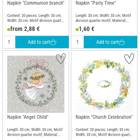
Napkin "Communion branch"
Napkin "Party Time"
Content: 20 pieces; Length: 33 cm;
Length: 33 cm; Width: 33 cm; Motif
Width: 33 cm; Motif division quarter
division quarter motif; Material:
motif; Material: Paper
Paper
from 2,88 €
1,60 €
Add to cart
Add to cart
Napkin "Angel Child"
Napkin "Church Celebration"
Length: 33 cm; Width: 33 cm; Motif
Content: 20 pieces; Length: 33 cm;
division quarter motif; Material:
Width: 33 cm; Motif division quarter
Paper
motif; Material: Paper