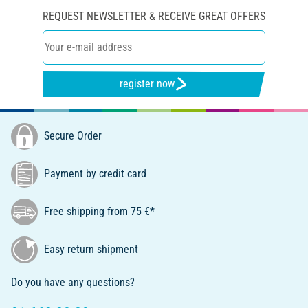
REQUEST NEWSLETTER & RECEIVE GREAT OFFERS
register now
Secure Order
Payment by credit card
Free shipping from 75 €*
Easy return shipment
Do you have any questions?