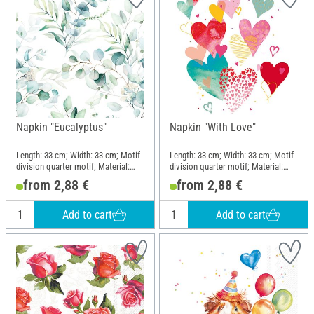
Napkin "Eucalyptus"
Napkin "With Love"
Length: 33 cm; Width: 33 cm; Motif
Length: 33 cm; Width: 33 cm; Motif
division quarter motif; Material:
division quarter motif; Material:
Paper
Paper
from 2,88 €
from 2,88 €
Add to cart
Add to cart