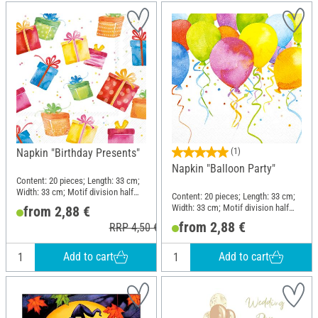
Napkin "Birthday Presents"
(1)
Napkin "Balloon Party"
Content: 20 pieces; Length: 33 cm;
Width: 33 cm; Motif division half
Content: 20 pieces; Length: 33 cm;
motif; Material: Paper
Width: 33 cm; Motif division half
from 2,88 €
motif; Material: Paper
from 2,88 €
RRP 4,50 €
Add to cart
Add to cart