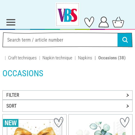
Craft techniques
Napkin technique
Napkins
Occasions
(38)
OCCASIONS
FILTER
SORT