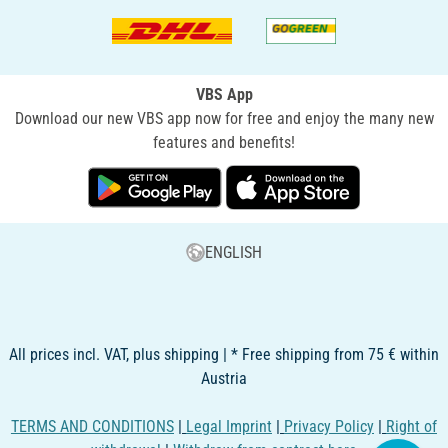
VBS App
Download our new VBS app now for free and enjoy the many new
features and benefits!
ENGLISH
All prices incl. VAT, plus shipping | * Free shipping from 75 € within
Austria
TERMS AND CONDITIONS
|
Legal Imprint
|
Privacy Policy
|
Right of