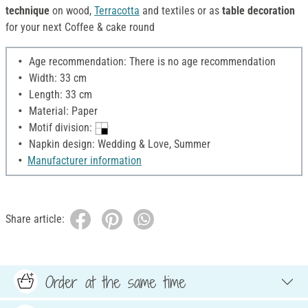
technique
on wood,
Terracotta
and textiles or as
table decoration
for your next Coffee & cake round
Age recommendation: There is no age recommendation
Width: 33 cm
Length: 33 cm
Material: Paper
Motif division:
Napkin design: Wedding & Love, Summer
Manufacturer information
Share article:
Order at the same time