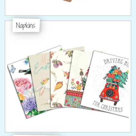
Napkins