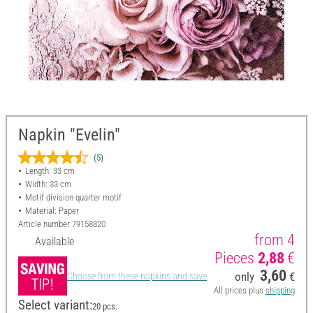
Napkin "Evelin"
(5)
Length: 33 cm
Width: 33 cm
Motif division quarter motif
Material: Paper
Article number
79158820
from 4
Available
Pieces
2,88
€
3,60
only
€
Choose from these napkins and save
All prices plus
shipping
Select variant:
20 pcs.