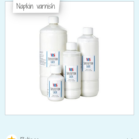
Napkin varnish