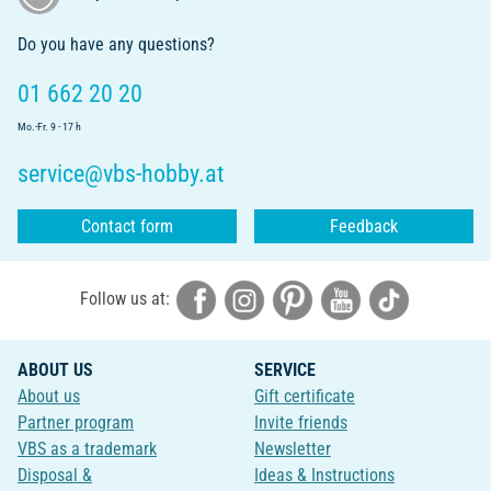
Do you have any questions?
01 662 20 20
Mo.-Fr. 9 - 17 h
service@vbs-hobby.at
Contact form
Feedback
Follow us at:
ABOUT US
SERVICE
About us
Gift certificate
Partner program
Invite friends
VBS as a trademark
Newsletter
Disposal &
Ideas & Instructions