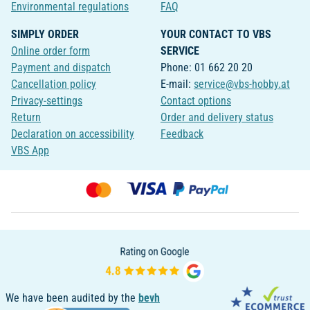
Environmental regulations
FAQ
SIMPLY ORDER
YOUR CONTACT TO VBS
Online order form
SERVICE
Payment and dispatch
Phone: 01 662 20 20
Cancellation policy
E-mail:
service@vbs-hobby.at
Privacy-settings
Contact options
Return
Order and delivery status
Declaration on accessibility
Feedback
VBS App
We have been audited by the
bevh