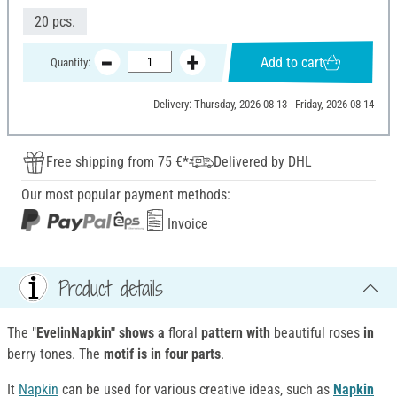
20 pcs.
Add to cart
Quantity:
Delivery: Thursday, 2026-08-13 - Friday, 2026-08-14
Free shipping from 75 €*
Delivered by DHL
Our most popular payment methods:
Invoice
Product details
The "
EvelinNapkin" shows a
floral
pattern with
beautiful roses
in
berry tones. The
motif is in four parts
.
It
Napkin
can be used for various creative ideas, such as
Napkin