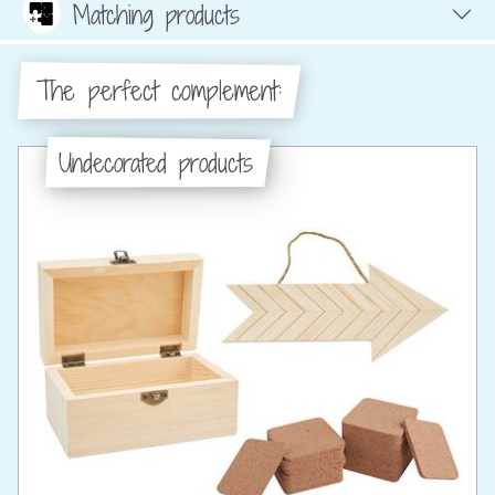
Matching products
The perfect complement:
Undecorated products