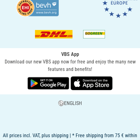
VBS App
Download our new VBS app now for free and enjoy the many new
features and benefits!
ENGLISH
All prices incl. VAT, plus shipping | * Free shipping from 75 € within