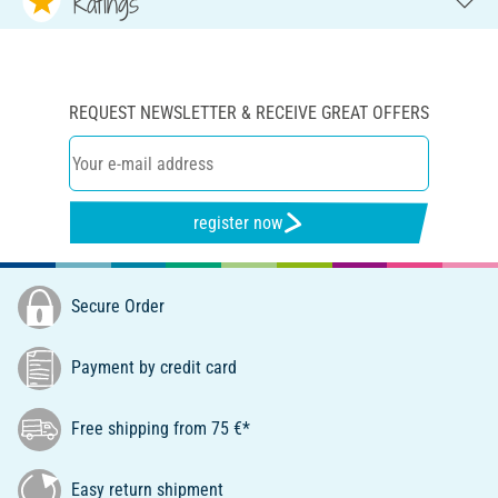
Ratings
REQUEST NEWSLETTER & RECEIVE GREAT OFFERS
register now
Secure Order
Payment by credit card
Free shipping from 75 €*
Easy return shipment