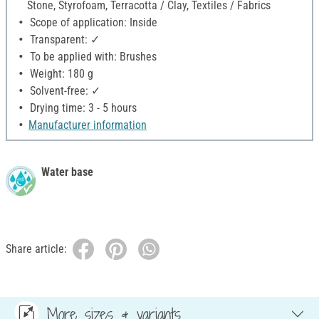
Stone, Styrofoam, Terracotta / Clay, Textiles / Fabrics
Scope of application: Inside
Transparent: ✓
To be applied with: Brushes
Weight: 180 g
Solvent-free: ✓
Drying time: 3 - 5 hours
Manufacturer information
Water base
Share article:
More sizes & variants