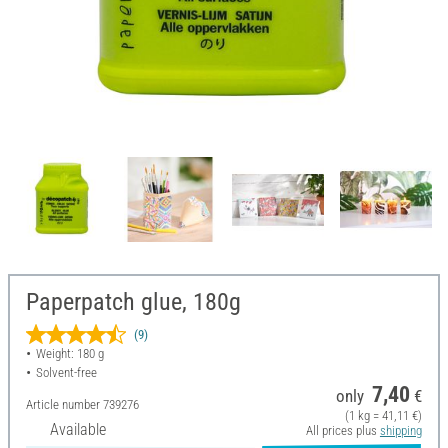
Paperpatch glue, 180g
(9)
Weight: 180 g
Solvent-free
7,40
only
€
Article number
739276
(1 kg = 41,11 €)
Available
All prices plus
shipping