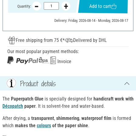
Add to cart
Quantity:
Delivery: Friday, 2026-08-14 - Monday, 2026-08-17
Free shipping from 75 €*
Delivered by DHL
Our most popular payment methods:
Invoice
Product details
The
Paperpatch Glue
is specially designed for
handicraft work with
Décopatch
paper
. It is solvent-free and water-based.
After drying, a
transparent
,
shimmering
,
waterproof film
is formed
which
makes the
colours
of the paper shine
.