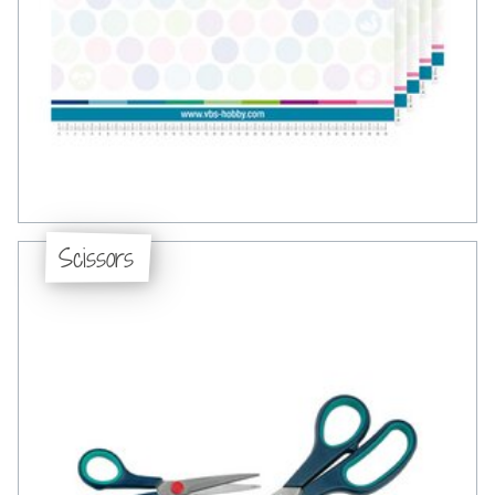
Scissors