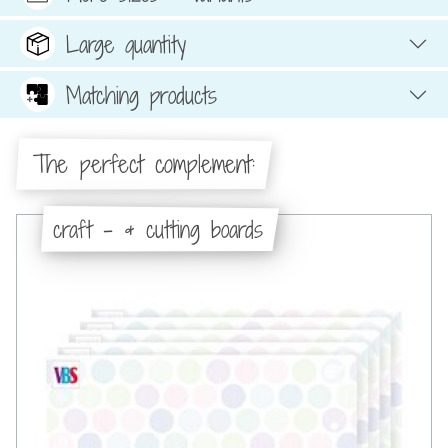
Large quantity
Matching products
The perfect complement:
craft - & cutting boards