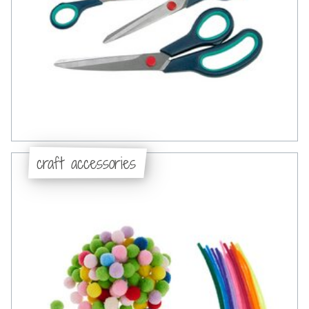
craft accessories