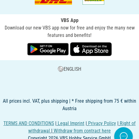
VBS App
Download our new VBS app now for free and enjoy the many new
features and benefits!
ENGLISH
All prices incl. VAT, plus shipping | * Free shipping from 75 € within
Austria
TERMS AND CONDITIONS
|
Legal Imprint
|
Privacy Policy
|
Right of
withdrawal
|
Withdraw from contract here
Copyright 2026 VBS Hobby Service GmbH