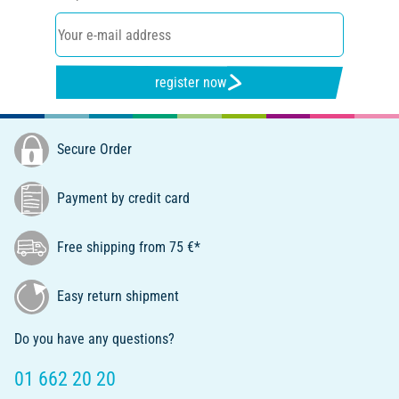
register now
Secure Order
Payment by credit card
Free shipping from 75 €*
Easy return shipment
Do you have any questions?
01 662 20 20