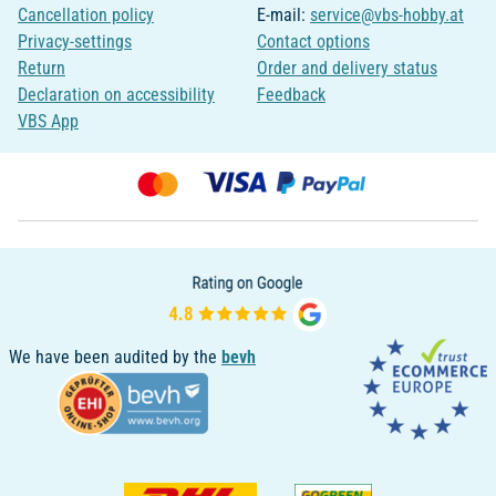
Cancellation policy
E-mail:
service@vbs-hobby.at
Privacy-settings
Contact options
Return
Order and delivery status
Declaration on accessibility
Feedback
VBS App
We have been audited by the
bevh