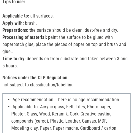
Tips to use:
Applicable to:
all surfaces.
Apply with:
brush.
Preparations: t
he surface should be clean, dust-free and dry.
Processing of material: p
aint the surface to be glued with
paperpatch glue, place the pieces of paper on top and brush and
glue..
Time to dry:
depends on from substrate and takes between 3 and
5 hours.
Notices under the CLP Regulation
not subject to classification/labelling
Age recommendation: There is no age recommendation
Applicable to: Acrylic glass, Felt, Tiles, Photo paper,
Plaster, Glass, Wood, Keramik, Cork, Creative casting
compounds (cured), Plastic, Leather, Canvas, MDF,
Modeling clay, Paper, Paper mache, Cardboard / carton,