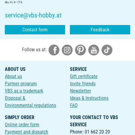
Mo.-Fr. 9 - 17 h
service@vbs-hobby.at
Contact form
Feedback
Follow us at:
ABOUT US
SERVICE
About us
Gift certificate
Partner program
Invite friends
VBS as a trademark
Newsletter
Disposal &
Ideas & Instructions
Environmental regulations
FAQ
SIMPLY ORDER
YOUR CONTACT TO VBS
Online order form
SERVICE
Payment and dispatch
Phone: 01 662 20 20