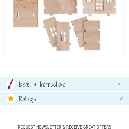
Ideas & Instructions
Ratings
REQUEST NEWSLETTER & RECEIVE GREAT OFFERS