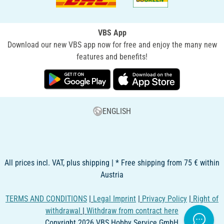
VBS App
Download our new VBS app now for free and enjoy the many new
features and benefits!
ENGLISH
All prices incl. VAT, plus shipping | * Free shipping from 75 € within
Austria
TERMS AND CONDITIONS
|
Legal Imprint
|
Privacy Policy
|
Right of
withdrawal
|
Withdraw from contract here
Copyright 2026 VBS Hobby Service GmbH