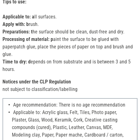
Tips to use:
Applicable to: a
ll surfaces.
Apply with: b
rush.
Preparations: t
he surface should be clean, dust-free and dry.
Processing of material: p
aint the surface to be glued with
paperpatch glue, place the pieces of paper on top and brush and
glue.
Time to dry: d
epends on from substrate and is between 3 and 5
hours.
Notices under the CLP Regulation
not subject to classification/labelling
Age recommendation: There is no age recommendation
Applicable to: Acrylic glass, Felt, Tiles, Photo paper,
Plaster, Glass, Wood, Keramik, Cork, Creative casting
compounds (cured), Plastic, Leather, Canvas, MDF,
Modeling clay, Paper, Paper mache, Cardboard / carton,