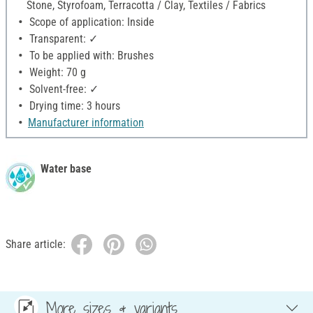
Stone, Styrofoam, Terracotta / Clay, Textiles / Fabrics
Scope of application: Inside
Transparent: ✓
To be applied with: Brushes
Weight: 70 g
Solvent-free: ✓
Drying time: 3 hours
Manufacturer information
Water base
Share article:
More sizes & variants