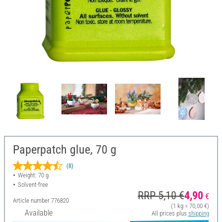
Paperpatch glue, 70 g
(8)
Weight: 70 g
Solvent-free
RRP 5,10 €
4,90
€
Article number
776820
(1 kg = 70,00 €)
Available
All prices plus
shipping