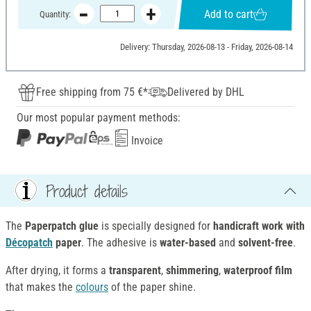
Add to cart
Quantity:
Delivery: Thursday, 2026-08-13 - Friday, 2026-08-14
Free shipping from 75 €*
Delivered by DHL
Our most popular payment methods:
Invoice
Product details
The
Paperpatch glue
is specially designed for
handicraft work with
Décopatch
paper
. The adhesive is
water-based
and
solvent-free
.
After drying, it forms a
transparent
,
shimmering
,
waterproof film
that makes the
colours
of the paper shine.