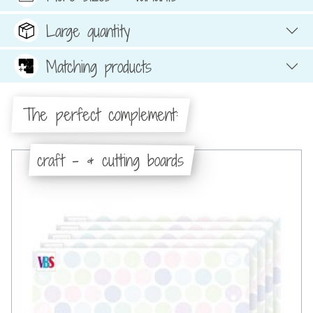
Large quantity
Matching products
The perfect complement:
craft - & cutting boards