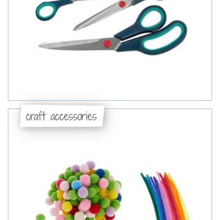
craft accessories