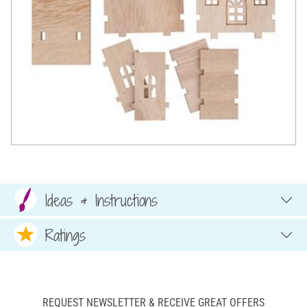
Ideas & Instructions
Ratings
REQUEST NEWSLETTER & RECEIVE GREAT OFFERS