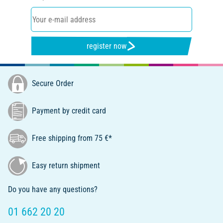
register now
Secure Order
Payment by credit card
Free shipping from 75 €*
Easy return shipment
Do you have any questions?
01 662 20 20