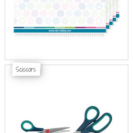
Scissors