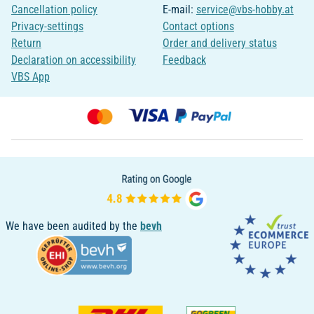
Cancellation policy
E-mail:
service@vbs-hobby.at
Privacy-settings
Contact options
Return
Order and delivery status
Declaration on accessibility
Feedback
VBS App
We have been audited by the
bevh