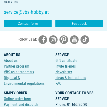
Mo.-Fr. 9 - 17 h
service@vbs-hobby.at
Contact form
Feedback
Follow us at:
ABOUT US
SERVICE
About us
Gift certificate
Partner program
Invite friends
VBS as a trademark
Newsletter
Disposal &
Ideas & Instructions
Environmental regulations
FAQ
SIMPLY ORDER
YOUR CONTACT TO VBS
Online order form
SERVICE
Payment and dispatch
Phone: 01 662 20 20