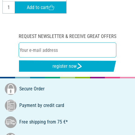
Add to cart
REQUEST NEWSLETTER & RECEIVE GREAT OFFERS
register now
Secure Order
Payment by credit card
Free shipping from 75 €*