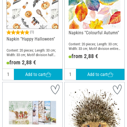
(1)
Napkins "Colourful Autumn"
Napkin "Happy Halloween"
Content: 20 pieces; Length: 33 cm;
Width: 33 cm; Motif division entire
Content: 20 pieces; Length: 33 cm;
motif; Material: Paper
Width: 33 cm; Motif division half
from 2,88 €
motif; Material: Paper
from 2,88 €
Add to cart
Add to cart