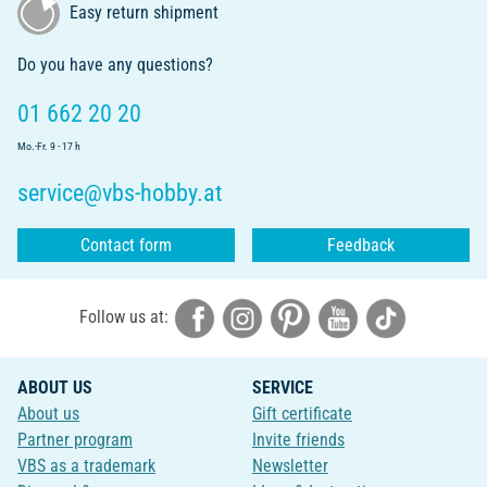
Easy return shipment
Do you have any questions?
01 662 20 20
Mo.-Fr. 9 - 17 h
service@vbs-hobby.at
Contact form
Feedback
Follow us at:
ABOUT US
SERVICE
About us
Gift certificate
Partner program
Invite friends
VBS as a trademark
Newsletter