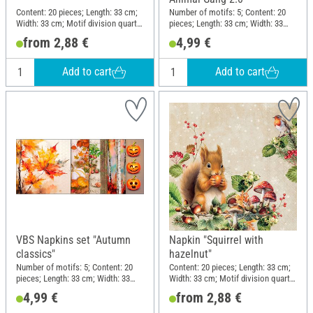
Content: 20 pieces; Length: 33 cm;
Number of motifs: 5; Content: 20
Width: 33 cm; Motif division quarter
pieces; Length: 33 cm; Width: 33
motif; Material: Paper
cm; Motif division quarter motif;
from 2,88 €
4,99 €
Material: Paper
Add to cart
Add to cart
VBS Napkins set "Autumn
Napkin "Squirrel with
classics"
hazelnut"
Number of motifs: 5; Content: 20
Content: 20 pieces; Length: 33 cm;
pieces; Length: 33 cm; Width: 33
Width: 33 cm; Motif division quarter
cm; Motif division quarter motif;
motif; Material: Paper
4,99 €
from 2,88 €
Material: Paper