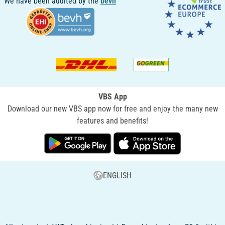
We have been audited by the
bevh
VBS App
Download our new VBS app now for free and enjoy the many new
features and benefits!
ENGLISH