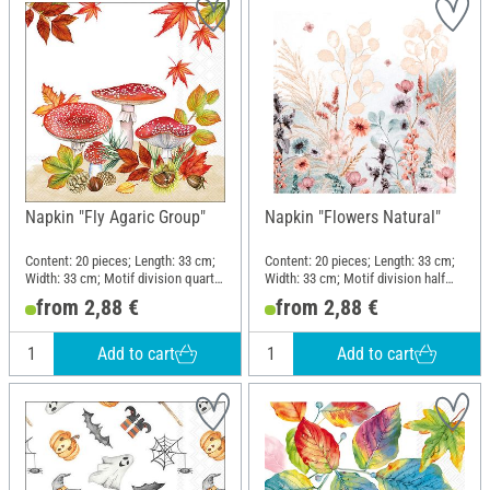
Napkin "Fly Agaric Group"
Napkin "Flowers Natural"
Content: 20 pieces; Length: 33 cm;
Content: 20 pieces; Length: 33 cm;
Width: 33 cm; Motif division quarter
Width: 33 cm; Motif division half
motif; Material: Paper
motif; Material: Paper
from 2,88 €
from 2,88 €
Add to cart
Add to cart