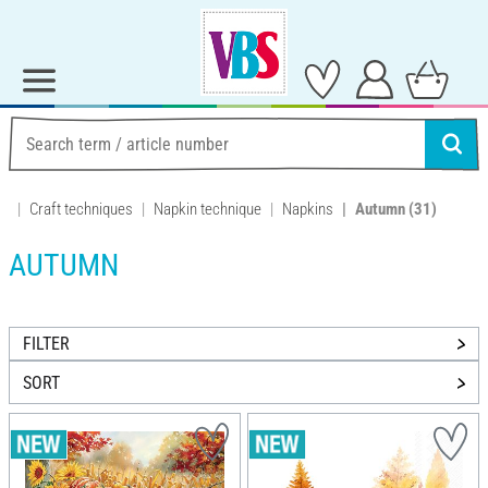
Craft techniques
Napkin technique
Napkins
Autumn
(31)
AUTUMN
FILTER
SORT