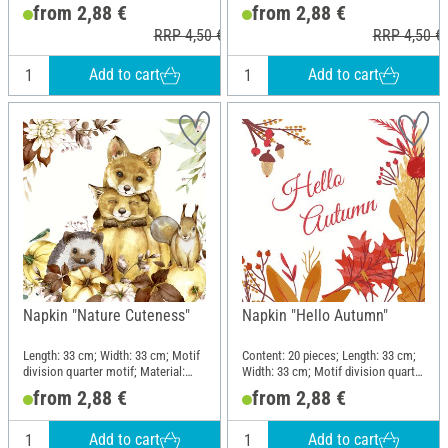
motif; Material: Paper
motif; Material: Paper
from 2,88 €
from 2,88 €
RRP 4,50 €
RRP 4,50 €
Add to cart
Add to cart
Napkin "Nature Cuteness"
Napkin "Hello Autumn"
Length: 33 cm; Width: 33 cm; Motif
Content: 20 pieces; Length: 33 cm;
division quarter motif; Material:
Width: 33 cm; Motif division quarter
Paper
motif; Material: Paper
from 2,88 €
from 2,88 €
Add to cart
Add to cart