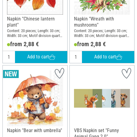
Napkin "Chinese lantern
Napkin "Wreath with
plant"
mushrooms"
Content: 20 pieces; Length: 33 cm;
Content: 20 pieces; Length: 33 cm;
Width: 33 cm; Motif division quarter
Width: 33 cm; Motif division quarter
motif; Material: Paper
motif; Material: Paper
from 2,88 €
from 2,88 €
Add to cart
Add to cart
Napkin "Bear with umbrella"
VBS Napkin set "Funny
Animal Gang 2.0"