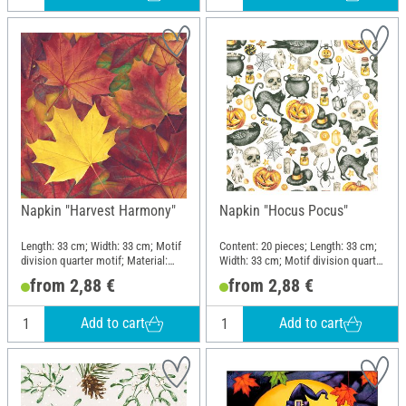
Napkin "Harvest Harmony"
Napkin "Hocus Pocus"
Length: 33 cm; Width: 33 cm; Motif
Content: 20 pieces; Length: 33 cm;
division quarter motif; Material:
Width: 33 cm; Motif division quarter
Paper
motif
from 2,88 €
from 2,88 €
Add to cart
Add to cart