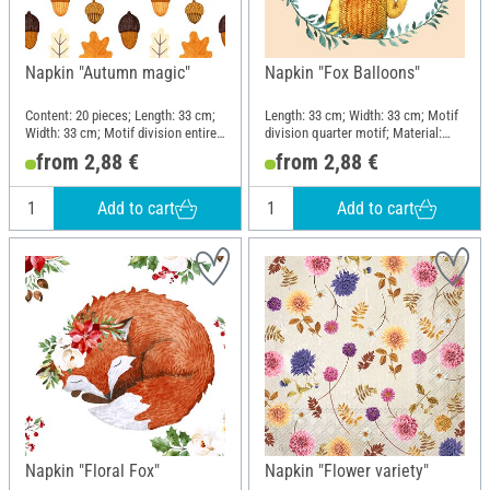
Napkin "Autumn magic"
Napkin "Fox Balloons"
Content: 20 pieces; Length: 33 cm;
Length: 33 cm; Width: 33 cm; Motif
Width: 33 cm; Motif division entire
division quarter motif; Material:
motif; Material: Paper
Paper
from 2,88 €
from 2,88 €
Add to cart
Add to cart
Napkin "Floral Fox"
Napkin "Flower variety"