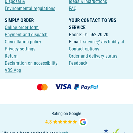
Disposal &
Ideas & Instructions
Environmental regulations
FAQ
SIMPLY ORDER
YOUR CONTACT TO VBS
Online order form
SERVICE
Payment and dispatch
Phone: 01 662 20 20
Cancellation policy
E-mail:
service@vbs-hobby.at
Privacy-settings
Contact options
Return
Order and delivery status
Declaration on accessibility
Feedback
VBS App