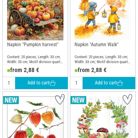
Napkin "Pumpkin harvest"
Napkin "Autumn Walk"
Content: 20 pieces; Length: 33 cm;
Content: 20 pieces; Length: 33 cm;
Width: 33 cm; Motif division quarter
Width: 33 cm; Motif division quarter
motif; Material: Paper
motif; Material: Paper
from 2,88 €
from 2,88 €
Add to cart
Add to cart