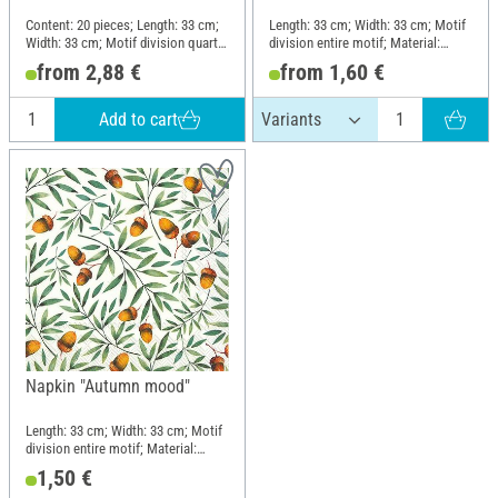
Content: 20 pieces; Length: 33 cm;
Length: 33 cm; Width: 33 cm; Motif
Width: 33 cm; Motif division quarter
division entire motif; Material:
motif; Material: Paper
Paper
from 2,88 €
from 1,60 €
Add to cart
Napkin "Autumn mood"
Length: 33 cm; Width: 33 cm; Motif
division entire motif; Material:
Paper
1,50 €