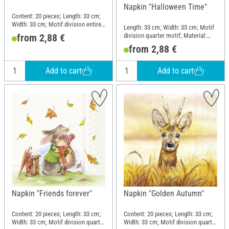
Napkin "Halloween Time"
Content: 20 pieces; Length: 33 cm;
Width: 33 cm; Motif division entire
Length: 33 cm; Width: 33 cm; Motif
motif; Material: Paper
division quarter motif; Material:
from 2,88 €
Paper
from 2,88 €
Add to cart
Add to cart
Napkin "Friends forever"
Napkin "Golden Autumn"
Content: 20 pieces; Length: 33 cm;
Content: 20 pieces; Length: 33 cm;
Width: 33 cm; Motif division quarter
Width: 33 cm; Motif division quarter