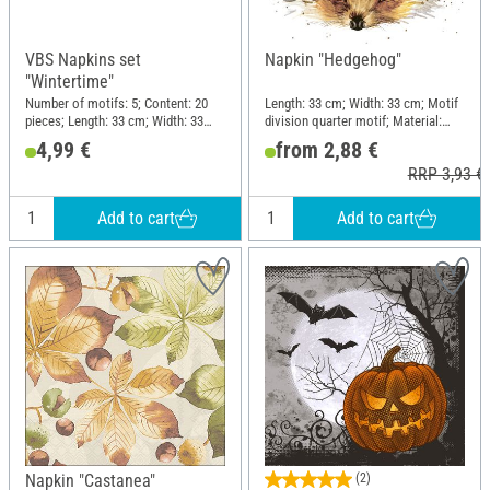
VBS Napkins set
Napkin "Hedgehog"
"Wintertime"
Number of motifs: 5; Content: 20
Length: 33 cm; Width: 33 cm; Motif
pieces; Length: 33 cm; Width: 33
division quarter motif; Material:
cm; Motif division quarter motif;
Paper
4,99 €
from 2,88 €
Material: Paper
RRP 3,93 €
Add to cart
Add to cart
Napkin "Castanea"
(2)