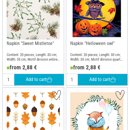
Napkin "Sweet Mistletoe"
Napkin "Helloween owl"
Content: 20 pieces; Length: 33 cm;
Content: 20 pieces; Length: 33 cm;
Width: 33 cm; Motif division entire
Width: 33 cm; Motif division quarter
motif; Material: Paper
motif; Material: Paper
from 2,88 €
from 2,88 €
Add to cart
Add to cart