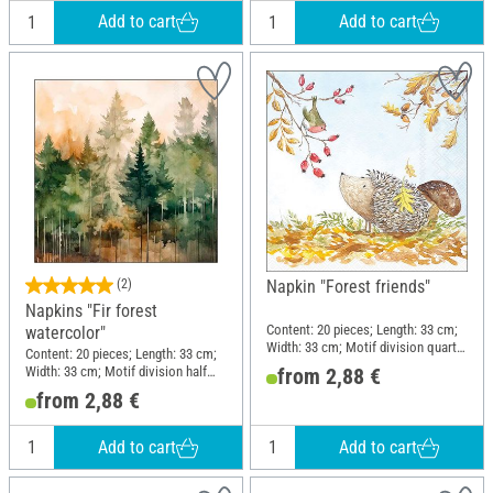
Add to cart
Add to cart
(2)
Napkin "Forest friends"
Napkins "Fir forest
Content: 20 pieces; Length: 33 cm;
watercolor"
Width: 33 cm; Motif division quarter
Content: 20 pieces; Length: 33 cm;
motif; Material: Paper
Width: 33 cm; Motif division half
from 2,88 €
motif; Material: Paper
from 2,88 €
Add to cart
Add to cart