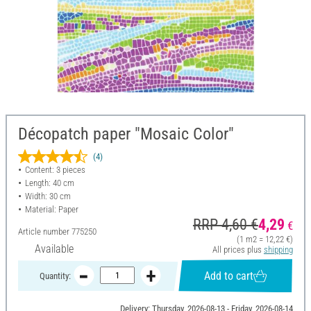
Décopatch paper "Mosaic Color"
(4)
Content: 3 pieces
Length: 40 cm
Width: 30 cm
Material: Paper
RRP 4,60 €
4,29
€
Article number
775250
(1 m2 = 12,22 €)
Available
All prices plus
shipping
Add to cart
Quantity:
Delivery: Thursday, 2026-08-13 - Friday, 2026-08-14