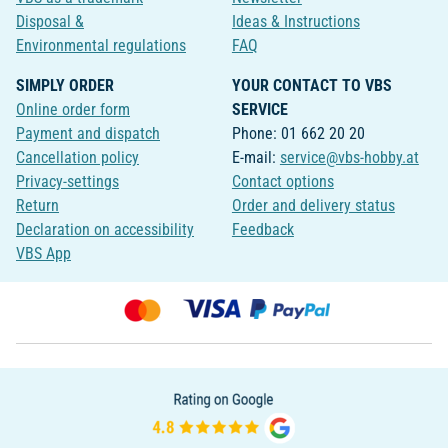
Disposal &
Ideas & Instructions
Environmental regulations
FAQ
SIMPLY ORDER
YOUR CONTACT TO VBS
Online order form
SERVICE
Payment and dispatch
Phone: 01 662 20 20
Cancellation policy
E-mail:
service@vbs-hobby.at
Privacy-settings
Contact options
Return
Order and delivery status
Declaration on accessibility
Feedback
VBS App