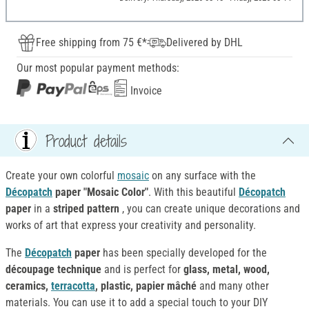
Free shipping from 75 €*
Delivered by DHL
Our most popular payment methods:
Invoice
Product details
Create your own colorful
mosaic
on any surface with the
Décopatch
paper "Mosaic Color"
. With this beautiful
Décopatch
paper
in a
striped pattern
, you can create unique decorations and
works of art that express your creativity and personality.
The
Décopatch
paper
has been specially developed for the
découpage technique
and is perfect for
glass, metal, wood,
ceramics,
terracotta
, plastic, papier mâché
and many other
materials. You can use it to add a special touch to your DIY