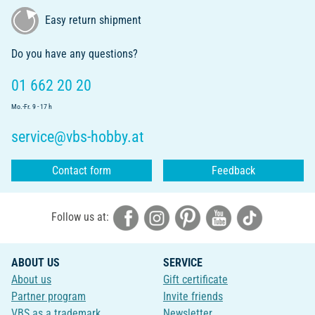
Easy return shipment
Do you have any questions?
01 662 20 20
Mo.-Fr. 9 - 17 h
service@vbs-hobby.at
Contact form
Feedback
Follow us at:
ABOUT US
SERVICE
About us
Gift certificate
Partner program
Invite friends
VBS as a trademark
Newsletter