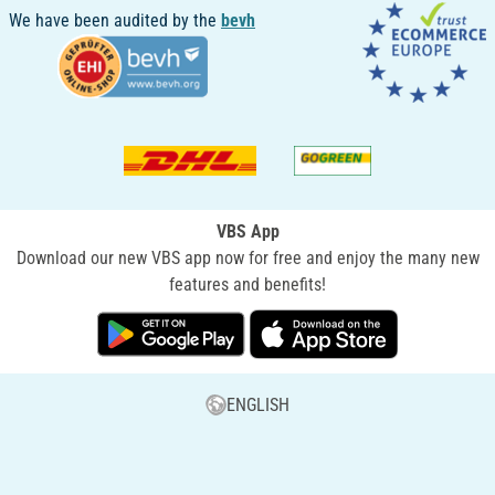
We have been audited by the
bevh
VBS App
Download our new VBS app now for free and enjoy the many new
features and benefits!
ENGLISH