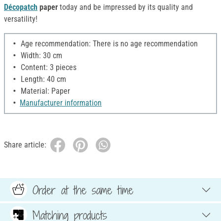
Décopatch
paper
today and be impressed by its quality and
versatility!
Age recommendation: There is no age recommendation
Width: 30 cm
Content: 3 pieces
Length: 40 cm
Material: Paper
Manufacturer information
Share article:
Order at the same time
Matching products