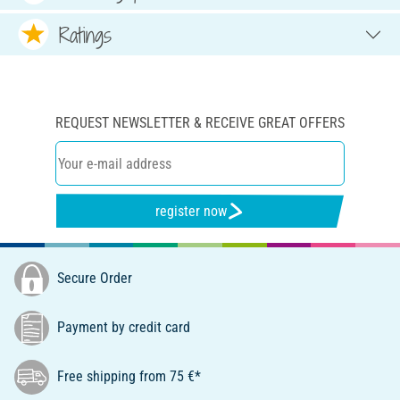
Ratings
REQUEST NEWSLETTER & RECEIVE GREAT OFFERS
register now
Secure Order
Payment by credit card
Free shipping from 75 €*