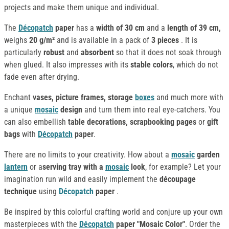
projects and make them unique and individual.
The
Décopatch
paper
has a
width of 30 cm
and a
length of 39 cm,
weighs
20 g/m²
and is available in a pack of
3 pieces
. It is
particularly
robust
and
absorbent
so that it does not soak through
when glued. It also impresses with its
stable colors
, which do not
fade even after drying.
Enchant
vases, picture frames, storage
boxes
and much more with
a unique
mosaic
design
and turn them into real eye-catchers. You
can also embellish
table decorations, scrapbooking pages
or
gift
bags
with
Décopatch
paper
.
There are no limits to your creativity. How about a
mosaic
garden
lantern
or a
serving tray with a
mosaic
look
, for example? Let your
imagination run wild and easily implement the
découpage
technique
using
Décopatch
paper
.
Be inspired by this colorful crafting world and conjure up your own
masterpieces with the
Décopatch
paper "Mosaic Color"
. Order the