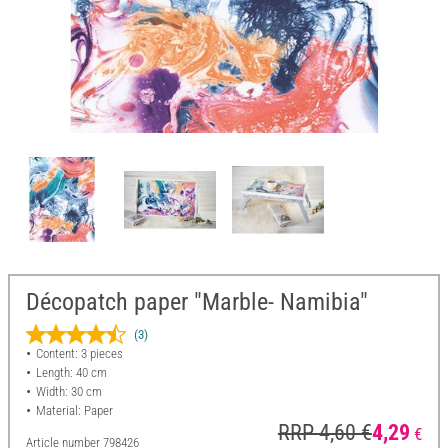
Décopatch paper "Marble- Namibia"
(3)
Content: 3 pieces
Length: 40 cm
Width: 30 cm
Material: Paper
RRP 4,60 €
4,29
€
Article number
798426