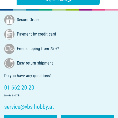
Secure Order
Payment by credit card
Free shipping from 75 €*
Easy return shipment
Do you have any questions?
01 662 20 20
Mo.-Fr. 9 - 17 h
service@vbs-hobby.at