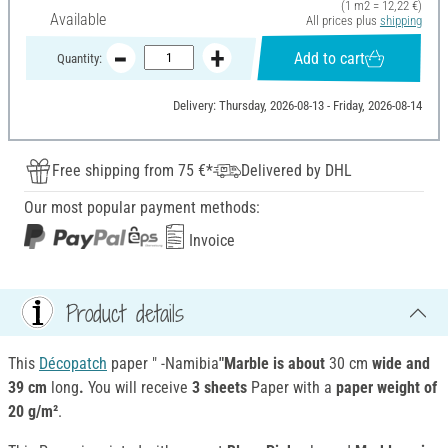
(1 m2 = 12,22 €)
Available
All prices plus
shipping
Add to cart
Quantity:
Delivery: Thursday, 2026-08-13 - Friday, 2026-08-14
Free shipping from 75 €*
Delivered by DHL
Our most popular payment methods:
Invoice
Product details
This
Décopatch
paper " -Namibia
"Marble is about
30 cm
wide and
39 cm
long
.
You will receive
3 sheets
Paper with a
paper weight of
20 g/m²
.