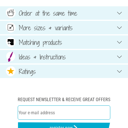
Order at the same time
More sizes & variants
Matching products
Ideas & Instructions
Ratings
REQUEST NEWSLETTER & RECEIVE GREAT OFFERS
register now