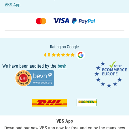
VBS App
We have been audited by the
bevh
VBS App
Download our new VBS app now for free and enjoy the many new