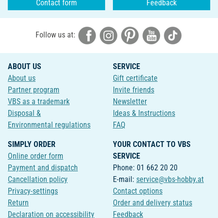
Contact form
Feedback
Follow us at:
ABOUT US
SERVICE
About us
Gift certificate
Partner program
Invite friends
VBS as a trademark
Newsletter
Disposal &
Ideas & Instructions
Environmental regulations
FAQ
SIMPLY ORDER
YOUR CONTACT TO VBS
Online order form
SERVICE
Payment and dispatch
Phone: 01 662 20 20
Cancellation policy
E-mail:
service@vbs-hobby.at
Privacy-settings
Contact options
Return
Order and delivery status
Declaration on accessibility
Feedback