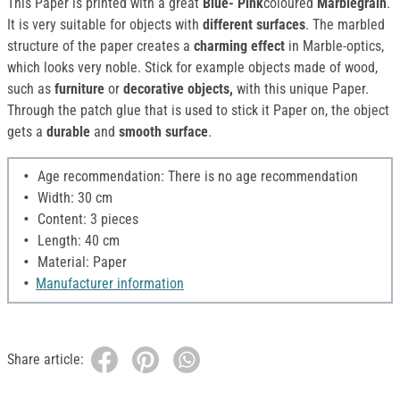
This Paper is printed with a great
Blue- Pink
coloured
Marblegrain
.
It is very suitable for objects with
different surfaces
. The marbled
structure of the paper creates a
charming effect
in Marble-optics,
which looks very noble. Stick for example objects made of wood,
such as
furniture
or
decorative objects,
with this unique Paper.
Through the patch glue that is used to stick it Paper on, the object
gets a
durable
and
smooth surface
.
Age recommendation: There is no age recommendation
Width: 30 cm
Content: 3 pieces
Length: 40 cm
Material: Paper
Manufacturer information
Share article: