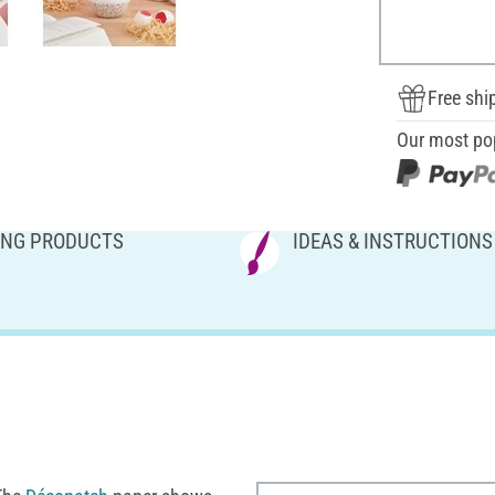
Free shi
Our most po
NG PRODUCTS
IDEAS & INSTRUCTIONS