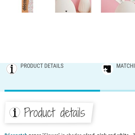
PRODUCT DETAILS
MATCHI
Product details