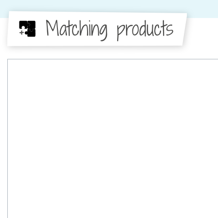
Matching products