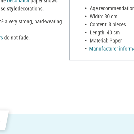
The
Décopatch
paper shows
Age recommendation:
se style
decorations.
Width: 30 cm
/m² a very strong, hard-wearing
Content: 3 pieces
Length: 40 cm
rs
do not fade.
Material: Paper
Manufacturer inform
e