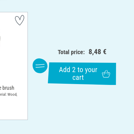
8,48 €
Total price:
Add 2 to your
cart
 brush
erial: Wood,