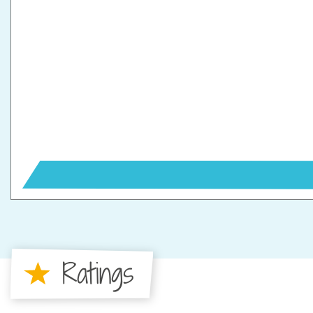
Ratings