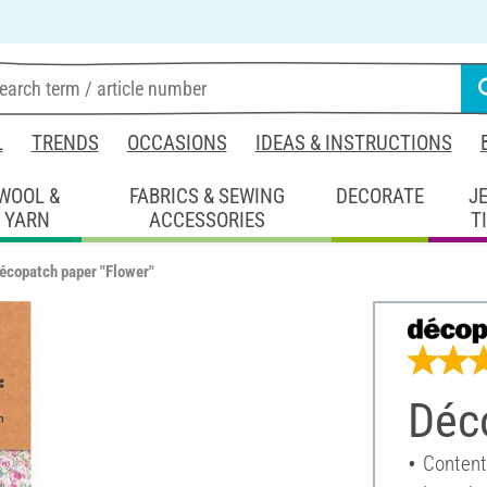
L
TRENDS
OCCASIONS
IDEAS & INSTRUCTIONS
WOOL &
FABRICS & SEWING
DECORATE
J
YARN
ACCESSORIES
T
écopatch paper "Flower"
Déc
Content