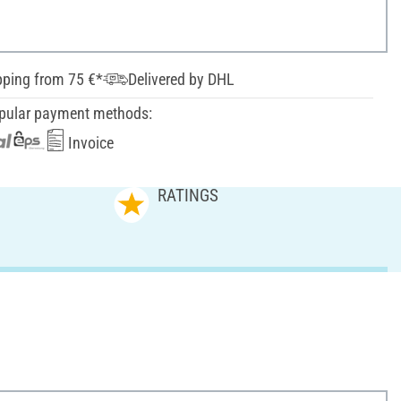
pping from 75 €*
Delivered by DHL
pular payment methods:
Invoice
RATINGS