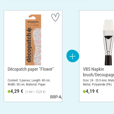
Décopatch paper "Flower"
VBS Napkin
brush/Decoupage
Content: 3 pieces; Length: 40 cm;
Size: 24 - 25.5 mm; Mat
Width: 30 cm; Material: Paper
Metal, Polyamide (PA)
4,29 €
4,19 €
(1 m2 = 12,22 €)
RRP 4,60 €