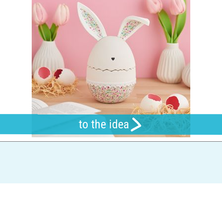
to the idea