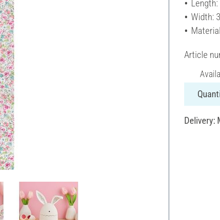
Length:
Width: 
Materia
Article n
Avail
Quanti
Delivery: