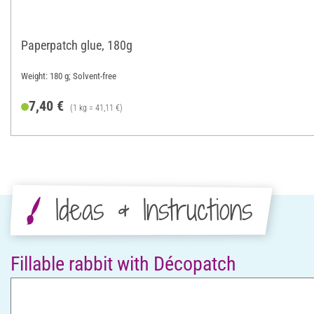
Paperpatch glue, 180g
Weight: 180 g; Solvent-free
7,40 €
(1 kg = 41,11 €)
Ideas & Instructions
Fillable rabbit with Décopatch