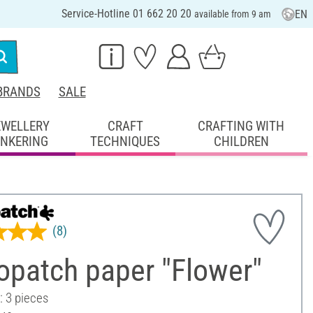
Service-Hotline 01 662 20 20
EN
available from 9 am
BRANDS
SALE
EWELLERY
CRAFT
CRAFTING WITH
INKERING
TECHNIQUES
CHILDREN
(8)
opatch paper "Flower"
: 3 pieces