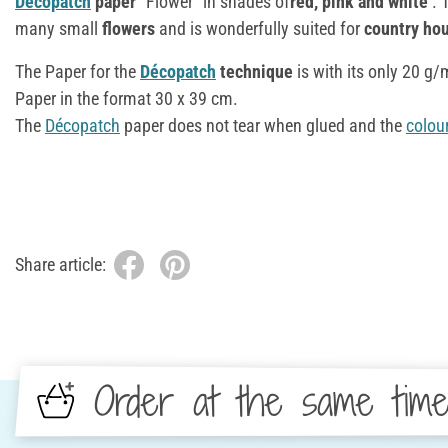
Décopatch
paper
"Flower" in shades of
red, pink and white
. 
many small
flowers
and is wonderfully suited for
country hou
The Paper for the
Décopatch
technique
is with its only 20 g
Paper in the format 30 x 39 cm.
The
Décopatch
paper does not tear when glued and the
colou
Share article:
Order at the same tim