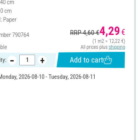
 40 cm
30 cm
l: Paper
4,29
€
RRP 4,60 €
umber
790764
(1 m2 = 12,22 €)
able
All prices plus
shipping
Add to cart
ty:
 Monday, 2026-08-10 - Tuesday, 2026-08-11