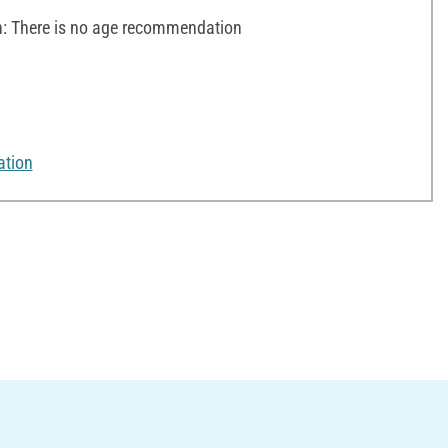
 There is no age recommendation
ation