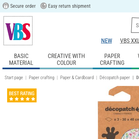
Secure order
Easy return shipment
NEW
VBS XX
BASIC
CREATIVE WITH
PAPER
MATERIAL
COLOUR
CRAFTING
Start page
Paper crafting
Paper & Cardboard
Décopatch paper
D