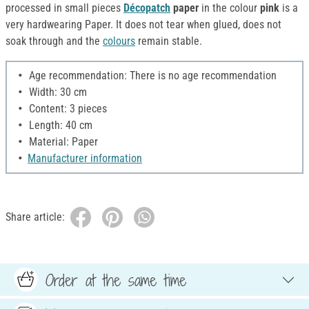
processed in small pieces
Décopatch
paper
in the colour
pink
is a
very hardwearing Paper. It does not tear when glued, does not
soak through and the
colours
remain stable.
Age recommendation: There is no age recommendation
Width: 30 cm
Content: 3 pieces
Length: 40 cm
Material: Paper
Manufacturer information
Share article:
Order at the same time