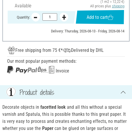
(1 m2 = 12,22 €)
Available
All prices plus
shipping
Add to cart
Quantity:
Delivery: Thursday, 2026-08-13 - Friday, 2026-08-14
Free shipping from 75 €*
Delivered by DHL
Our most popular payment methods:
Invoice
Product details
Decorate objects in
facetted look
and all this without a special
varnish and Spatula, this is possible thanks to this great paper. It
is very easy to process and creates enchanting effects, no matter
whether you use the
Paper
can be glued on large surfaces or