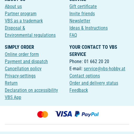
About us
Gift certificate
Partner program
Invite friends
VBS as a trademark
Newsletter
Disposal &
Ideas & Instructions
Environmental regulations
FAQ
SIMPLY ORDER
YOUR CONTACT TO VBS
Online order form
SERVICE
Payment and dispatch
Phone: 01 662 20 20
Cancellation policy
E-mail:
service@vbs-hobby.at
Privacy-settings
Contact options
Return
Order and delivery status
Declaration on accessibility
Feedback
VBS App