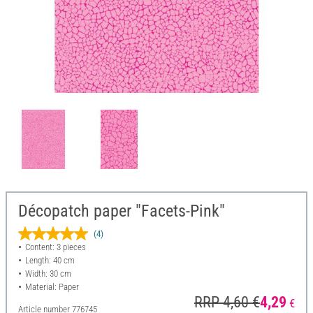
Décopatch paper "Facets-Pink"
(4)
Content: 3 pieces
Length: 40 cm
Width: 30 cm
Material: Paper
RRP 4,60 €
4,29
€
Article number
776745