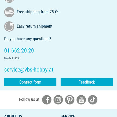
Free shipping from 75 €*
Easy return shipment
Do you have any questions?
01 662 20 20
Mo.-Fr. 9 - 17 h
service@vbs-hobby.at
Contact form
Feedback
Follow us at:
ABOUT US
SERVICE