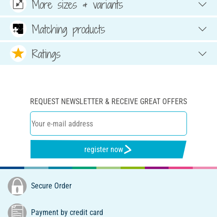
More sizes & variants
Matching products
Ratings
REQUEST NEWSLETTER & RECEIVE GREAT OFFERS
register now
Secure Order
Payment by credit card