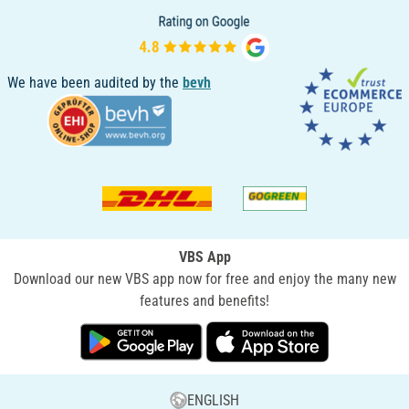
We have been audited by the
bevh
VBS App
Download our new VBS app now for free and enjoy the many new
features and benefits!
ENGLISH