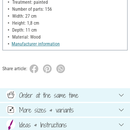
Treatment: painted
Number of parts: 156
Width: 27 cm
Height: 1,8 cm
Depth: 11 cm
Material: Wood
Manufacturer information
Share article:
Order at the same time
More sizes & variants
Ideas & Instructions