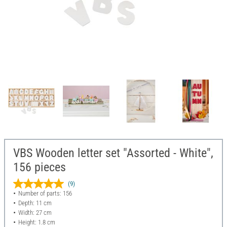
VBS Wooden letter set "Assorted - White",
156 pieces
(9)
Number of parts: 156
Depth: 11 cm
Width: 27 cm
Height: 1.8 cm