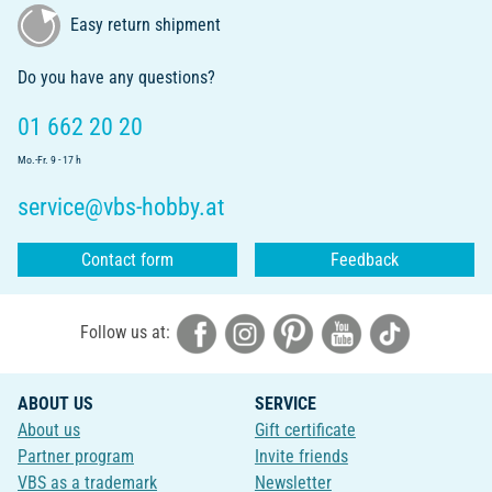
Easy return shipment
Do you have any questions?
01 662 20 20
Mo.-Fr. 9 - 17 h
service@vbs-hobby.at
Contact form
Feedback
Follow us at:
ABOUT US
SERVICE
About us
Gift certificate
Partner program
Invite friends
VBS as a trademark
Newsletter