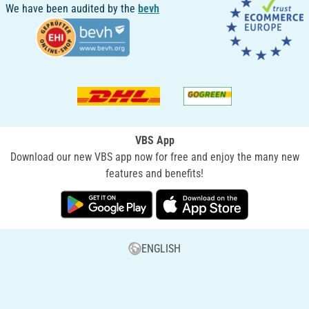
We have been audited by the
bevh
VBS App
Download our new VBS app now for free and enjoy the many new
features and benefits!
ENGLISH