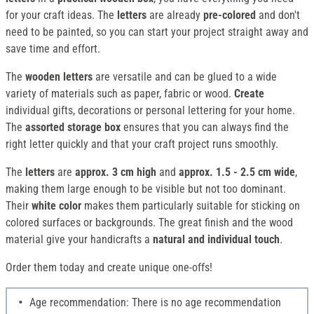
for your craft ideas. The
letters
are already
pre-colored
and don't
need to be painted, so you can start your project straight away and
save time and effort.
The
wooden letters
are versatile and can be glued to a wide
variety of materials such as paper, fabric or wood.
Create
individual gifts, decorations or personal lettering for your home.
The
assorted storage box
ensures that you can always find the
right letter quickly and that your craft project runs smoothly.
The
letters
are
approx. 3 cm high
and
approx. 1.5 - 2.5 cm wide
,
making them large enough to be visible but not too dominant.
Their
white color
makes them particularly suitable for sticking on
colored surfaces or backgrounds. The great finish and the wood
material give your handicrafts a
natural and individual touch
.
Order them today and create unique one-offs!
Age recommendation: There is no age recommendation