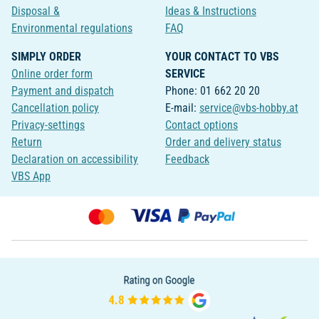
Disposal &
Ideas & Instructions
Environmental regulations
FAQ
SIMPLY ORDER
YOUR CONTACT TO VBS
Online order form
SERVICE
Payment and dispatch
Phone: 01 662 20 20
Cancellation policy
E-mail:
service@vbs-hobby.at
Privacy-settings
Contact options
Return
Order and delivery status
Declaration on accessibility
Feedback
VBS App