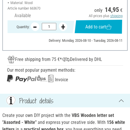
Material: Wood
Article number
663670
14,95
only
€
Available
All prices plus
shipping
Add to cart
Quantity:
Delivery: Monday, 2026-08-10 - Tuesday, 2026-08-11
Free shipping from 75 €*
Delivered by DHL
Our most popular payment methods:
Invoice
Product details
Create your own DIY project with the
VBS Wooden letter set
"Assorted - White"
and express your creative side. With
156 white
letters
in a
practical wooden box
, you have everything you need