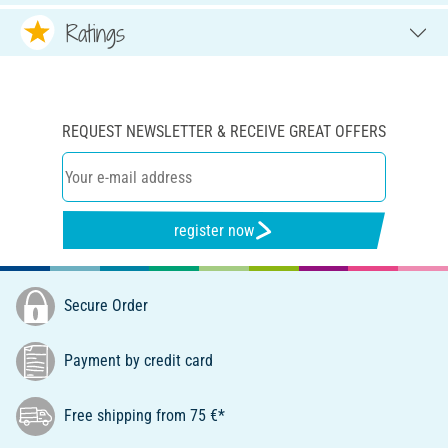
Ratings
REQUEST NEWSLETTER & RECEIVE GREAT OFFERS
register now
Secure Order
Payment by credit card
Free shipping from 75 €*