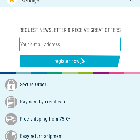
REQUEST NEWSLETTER & RECEIVE GREAT OFFERS
register now
Secure Order
Payment by credit card
Free shipping from 75 €*
Easy return shipment