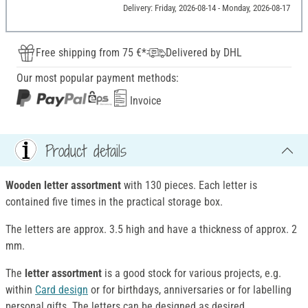
Delivery: Friday, 2026-08-14 - Monday, 2026-08-17
Free shipping from 75 €*
Delivered by DHL
Our most popular payment methods:
Invoice
Product details
Wooden letter assortment
with 130 pieces. Each letter is
contained five times in the practical storage box.
The letters are approx. 3.5 high and have a thickness of approx. 2
mm.
The
letter assortment
is a good stock for various projects, e.g.
within
Card design
or for birthdays, anniversaries or for labelling
personal gifts. The letters can be designed as desired.