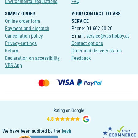
Environmental regulations
FAQ
SIMPLY ORDER
YOUR CONTACT TO VBS
Online order form
SERVICE
Payment and dispatch
Phone: 01 662 20 20
Cancellation policy
E-mail:
service@vbs-hobby.at
Privacy-settings
Contact options
Return
Order and delivery status
Declaration on accessibility
Feedback
VBS App
We have been audited by the
bevh