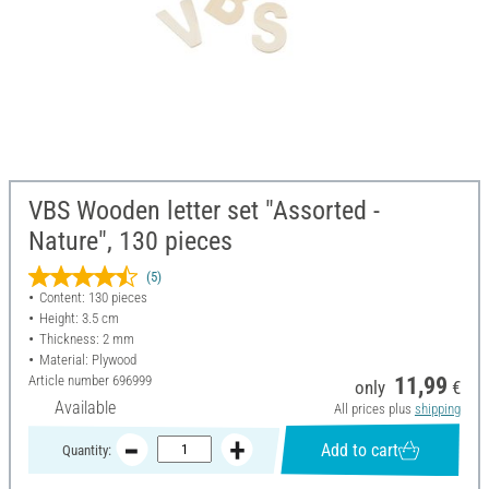
VBS Wooden letter set "Assorted -
Nature", 130 pieces
(5)
Content: 130 pieces
Height: 3.5 cm
Thickness: 2 mm
Material: Plywood
Article number
696999
11,99
only
€
Available
All prices plus
shipping
Add to cart
Quantity: