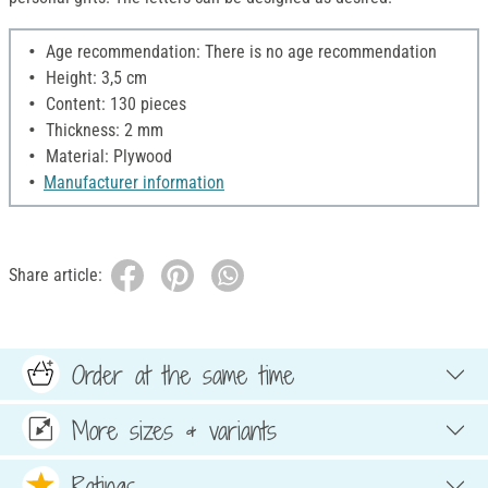
Age recommendation: There is no age recommendation
Height: 3,5 cm
Content: 130 pieces
Thickness: 2 mm
Material: Plywood
Manufacturer information
Share article:
Order at the same time
More sizes & variants
Ratings