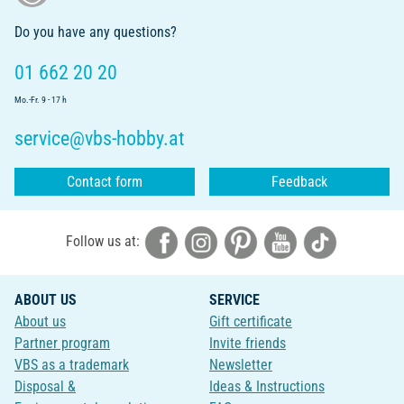
Do you have any questions?
01 662 20 20
Mo.-Fr. 9 - 17 h
service@vbs-hobby.at
Contact form
Feedback
Follow us at:
ABOUT US
SERVICE
About us
Gift certificate
Partner program
Invite friends
VBS as a trademark
Newsletter
Disposal &
Ideas & Instructions