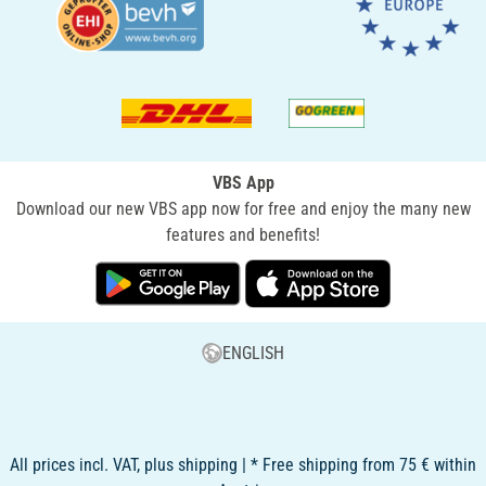
VBS App
Download our new VBS app now for free and enjoy the many new
features and benefits!
ENGLISH
All prices incl. VAT, plus shipping | * Free shipping from 75 € within