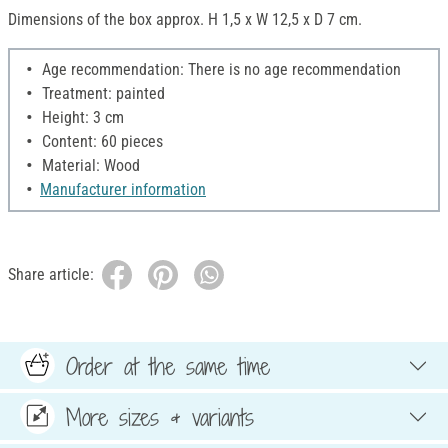
Dimensions of the box approx. H 1,5 x W 12,5 x D 7 cm.
Age recommendation: There is no age recommendation
Treatment: painted
Height: 3 cm
Content: 60 pieces
Material: Wood
Manufacturer information
Share article:
Order at the same time
More sizes & variants