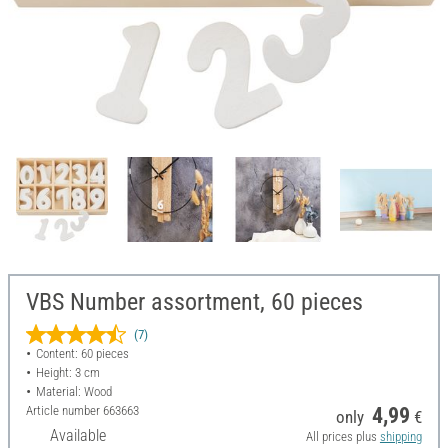
VBS Number assortment, 60 pieces
(7)
Content: 60 pieces
Height: 3 cm
Material: Wood
Article number
663663
4,99
only
€
Available
All prices plus
shipping