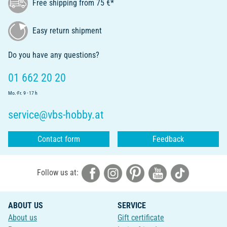
Free shipping from 75 €*
Easy return shipment
Do you have any questions?
01 662 20 20
Mo.-Fr. 9 - 17 h
service@vbs-hobby.at
Contact form
Feedback
Follow us at:
ABOUT US
SERVICE
About us
Gift certificate