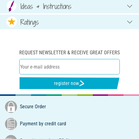
Ideas & Instructions
Ratings
REQUEST NEWSLETTER & RECEIVE GREAT OFFERS
register now
Secure Order
Payment by credit card