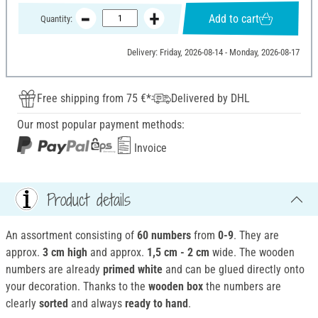
Add to cart
Quantity:
Delivery: Friday, 2026-08-14 - Monday, 2026-08-17
Free shipping from 75 €*
Delivered by DHL
Our most popular payment methods:
Invoice
Product details
An assortment consisting of
60 numbers
from
0-9
. They are
approx.
3 cm high
and approx.
1,5 cm - 2 cm
wide. The wooden
numbers are already
primed white
and can be glued directly onto
your decoration. Thanks to the
wooden box
the numbers are
clearly
sorted
and always
ready to hand
.