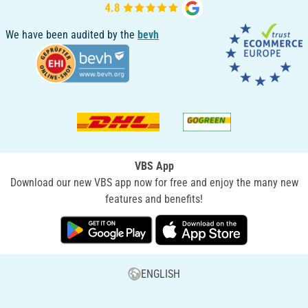
We have been audited by the
bevh
VBS App
Download our new VBS app now for free and enjoy the many new
features and benefits!
ENGLISH