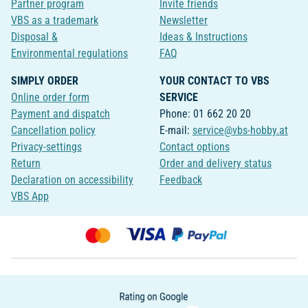
Partner program
Invite friends
VBS as a trademark
Newsletter
Disposal &
Ideas & Instructions
Environmental regulations
FAQ
SIMPLY ORDER
YOUR CONTACT TO VBS
Online order form
SERVICE
Payment and dispatch
Phone: 01 662 20 20
Cancellation policy
E-mail:
service@vbs-hobby.at
Privacy-settings
Contact options
Return
Order and delivery status
Declaration on accessibility
Feedback
VBS App