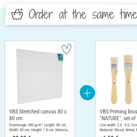
Order at the same tim
VBS Stretched canvas 80 x
VBS Priming bru
80 cm
"NATURE", set of
Grammage: 380 g/m²; Length: 80 cm;
Line width: 2.5 - 5.5; Co
Width: 80 cm; Height: 1.8 cm; Material:
Material: Wood, Metal, 
Cotton
material