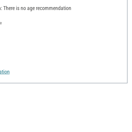
 There is no age recommendation
²
ation