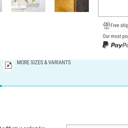
Free shi
Our most po
MORE SIZES & VARIANTS