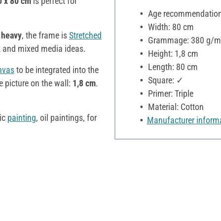
0 x 80 cm
is perfect for
Age recommendation:
Width: 80 cm
 heavy
, the frame is
Stretched
Grammage: 380 g/m
k and mixed media ideas.
Height: 1,8 cm
Length: 80 cm
nvas
to be integrated into the
Square: ✓
 picture on the wall:
1,8 cm
.
Primer: Triple
Material: Cotton
lic
painting
, oil paintings, for
Manufacturer inform