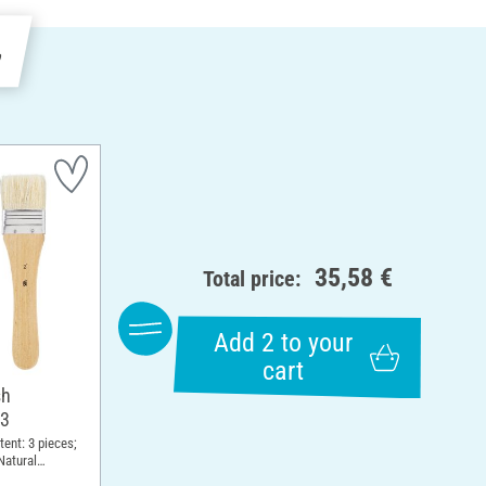
e
35,58 €
Total price:
Add 2 to your
cart
sh
 3
ntent: 3 pieces;
Natural