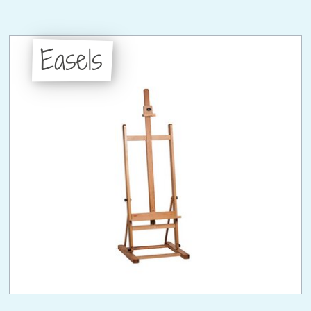
Easels