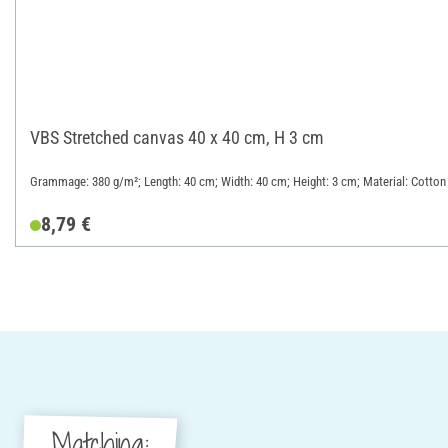
VBS Stretched canvas 40 x 40 cm, H 3 cm
Grammage: 380 g/m²; Length: 40 cm; Width: 40 cm; Height: 3 cm; Material: Cotton
8,79 €
Matching: