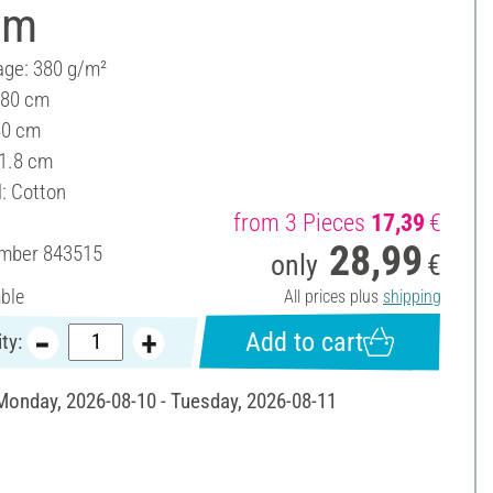
cm
ge: 380 g/m²
 80 cm
80 cm
 1.8 cm
l: Cotton
from 3 Pieces
17,39
€
28,99
umber
843515
only
€
able
All prices plus
shipping
Add to cart
ty:
 Monday, 2026-08-10 - Tuesday, 2026-08-11