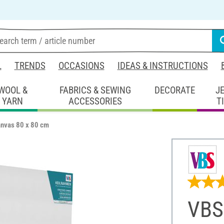
L
TRENDS
OCCASIONS
IDEAS & INSTRUCTIONS
WOOL &
FABRICS & SEWING
DECORATE
J
YARN
ACCESSORIES
T
anvas 80 x 80 cm
VBS