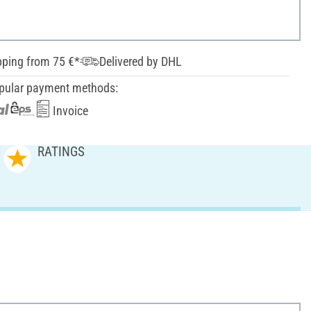
pping from 75 €*
Delivered by DHL
pular payment methods:
Invoice
RATINGS