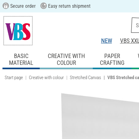
Secure order
Easy return shipment
NEW
VBS XX
BASIC
CREATIVE WITH
PAPER
MATERIAL
COLOUR
CRAFTING
Start page
Creative with colour
Stretched Canvas
VBS Stretched c