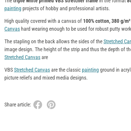
The
triple white primed VBS stretcher frame
in the format
8
painting
projects of hobby and professional artists.
High quality covered with a canvas of
100% cotton, 380 g/m²
Canvas
hard wearing enough to be used for robust putty wor
The stapling on the back allows the sides of the
Stretched Ca
image design. The height of the strip and thus the depth of the
Stretched Canvas
are
VBS
Stretched Canvas
are the classic
painting
ground in acry
picture reliefs and mixed media designs.
Share article: