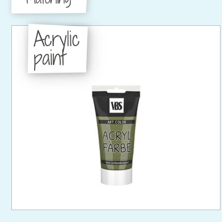
Acrylic
paint