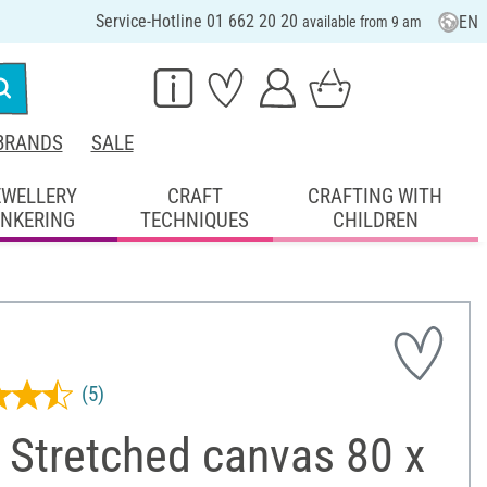
Service-Hotline 01 662 20 20
EN
available from 9 am
BRANDS
SALE
EWELLERY
CRAFT
CRAFTING WITH
INKERING
TECHNIQUES
CHILDREN
(5)
 Stretched canvas 80 x