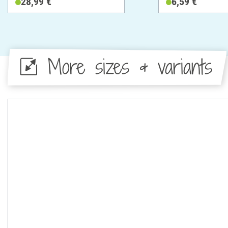
28,99 €
6,59 €
More sizes & variants