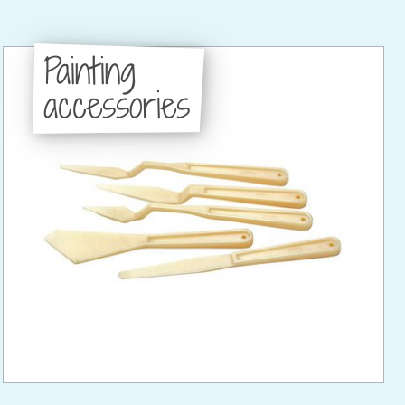
Painting
accessories