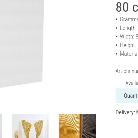
80 
Gramma
Length:
Width: 
Height:
Materia
Article n
Avail
Quanti
Delivery: