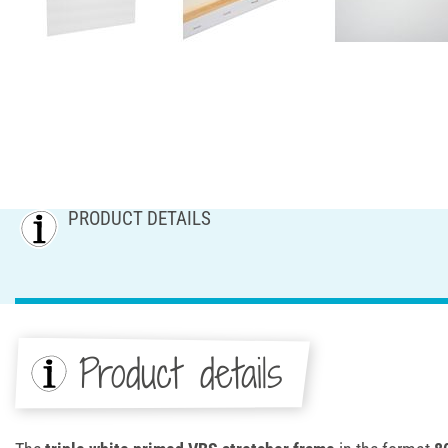
PRODUCT DETAILS
Product details