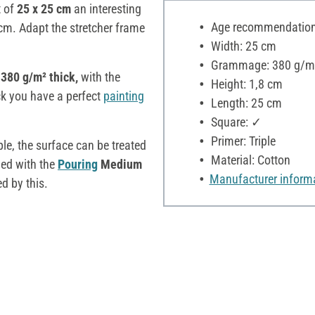
t of
25 x 25 cm
an interesting
Age recommendation:
cm. Adapt the stretcher frame
Width: 25 cm
Grammage: 380 g/m
 380 g/m² thick,
with the
Height: 1,8 cm
ck you have a perfect
painting
Length: 25 cm
Square: ✓
Primer: Triple
e, the surface can be treated
Material: Cotton
ied with the
Pouring
Medium
Manufacturer inform
d by this.