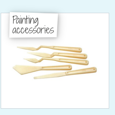
Painting
accessories