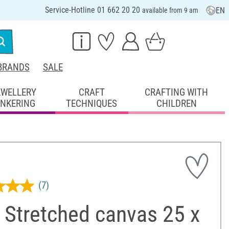
Service-Hotline 01 662 20 20
EN
available from 9 am
BRANDS
SALE
EWELLERY
CRAFT
CRAFTING WITH
INKERING
TECHNIQUES
CHILDREN
(7)
 Stretched canvas 25 x