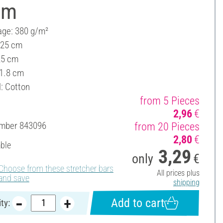
cm
ge: 380 g/m²
 25 cm
25 cm
 1.8 cm
l: Cotton
from 5 Pieces
2,96
€
umber
843096
from 20 Pieces
2,80
€
able
3,29
only
€
Choose from these stretcher bars
All prices plus
and save
shipping
Add to cart
ty: