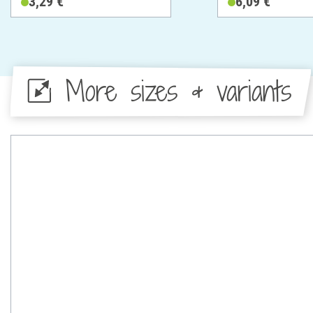
3,29 €
6,09 €
More sizes & variants