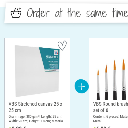
Order at the same tim
VBS Stretched canvas 25 x
VBS Round brush
25 cm
set of 6
Grammage: 380 g/m²; Length: 25 cm;
Content: 6 pieces; Mate
Width: 25 cm; Height: 1.8 cm; Material:
Metal
Cotton