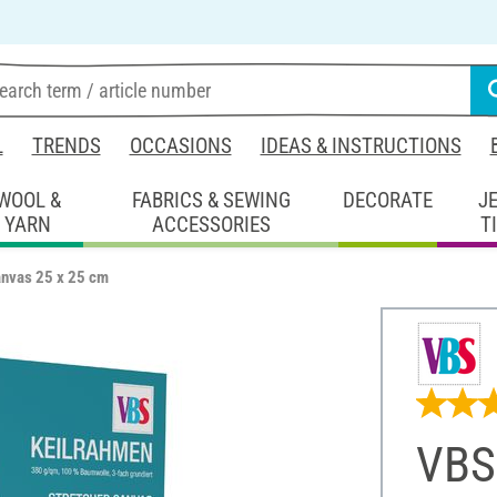
L
TRENDS
OCCASIONS
IDEAS & INSTRUCTIONS
WOOL &
FABRICS & SEWING
DECORATE
J
YARN
ACCESSORIES
T
anvas 25 x 25 cm
VBS