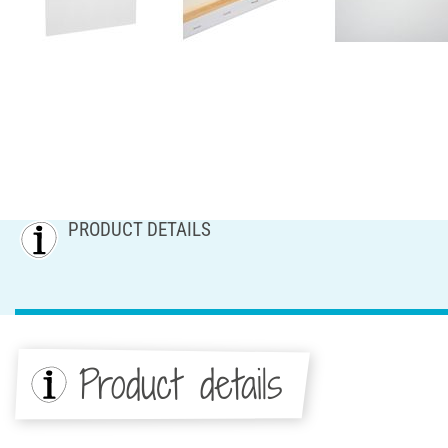
PRODUCT DETAILS
Product details