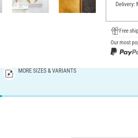
Delivery:
Free shi
Our most po
MORE SIZES & VARIANTS