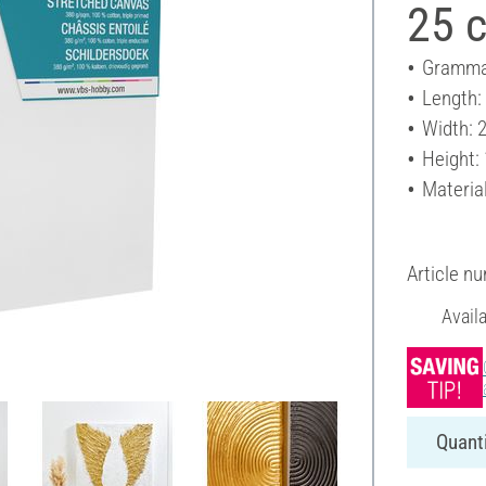
25 
Gramma
Length:
Width: 
Height:
Materia
Article n
Avail
Quanti