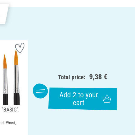
e
9,38 €
Total price:
Add 2 to your
cart
 "BASIC",
rial: Wood,