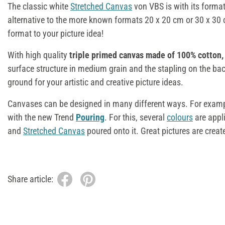
The classic white
Stretched Canvas
von VBS is with its forma
alternative to the more known formats 20 x 20 cm or 30 x 30 
format to your picture idea!
With high quality
triple primed canvas made of 100% cotton,
surface structure in medium grain and the stapling on the ba
ground for your artistic and creative picture ideas.
Canvases can be designed in many different ways. For exampl
with the new Trend
Pouring
. For this, several
colours
are appl
and
Stretched Canvas
poured onto it. Great pictures are create
Share article: