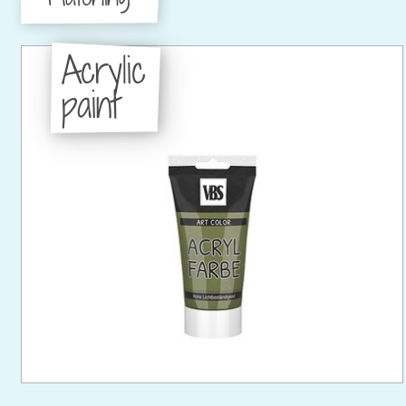
Acrylic
paint