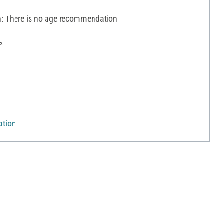
 There is no age recommendation
²
ation