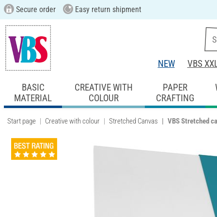
Secure order
Easy return shipment
NEW
VBS XX
BASIC
CREATIVE WITH
PAPER
MATERIAL
COLOUR
CRAFTING
Start page
Creative with colour
Stretched Canvas
VBS Stretched c