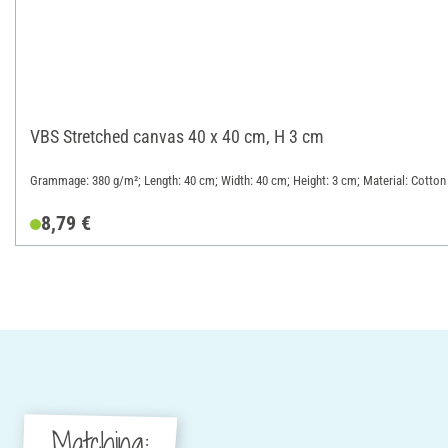
VBS Stretched canvas 40 x 40 cm, H 3 cm
Grammage: 380 g/m²; Length: 40 cm; Width: 40 cm; Height: 3 cm; Material: Cotton
8,79 €
Matching: