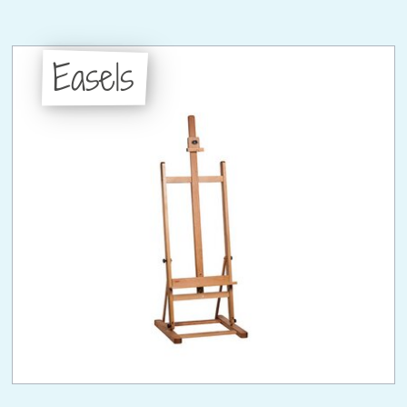
Easels