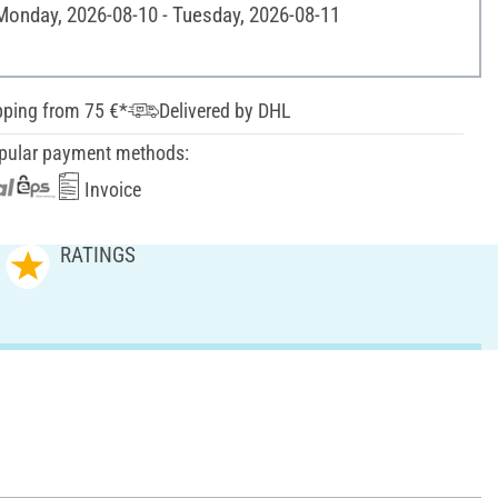
 Monday, 2026-08-10 - Tuesday, 2026-08-11
pping from 75 €*
Delivered by DHL
pular payment methods:
Invoice
RATINGS