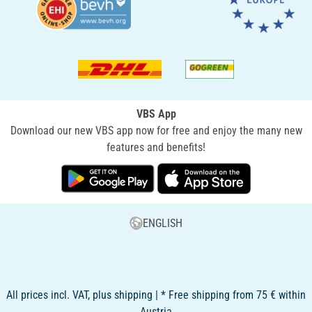
VBS App
Download our new VBS app now for free and enjoy the many new
features and benefits!
ENGLISH
All prices incl. VAT, plus shipping | * Free shipping from 75 € within
Austria