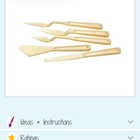
Ideas & Instructions
Ratings