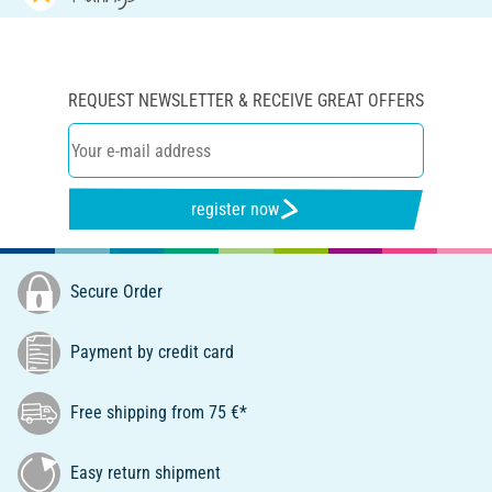
REQUEST NEWSLETTER & RECEIVE GREAT OFFERS
register now
Secure Order
Payment by credit card
Free shipping from 75 €*
Easy return shipment