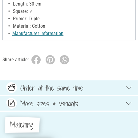
Length: 30 cm
Square: ✓
Primer: Triple
Material: Cotton
Manufacturer information
Share article:
Order at the same time
More sizes & variants
Matching: