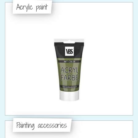
Acrylic paint
Painting accessories