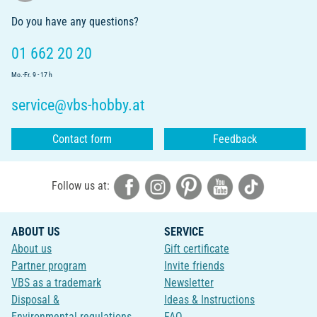
Do you have any questions?
01 662 20 20
Mo.-Fr. 9 - 17 h
service@vbs-hobby.at
Contact form
Feedback
Follow us at:
ABOUT US
SERVICE
About us
Gift certificate
Partner program
Invite friends
VBS as a trademark
Newsletter
Disposal &
Ideas & Instructions
Environmental regulations
FAQ