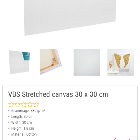
VBS Stretched canvas 30 x 30 cm
Grammage: 380 g/m²
Length: 30 cm
Width: 30 cm
Height: 1.8 cm
Material: Cotton