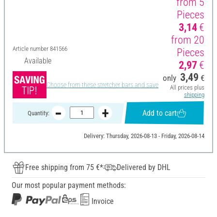
from 5
Pieces
3,14
€
from 20
Article number
841566
Pieces
Available
2,97
€
3,49
only
€
Choose from these stretcher bars and save
All prices plus
shipping
Add to cart
Quantity:
Delivery: Thursday, 2026-08-13 - Friday, 2026-08-14
Free shipping from 75 €*
Delivered by DHL
Our most popular payment methods:
Invoice