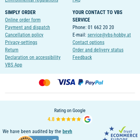
SIMPLY ORDER
YOUR CONTACT TO VBS
Online order form
SERVICE
Payment and dispatch
Phone: 01 662 20 20
Cancellation policy
E-mail:
service@vbs-hobby.at
Privacy-settings
Contact options
Return
Order and delivery status
Declaration on accessibility
Feedback
VBS App
We have been audited by the
bevh