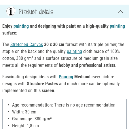
Product details
Enjoy
painting
and designing with paint
on
a
high-quality
painting
surface
:
The
Stretched Canvas
30 x 30 cm
format with its triple primer, the
staple on the back and the quality
painting
cloth made of 100%
cotton, 380 g/m² and a surface structure of medium grain size
meets all the requirements of
hobby and professional artists
.
Fascinating
design ideas with
Pouring
Medium
heavy picture
designs with
Structure Pastes
and much more can be optimally
implemented on this
screen
.
Age recommendation: There is no age recommendation
Width: 30 cm
Grammage: 380 g/m²
Height: 1,8 cm