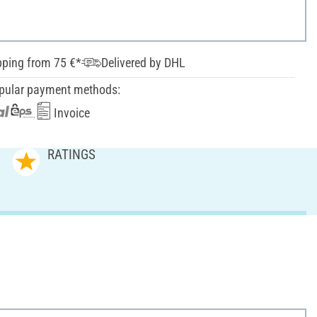
pping from 75 €*
Delivered by DHL
pular payment methods:
Invoice
RATINGS