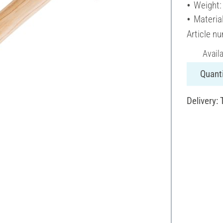
Weight:
Materia
Article n
Avail
Quanti
Delivery: 