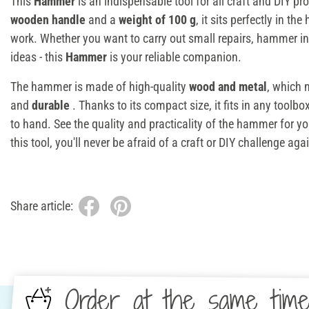
This
Hammer
is an indispensable tool for all craft and DIY pro
wooden handle
and a
weight of 100 g
, it sits perfectly in t
work. Whether you want to carry out small repairs, hammer in
ideas - this
Hammer
is your reliable companion.
The hammer is made of high-quality
wood and metal
, which 
and
durable
. Thanks to its compact size, it fits in any toolb
to hand. See the quality and practicality of the hammer for yo
this tool, you'll never be afraid of a craft or DIY challenge aga
Share article:
Order at the same tim