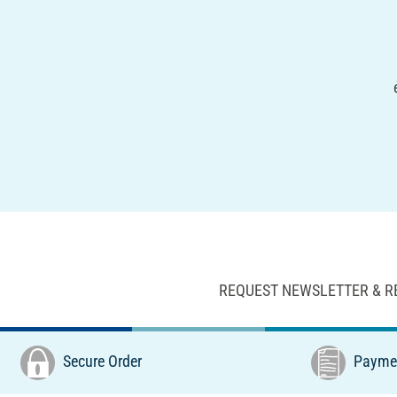
REQUEST NEWSLETTER & R
Secure Order
Paymen