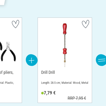
 pliers,
Drill Drill
ial: Plastic,
Length: 28.5 cm; Material: Wood, Metal
7,79 €
RRP 7,95 €