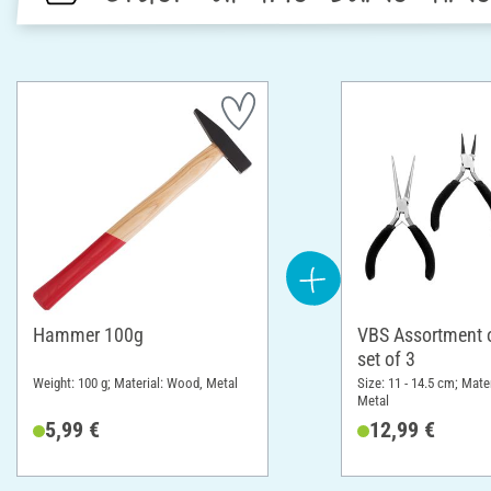
Hammer 100g
VBS Assortment of
set of 3
Weight: 100 g; Material: Wood, Metal
Size: 11 - 14.5 cm; Mater
Metal
5,99 €
12,99 €