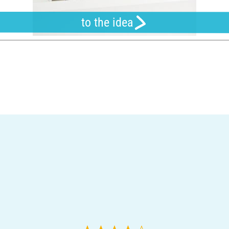
to the idea