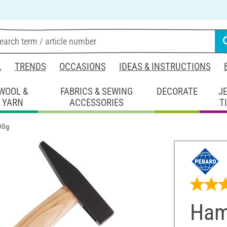
L
TRENDS
OCCASIONS
IDEAS & INSTRUCTIONS
WOOL &
FABRICS & SEWING
DECORATE
J
YARN
ACCESSORIES
T
00g
Ham