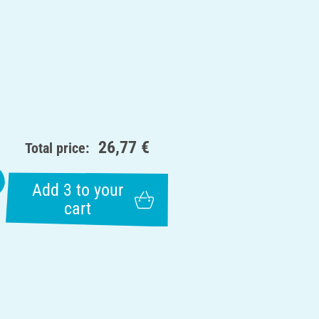
26,77 €
Total price:
Add 3 to your
cart