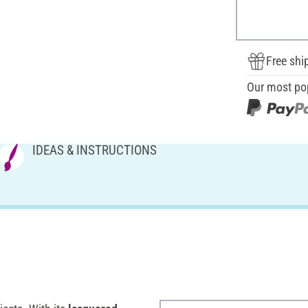
Free shi
Our most po
IDEAS & INSTRUCTIONS