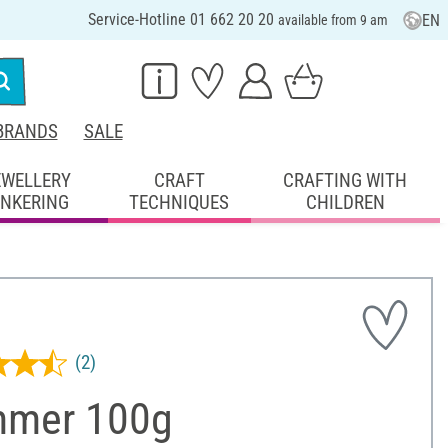
Service-Hotline 01 662 20 20
EN
available from 9 am
BRANDS
SALE
EWELLERY
CRAFT
CRAFTING WITH
INKERING
TECHNIQUES
CHILDREN
(2)
mer 100g