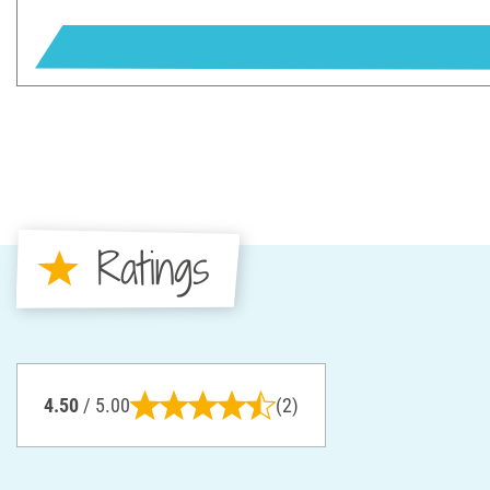
Ratings
4.50
/ 5.00
(2)