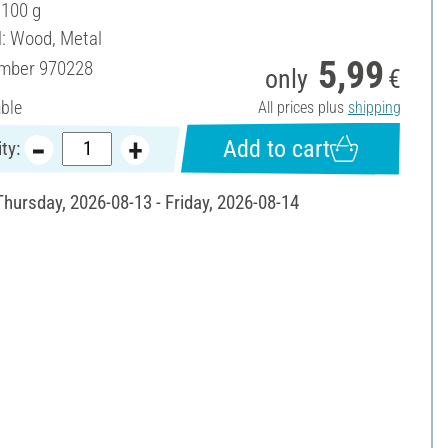
 100 g
l: Wood, Metal
5,99
umber
970228
only
€
able
All prices plus
shipping
Add to cart
ty:
Thursday, 2026-08-13 - Friday, 2026-08-14