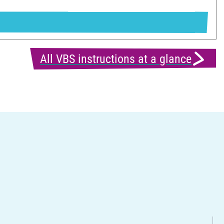
All VBS instructions at a glance