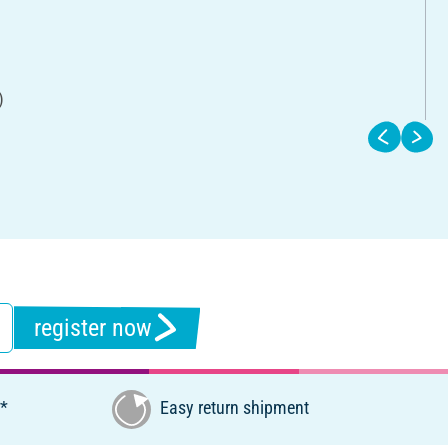
)
register now
€*
Easy return shipment