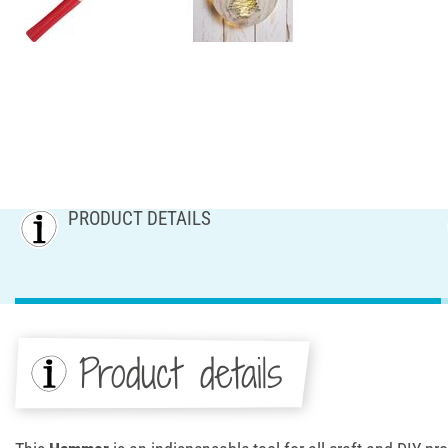
PRODUCT DETAILS
Product details