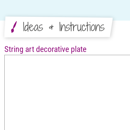
Ideas & Instructions
String art decorative plate