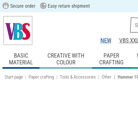
Secure order
Easy return shipment
NEW
VBS XX
BASIC
CREATIVE WITH
PAPER
MATERIAL
COLOUR
CRAFTING
Start page
Paper crafting
Tools & Accessories
Other
Hammer 1