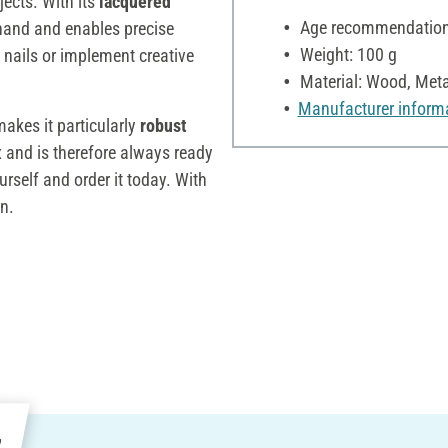
jects. With its
lacquered
Age recommendation:
he hand and enables precise
Weight: 100 g
 nails or implement creative
Material: Wood, Meta
Manufacturer inform
makes it particularly
robust
ox and is therefore always ready
urself and order it today. With
in.
e