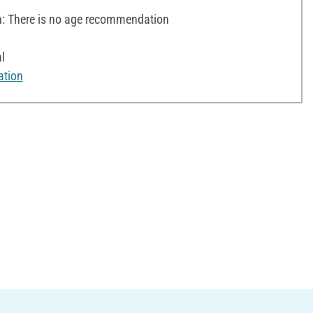
 There is no age recommendation
l
ation