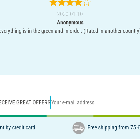
2020-01-10
Anonymous
everything is in the green and in order. (Rated in another country
ECEIVE GREAT OFFERS
t by credit card
Free shipping from 75 