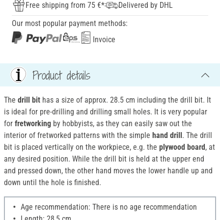
Free shipping from 75 €*
Delivered by DHL
Our most popular payment methods:
Invoice
Product details
The
drill bit
has a size of approx. 28.5 cm including the drill bit. It
is ideal for pre-drilling and drilling small holes. It is very popular
for
fretworking
by hobbyists, as they can easily saw out the
interior of fretworked patterns with the simple
hand drill
. The drill
bit is placed vertically on the workpiece, e.g. the
plywood board
, at
any desired position. While the drill bit is held at the upper end
and pressed down, the other hand moves the lower handle up and
down until the hole is finished.
Age recommendation: There is no age recommendation
Length: 28,5 cm