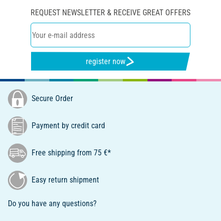
REQUEST NEWSLETTER & RECEIVE GREAT OFFERS
register now
Secure Order
Payment by credit card
Free shipping from 75 €*
Easy return shipment
Do you have any questions?