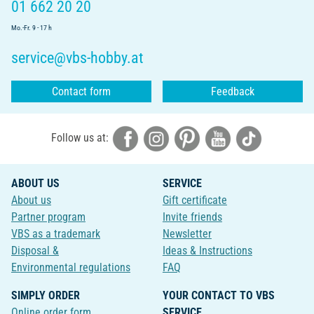
01 662 20 20
Mo.-Fr. 9 - 17 h
service@vbs-hobby.at
Contact form
Feedback
Follow us at:
ABOUT US
SERVICE
About us
Gift certificate
Partner program
Invite friends
VBS as a trademark
Newsletter
Disposal &
Ideas & Instructions
Environmental regulations
FAQ
SIMPLY ORDER
YOUR CONTACT TO VBS
Online order form
SERVICE