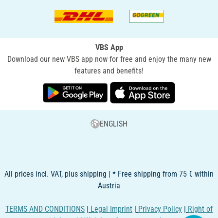
VBS App
Download our new VBS app now for free and enjoy the many new
features and benefits!
ENGLISH
All prices incl. VAT, plus shipping | * Free shipping from 75 € within
Austria
TERMS AND CONDITIONS
|
Legal Imprint
|
Privacy Policy
|
Right of