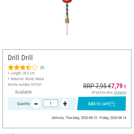
Drill Drill
(3)
Length: 28.5 cm
Material: Wood, Metal
Article number
970167
RRP 7,95 €
7,79
€
Available
All prices plus
shipping
Add to cart
Quantity:
Delivery: Thursday, 2026-08-13 - Friday, 2026-08-14