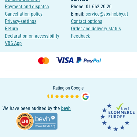
Payment and dispatch
Phone: 01 662 20 20
Cancellation policy
E-mail:
service@vbs-hobby.at
Privacy-settings
Contact options
Return
Order and delivery status
Declaration on accessibility
Feedback
VBS App
We have been audited by the
bevh