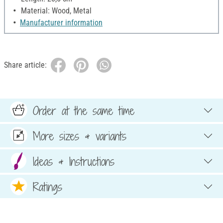
Material: Wood, Metal
Manufacturer information
Share article:
Order at the same time
More sizes & variants
Ideas & Instructions
Ratings