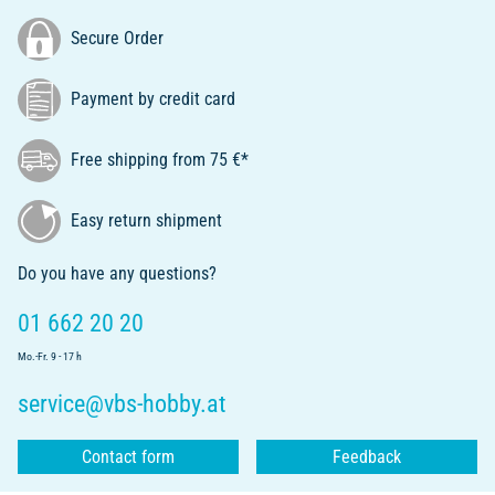
Secure Order
Payment by credit card
Free shipping from 75 €*
Easy return shipment
Do you have any questions?
01 662 20 20
Mo.-Fr. 9 - 17 h
service@vbs-hobby.at
Contact form
Feedback