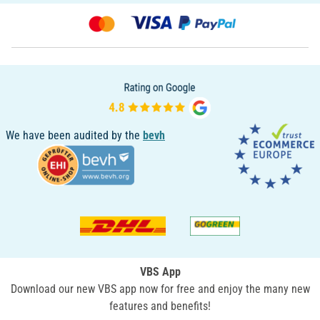
We have been audited by the
bevh
VBS App
Download our new VBS app now for free and enjoy the many new
features and benefits!