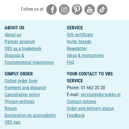
Follow us at:
ABOUT US
SERVICE
About us
Gift certificate
Partner program
Invite friends
VBS as a trademark
Newsletter
Disposal &
Ideas & Instructions
Environmental regulations
FAQ
SIMPLY ORDER
YOUR CONTACT TO VBS
Online order form
SERVICE
Payment and dispatch
Phone: 01 662 20 20
Cancellation policy
E-mail:
service@vbs-hobby.at
Privacy-settings
Contact options
Return
Order and delivery status
Declaration on accessibility
Feedback
VBS App