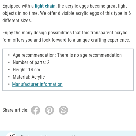
Equipped with a
light chain
, the acrylic eggs become great light
objects in no time. We offer divisible acrylic eggs of this type in 6
different sizes.
Enjoy the many design possibilities that this transparent acrylic
form offers you and look forward to a unique crafting experience.
Age recommendation: There is no age recommendation
Number of parts: 2
Height: 14 cm
Material: Acrylic
Manufacturer information
Share article: