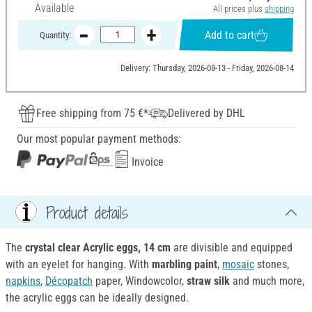
Available
All prices plus
shipping
Add to cart
Quantity:
Delivery: Thursday, 2026-08-13 - Friday, 2026-08-14
Free shipping from 75 €*
Delivered by DHL
Our most popular payment methods:
Invoice
Product details
The
crystal clear Acrylic eggs, 14 cm
are divisible and equipped
with an eyelet for hanging. With
marbling paint
,
mosaic
stones,
napkins
,
Décopatch
paper, Windowcolor,
straw silk
and much more,
the acrylic eggs can be ideally designed.