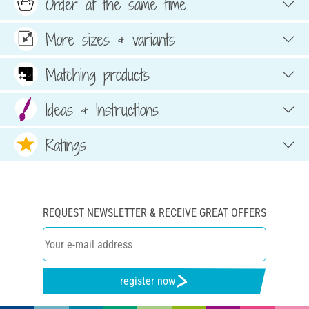
Order at the same time
More sizes & variants
Matching products
Ideas & Instructions
Ratings
REQUEST NEWSLETTER & RECEIVE GREAT OFFERS
register now