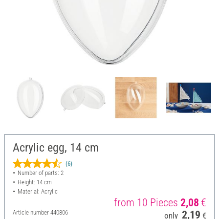
Acrylic egg, 14 cm
(6)
Number of parts: 2
Height: 14 cm
Material: Acrylic
from 10 Pieces
2,08
€
Article number
440806
2,19
only
€