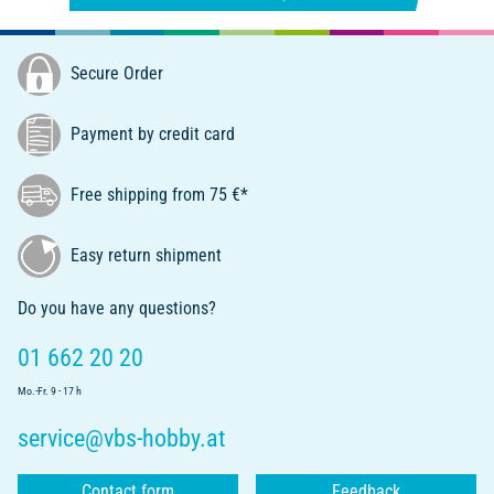
Secure Order
Payment by credit card
Free shipping from 75 €*
Easy return shipment
Do you have any questions?
01 662 20 20
Mo.-Fr. 9 - 17 h
service@vbs-hobby.at
Contact form
Feedback