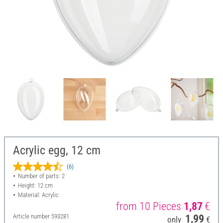
Acrylic egg, 12 cm
(6)
Number of parts: 2
Height: 12 cm
Material: Acrylic
from 10 Pieces
1,87
€
Article number
593281
1,99
only
€