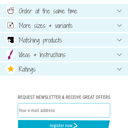
Order at the same time
More sizes & variants
Matching products
Ideas & Instructions
Ratings
REQUEST NEWSLETTER & RECEIVE GREAT OFFERS
register now