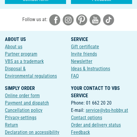
Follow us at:
ABOUT US
SERVICE
About us
Gift certificate
Partner program
Invite friends
VBS as a trademark
Newsletter
Disposal &
Ideas & Instructions
Environmental regulations
FAQ
SIMPLY ORDER
YOUR CONTACT TO VBS
Online order form
SERVICE
Payment and dispatch
Phone: 01 662 20 20
Cancellation policy
E-mail:
service@vbs-hobby.at
Privacy-settings
Contact options
Return
Order and delivery status
Declaration on accessibility
Feedback