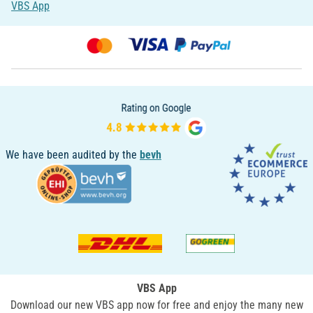
VBS App
We have been audited by the
bevh
VBS App
Download our new VBS app now for free and enjoy the many new