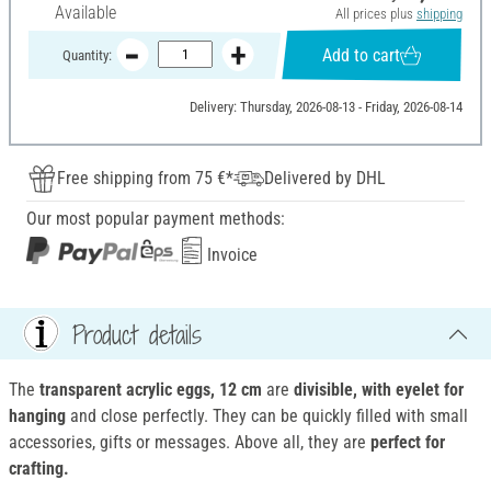
Available
All prices plus
shipping
Add to cart
Quantity:
Delivery: Thursday, 2026-08-13 - Friday, 2026-08-14
Free shipping from 75 €*
Delivered by DHL
Our most popular payment methods:
Invoice
Product details
The
transparent acrylic eggs, 12 cm
are
divisible, with eyelet for
hanging
and close perfectly. They can be quickly filled with small
accessories, gifts or messages. Above all, they are
perfect for
crafting.