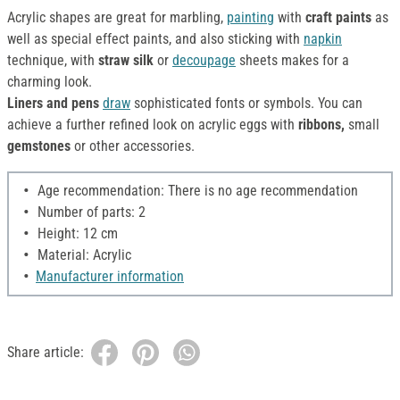
Acrylic shapes are great for marbling,
painting
with
craft paints
as
well as special effect paints, and also sticking with
napkin
technique, with
straw silk
or
decoupage
sheets makes for a
charming look.
Liners and pens
draw
sophisticated fonts or symbols. You can
achieve a further refined look on acrylic eggs with
ribbons,
small
gemstones
or other accessories.
Age recommendation: There is no age recommendation
Number of parts: 2
Height: 12 cm
Material: Acrylic
Manufacturer information
Share article: