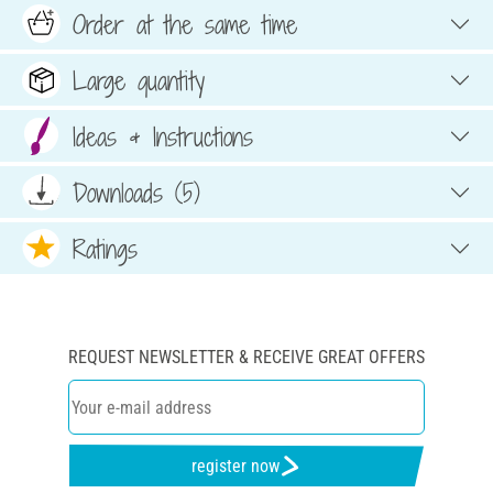
Order at the same time
Large quantity
Ideas & Instructions
Downloads (5)
Ratings
REQUEST NEWSLETTER & RECEIVE GREAT OFFERS
register now