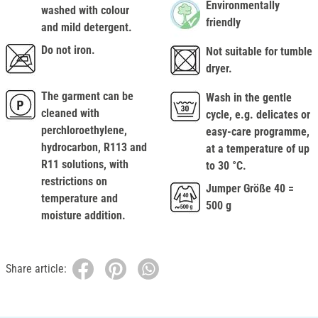
Environmentally
washed with colour
friendly
and mild detergent.
Do not iron.
Not suitable for tumble
dryer.
The garment can be
Wash in the gentle
cleaned with
cycle, e.g. delicates or
perchloroethylene,
easy-care programme,
hydrocarbon, R113 and
at a temperature of up
R11 solutions, with
to 30 °C.
restrictions on
Jumper Größe 40 =
temperature and
500 g
moisture addition.
Share article: