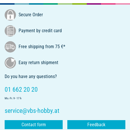
Secure Order
Payment by credit card
Free shipping from 75 €*
Easy return shipment
Do you have any questions?
01 662 20 20
Mo.-Fr. 9 - 17 h
service@vbs-hobby.at
Contact form
Feedback