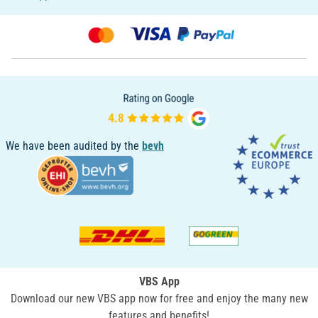
We have been audited by the
bevh
VBS App
Download our new VBS app now for free and enjoy the many new
features and benefits!