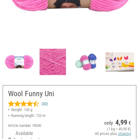
Wool Funny Uni
(32)
Weight: 100 g
Running length: 120 m
4,99
only
€
Article number
18540
(1 kg = 49,90 €)
Available
All prices plus
shipping