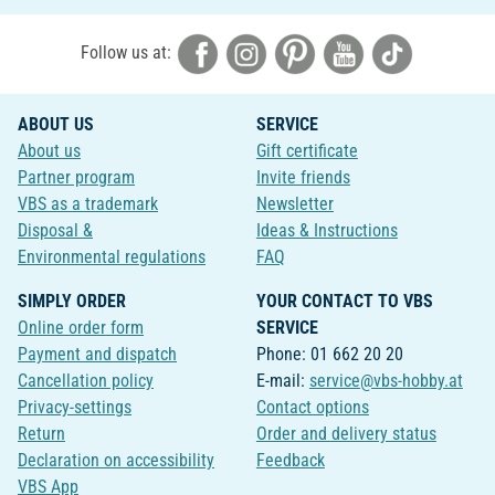
Follow us at:
ABOUT US
SERVICE
About us
Gift certificate
Partner program
Invite friends
VBS as a trademark
Newsletter
Disposal &
Ideas & Instructions
Environmental regulations
FAQ
SIMPLY ORDER
YOUR CONTACT TO VBS
Online order form
SERVICE
Payment and dispatch
Phone: 01 662 20 20
Cancellation policy
E-mail:
service@vbs-hobby.at
Privacy-settings
Contact options
Return
Order and delivery status
Declaration on accessibility
Feedback
VBS App