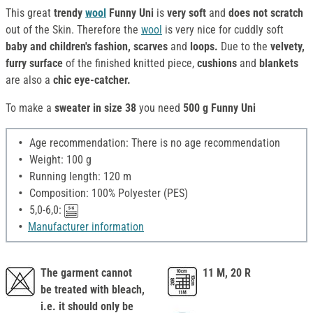
This great
trendy
wool
Funny Uni
is
very soft
and
does not scratch
out of the Skin. Therefore the
wool
is very nice for cuddly soft
baby and children's fashion, scarves
and
loops.
Due to the
velvety,
furry surface
of the finished knitted piece,
cushions
and
blankets
are also a
chic eye-catcher.
To make a
sweater in size 38
you need
500 g Funny Uni
Age recommendation: There is no age recommendation
Weight: 100 g
Running length: 120 m
Composition: 100% Polyester (PES)
5,0-6,0:
Manufacturer information
The garment cannot
11 M, 20 R
be treated with bleach,
i.e. it should only be