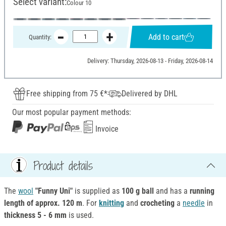
Select variant:
Colour 10
Add to cart
Quantity:
Delivery: Thursday, 2026-08-13 - Friday, 2026-08-14
Free shipping from 75 €*
Delivered by DHL
Our most popular payment methods:
Invoice
Product details
The
wool
"Funny Uni"
is supplied as
100 g ball
and has a
running
length of approx. 120 m
. For
knitting
and
crocheting
a
needle
in
thickness 5 - 6 mm
is used.