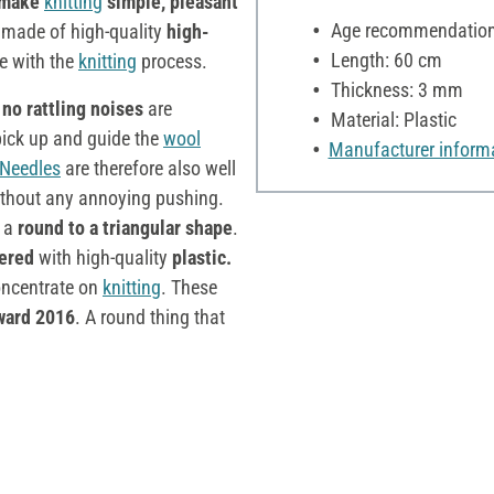
 make
knitting
simple, pleasant
Age recommendation:
 made of high-quality
high-
Length: 60 cm
te with the
knitting
process.
Thickness: 3 mm
t
no rattling noises
are
Material: Plastic
pick up and guide the
wool
Manufacturer inform
Needles
are therefore also well
thout any annoying pushing.
m a
round to a triangular shape
.
ered
with high-quality
plastic.
oncentrate on
knitting
. These
ward 2016
. A round thing that