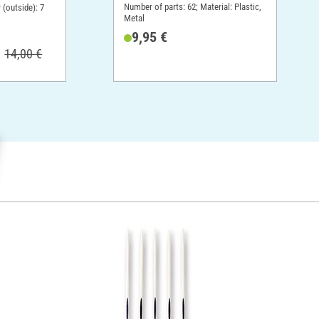
Number of parts: 62; Material: Plastic,
 (outside): 7
Metal
9,95 €
14,00 €