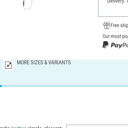
Delivery: 
Free shi
Our most po
MORE SIZES & VARIANTS