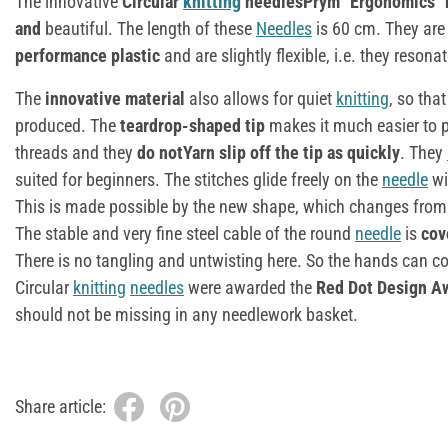
The innovative
Circular
knitting
needlesPrym "Ergonomics"
and
beautiful. The length of these
Needles
is 60 cm. They are
performance plastic
and are slightly flexible, i.e. they resona
The
innovative material
also allows for quiet
knitting
, so tha
produced. The
teardrop-shaped tip
makes it much easier to 
threads and they
do notYarn slip off the tip as quickly
. They
suited for beginners. The stitches glide freely on the
needle
wi
This is made possible by the new shape, which changes fro
The stable and very fine steel cable of the round
needle
is
cov
There is no tangling and untwisting here. So the hands can c
Circular
knitting
needles
were awarded the
Red Dot Design A
should not be missing in any needlework basket.
Share article: