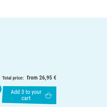
from
26,95 €
Total price:
Add 3 to your
cart