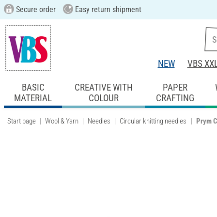
Secure order
Easy return shipment
NEW
VBS XX
BASIC
CREATIVE WITH
PAPER
MATERIAL
COLOUR
CRAFTING
Start page
Wool & Yarn
Needles
Circular knitting needles
Prym C