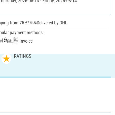
Thursday, 2026-08-13 - Friday, 2026-08-14
pping from 75 €*
Delivered by DHL
pular payment methods:
Invoice
RATINGS