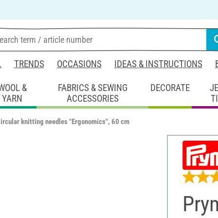
L
TRENDS
OCCASIONS
IDEAS & INSTRUCTIONS
WOOL &
FABRICS & SEWING
DECORATE
J
YARN
ACCESSORIES
T
ircular knitting needles "Ergonomics", 60 cm
Prym