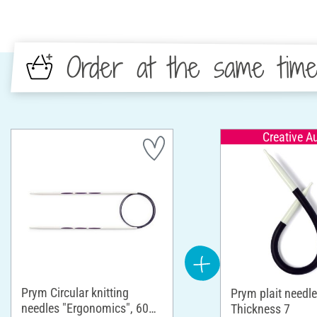
Order at the same tim
Creative A
Prym Circular knitting
Prym plait needle
needles "Ergonomics", 60
Thickness 7