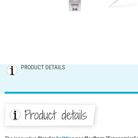
PRODUCT DETAILS
Product details