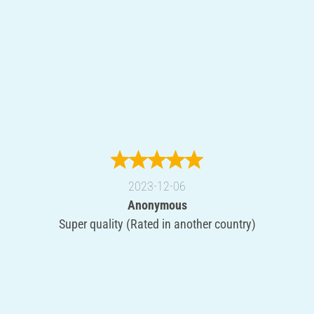
2023-12-06
Anonymous
Super quality (Rated in another country)