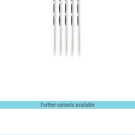
Further variants available