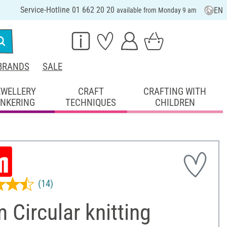
Service-Hotline 01 662 20 20
EN
available from Monday 9 am
BRANDS
SALE
EWELLERY
CRAFT
CRAFTING WITH
INKERING
TECHNIQUES
CHILDREN
(14)
 Circular knitting