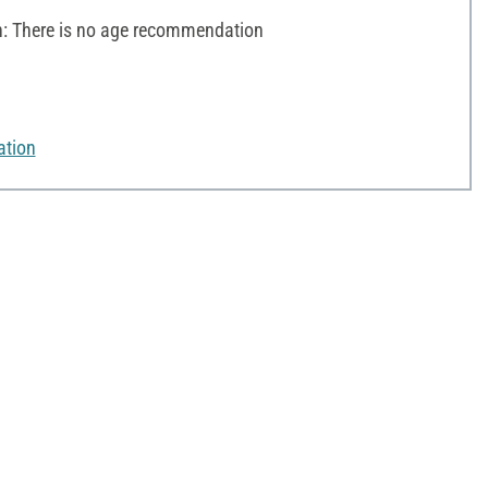
 There is no age recommendation
ation