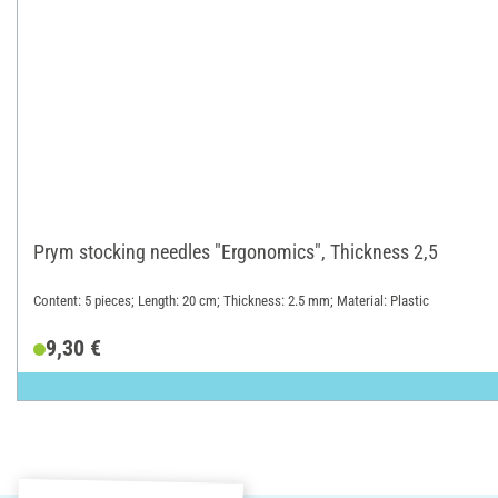
Prym stocking needles "Ergonomics", Thickness 2,5
Content: 5 pieces; Length: 20 cm; Thickness: 2.5 mm; Material: Plastic
9,30 €