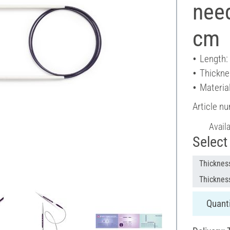
nee
cm
Length:
Thickne
Material
Article n
Avail
Select 
Thicknes
Thicknes
Quanti