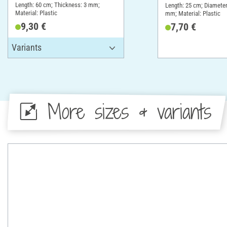
cm, Thickness 3
Length: 60 cm; Thickness: 3 mm;
Length: 25 cm; Diameter
Material: Plastic
mm; Material: Plastic
9,30 €
7,70 €
More sizes & variants