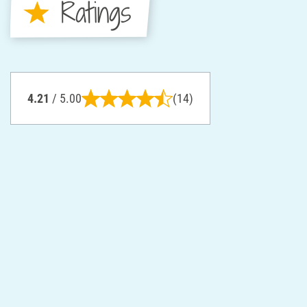
Ratings
4.21
/ 5.00
(14)