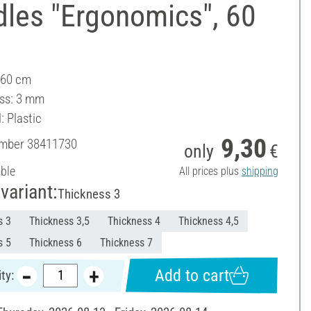
dles "Ergonomics", 60
 60 cm
ss: 3 mm
: Plastic
9,30
umber
38411730
only
€
able
All prices plus
shipping
variant:
Thickness 3
s 3
Thickness 3,5
Thickness 4
Thickness 4,5
s 5
Thickness 6
Thickness 7
Add to cart
ty: