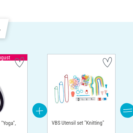
e
ugust
VBS Utensil set "Knitting"
 "Yoga",