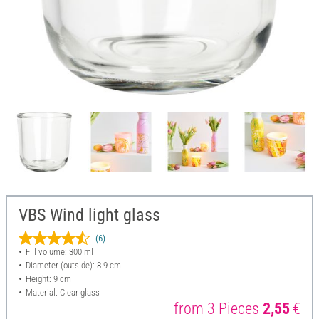
VBS Wind light glass
(6)
Fill volume: 300 ml
Diameter (outside): 8.9 cm
Height: 9 cm
Material: Clear glass
from 3 Pieces
2,55
€