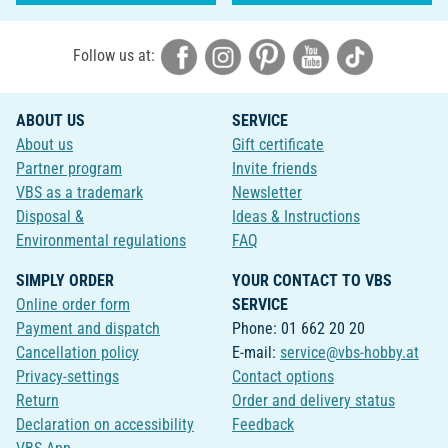
Follow us at:
ABOUT US
SERVICE
About us
Gift certificate
Partner program
Invite friends
VBS as a trademark
Newsletter
Disposal &
Ideas & Instructions
Environmental regulations
FAQ
SIMPLY ORDER
YOUR CONTACT TO VBS
Online order form
SERVICE
Payment and dispatch
Phone: 01 662 20 20
Cancellation policy
E-mail:
service@vbs-hobby.at
Privacy-settings
Contact options
Return
Order and delivery status
Declaration on accessibility
Feedback