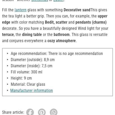
Fill the
lantern
glass with something
Decorative sand
This gives
the tea light a better grip. Then you can, for example, the
upper
edge
with color matching
Bedit, scatter
and
pendants (charms)
decorate. So you have a beautifully designed Wind light for your
terrace
, the
dining table
or the
bathroom
. This glass is versatile
and conjures everywhere a
cozy atmosphere
.
Age recommendation: There is no age recommendation
Diameter (outside): 8,9 cm
Diameter (inside): 7,5 cm
Fill volume: 300 ml
Height: 9 cm
Material: Clear glass
Manufacturer information
Share article: