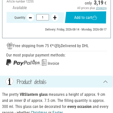
Article number
12255
3,19
only
€
Available
All prices plus
shipping
Add to cart
Quantity:
Delivery: Friday, 2026-08-14 - Monday, 2026-08-17
Free shipping from 75 €*
Delivered by DHL
Our most popular payment methods:
Invoice
Product details
The pretty
VBSlantern glass
measures a height of approx. 9 cm
and an inner Ø of approx. 7.5 cm. The filling quantity is approx.
300 ml. This glass can be decorated for
every occasion
and every
season - whether
Christmas
or
Easter
.