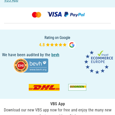
VBS App
We have been audited by the
bevh
VBS App
Download our new VBS app now for free and enjoy the many new