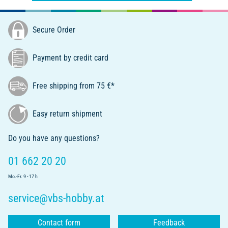
Secure Order
Payment by credit card
Free shipping from 75 €*
Easy return shipment
Do you have any questions?
01 662 20 20
Mo.-Fr. 9 - 17 h
service@vbs-hobby.at
Contact form
Feedback