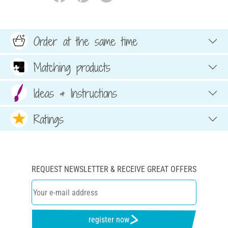
Order at the same time
Matching products
Ideas & Instructions
Ratings
REQUEST NEWSLETTER & RECEIVE GREAT OFFERS
register now