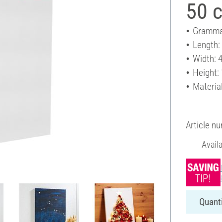
50 
Gramma
Length:
Width: 
Height:
Materia
Article n
Avail
Quanti