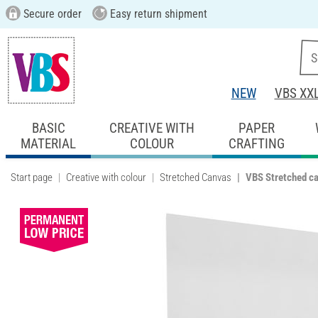
Secure order
Easy return shipment
NEW
VBS XX
BASIC
CREATIVE WITH
PAPER
MATERIAL
COLOUR
CRAFTING
Start page
Creative with colour
Stretched Canvas
VBS Stretched c