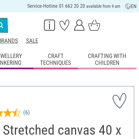
Service-Hotline 01 662 20 20
EN
available from 9 am
BRANDS
SALE
EWELLERY
CRAFT
CRAFTING WITH
INKERING
TECHNIQUES
CHILDREN
(6)
 Stretched canvas 40 x