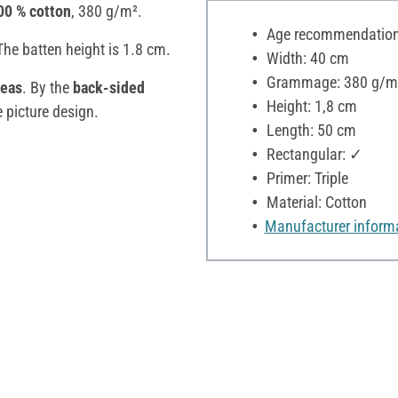
00 % cotton
, 380 g/m².
Age recommendation:
The batten height is 1.8 cm.
Width: 40 cm
Grammage: 380 g/m
eas
. By the
back-sided
Height: 1,8 cm
e picture design.
Length: 50 cm
Rectangular: ✓
Primer: Triple
Material: Cotton
Manufacturer inform