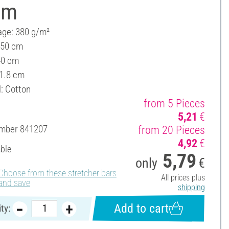
cm
ge: 380 g/m²
 50 cm
40 cm
 1.8 cm
l: Cotton
from 5 Pieces
5,21
€
umber
841207
from 20 Pieces
4,92
€
able
5,79
only
€
Choose from these stretcher bars
All prices plus
and save
shipping
Add to cart
ty: