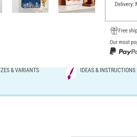
Delivery:
Free shi
Our most po
IZES & VARIANTS
IDEAS & INSTRUCTIONS