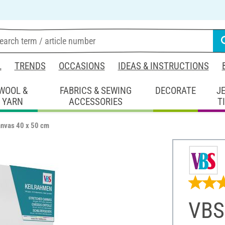
L
TRENDS
OCCASIONS
IDEAS & INSTRUCTIONS
WOOL &
FABRICS & SEWING
DECORATE
J
YARN
ACCESSORIES
T
anvas 40 x 50 cm
VBS