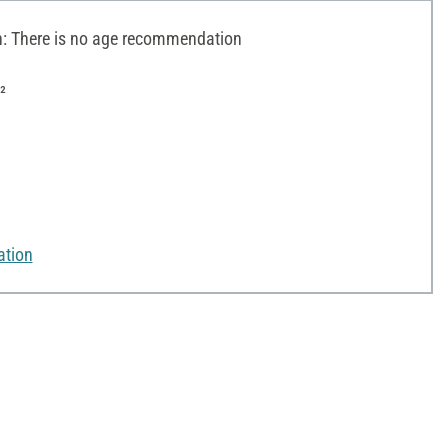
 There is no age recommendation
²
ation