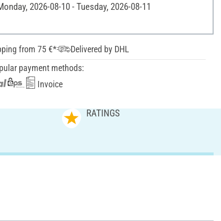
 Monday, 2026-08-10 - Tuesday, 2026-08-11
pping from 75 €*
Delivered by DHL
pular payment methods:
Invoice
RATINGS