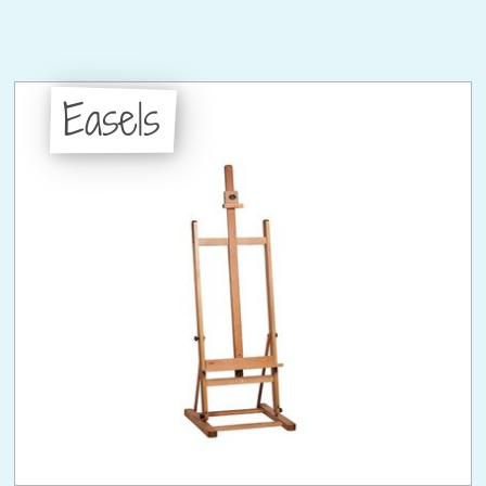
Easels