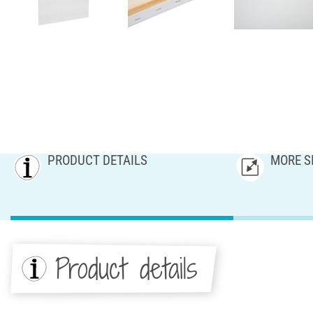
PRODUCT DETAILS
MORE S
Product details