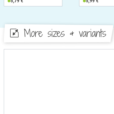
5,79 €
5,99 €
More sizes & variants