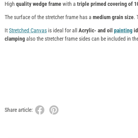
High
quality wedge frame
with a
triple primed covering of 1
The surface of the stretcher frame has a
medium grain size
. 
It
Stretched Canvas
is ideal for all
Acrylic- and oil
painting
id
clamping
also the stretcher frame sides can be included in th
Share article: