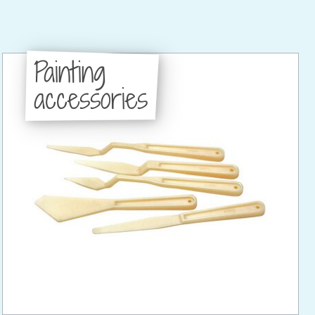
Painting
accessories