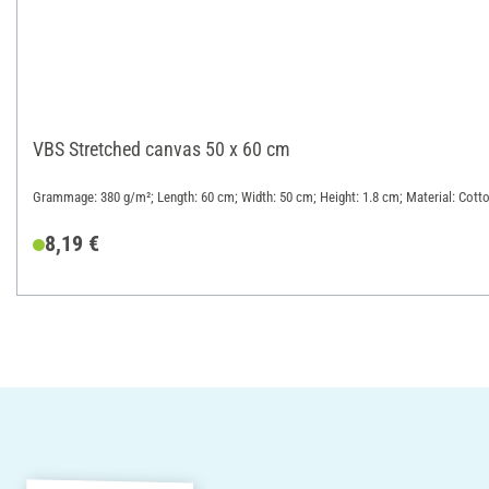
VBS Stretched canvas 50 x 60 cm
Grammage: 380 g/m²; Length: 60 cm; Width: 50 cm; Height: 1.8 cm; Material: Cott
8,19 €