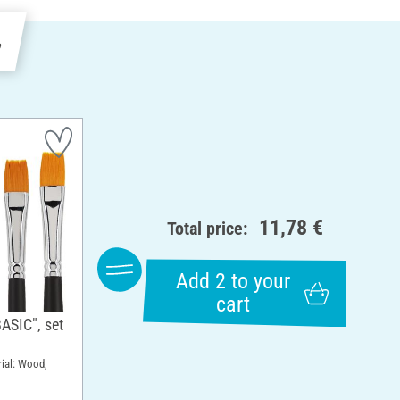
e
11,78 €
Total price:
Add 2 to your
cart
ASIC", set
rial: Wood,