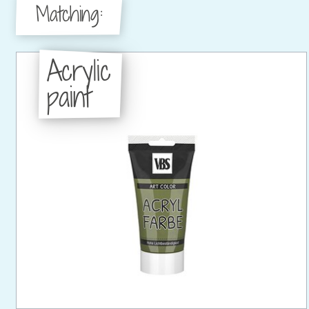
Matching:
Acrylic
paint