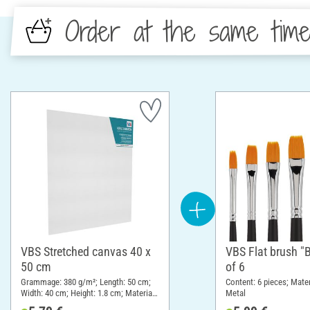
Order at the same tim
VBS Stretched canvas 40 x
VBS Flat brush "B
50 cm
of 6
Grammage: 380 g/m²; Length: 50 cm;
Content: 6 pieces; Mate
Width: 40 cm; Height: 1.8 cm; Material:
Metal
Cotton