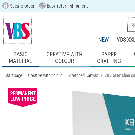
Secure order
Easy return shipment
NEW
VBS XX
BASIC
CREATIVE WITH
PAPER
MATERIAL
COLOUR
CRAFTING
Start page
Creative with colour
Stretched Canvas
VBS Stretched c