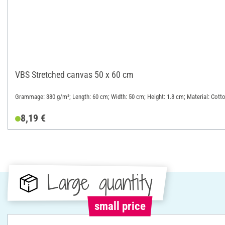
VBS Stretched canvas 50 x 60 cm
Grammage: 380 g/m²; Length: 60 cm; Width: 50 cm; Height: 1.8 cm; Material: Cott
8,19 €
Large quantity
small price