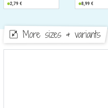
Cotton
2,79 €
8,99 €
More sizes & variants