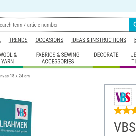
L
TRENDS
OCCASIONS
IDEAS & INSTRUCTIONS
WOOL &
FABRICS & SEWING
DECORATE
J
YARN
ACCESSORIES
T
anvas 18 x 24 cm
VBS