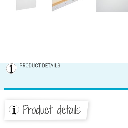
PRODUCT DETAILS
Product details