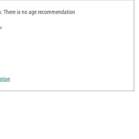
 There is no age recommendation
²
ation