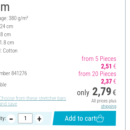
cm
ge: 380 g/m²
 24 cm
18 cm
 1.8 cm
l: Cotton
from 5 Pieces
2,51
€
umber
841276
from 20 Pieces
2,37
€
able
2,79
only
€
Choose from these stretcher bars
All prices plus
and save
shipping
Add to cart
ty: