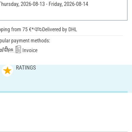
Thursday, 2026-08-13 - Friday, 2026-08-14
pping from 75 €*
Delivered by DHL
pular payment methods:
Invoice
RATINGS