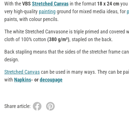
With the
VBS
Stretched Canvas
in the format
18
x 24 cm
you 
very high-quality
painting
ground for mixed media ideas, for
p
paints, with colour pencils.
The white Stretched Canvasone is triple primed and covered 
cloth of 100% cotton
(380 g/m²)
, stapled on the back.
Back stapling means that the sides of the stretcher frame can 
design.
Stretched Canvas
can be used in many ways. They can be pa
with
Napkins
- or
decoupage
Share article: