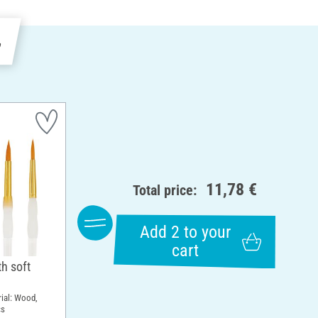
e
11,78 €
Total price:
Add 2 to your
cart
h soft
rial: Wood,
cs