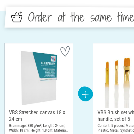
Order at the same tim
VBS Stretched canvas 18 x
VBS Brush set wit
24 cm
handle, set of 5
Grammage: 380 g/m²; Length: 24 cm;
Content: 5 pieces; Mate
Width: 18 cm; Height: 1.8 cm; Material:
Plastic, Metal, Syntheti