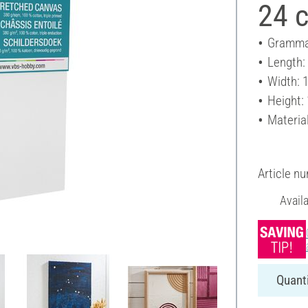
24 
Gramma
Length:
Width: 
Height:
Materia
Article n
Avail
Quanti