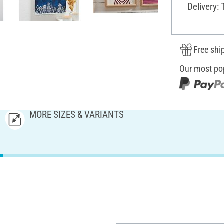
Delivery: 
Free shi
Our most po
MORE SIZES & VARIANTS