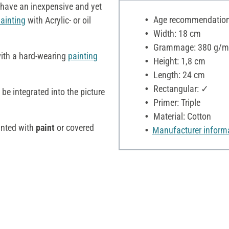
have an inexpensive and yet
Age recommendation:
ainting
with Acrylic- or oil
Width: 18 cm
Grammage: 380 g/m
with a hard-wearing
painting
Height: 1,8 cm
Length: 24 cm
Rectangular: ✓
be integrated into the picture
Primer: Triple
Material: Cotton
inted with
paint
or covered
Manufacturer inform