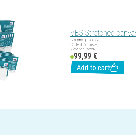
VBS Stretched canvas
Grammage: 380 g/m²
Content: 60 pieces
Material: Cotton
99,99 €
Add to cart