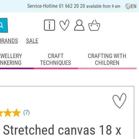
Service-Hotline 01 662 20 20
EN
available from 9 am
BRANDS
SALE
EWELLERY
CRAFT
CRAFTING WITH
INKERING
TECHNIQUES
CHILDREN
(7)
 Stretched canvas 18 x