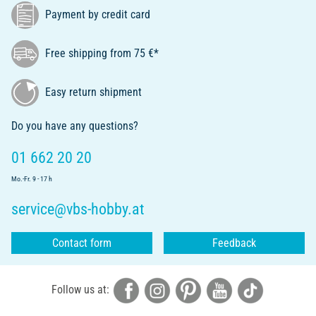
Payment by credit card
Free shipping from 75 €*
Easy return shipment
Do you have any questions?
01 662 20 20
Mo.-Fr. 9 - 17 h
service@vbs-hobby.at
Contact form
Feedback
Follow us at: