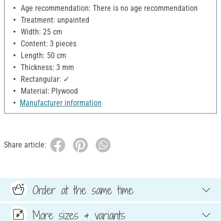
Age recommendation: There is no age recommendation
Treatment: unpainted
Width: 25 cm
Content: 3 pieces
Length: 50 cm
Thickness: 3 mm
Rectangular: ✓
Material: Plywood
Manufacturer information
Share article:
Order at the same time
More sizes & variants