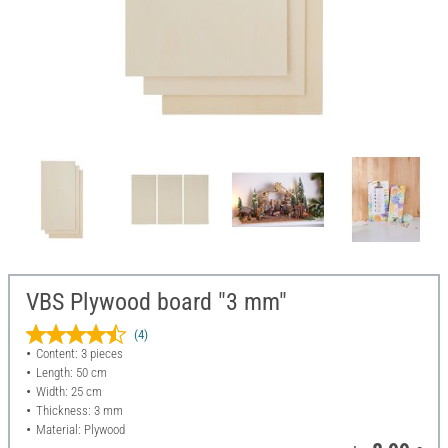
VBS Plywood board "3 mm"
(4)
Content: 3 pieces
Length: 50 cm
Width: 25 cm
Thickness: 3 mm
Material: Plywood