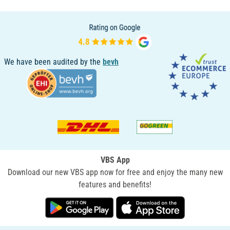
We have been audited by the
bevh
VBS App
Download our new VBS app now for free and enjoy the many new
features and benefits!