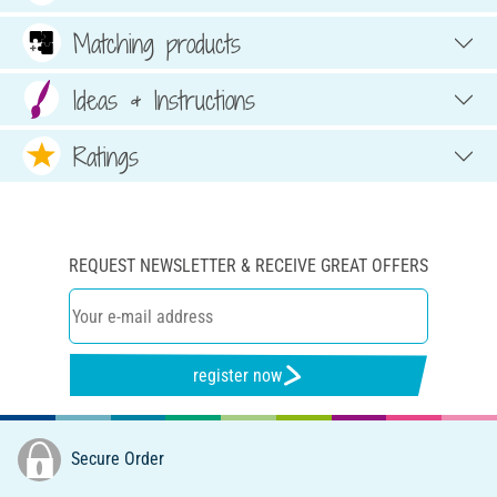
Matching products
Ideas & Instructions
Ratings
REQUEST NEWSLETTER & RECEIVE GREAT OFFERS
register now
Secure Order