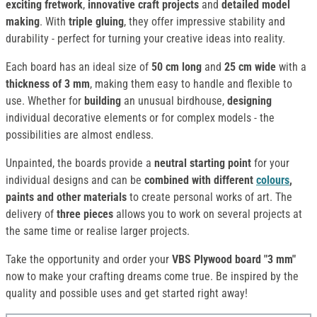
exciting fretwork
,
innovative craft projects
and
detailed model
making
. With
triple gluing
, they offer impressive stability and
durability - perfect for turning your creative ideas into reality.
Each board has an ideal size of
50 cm long
and
25 cm wide
with a
thickness of 3 mm
, making them easy to handle and flexible to
use. Whether for
building
an unusual birdhouse,
designing
individual decorative elements or for complex models - the
possibilities are almost endless.
Unpainted, the boards provide a
neutral starting point
for your
individual designs and can be
combined
with different
colours
,
paints and other materials
to create personal works of art. The
delivery of
three pieces
allows
you to work on several projects at
the same time or realise larger projects.
Take the opportunity and order your
VBS Plywood board "3 mm"
now to make your crafting dreams come true. Be inspired by the
quality and possible uses and get started right away!