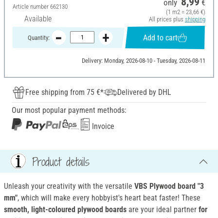
8,99
only
€
Article number
662130
(1 m2 = 23,66 €)
Available
All prices plus
shipping
Add to cart
Quantity:
Delivery: Monday, 2026-08-10 - Tuesday, 2026-08-11
Free shipping from 75 €*
Delivered by DHL
Our most popular payment methods:
Invoice
Product details
Unleash your creativity with the versatile
VBS Plywood board
"3
mm"
, which will make every hobbyist's heart beat faster! These
smooth, light-coloured plywood boards
are your ideal partner
for