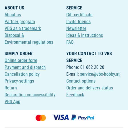
ABOUT US
SERVICE
About us
Gift certificate
Partner program
Invite friends
VBS as a trademark
Newsletter
Disposal &
Ideas & Instructions
Environmental regulations
FAQ
SIMPLY ORDER
YOUR CONTACT TO VBS
Online order form
SERVICE
Payment and dispatch
Phone: 01 662 20 20
Cancellation policy
E-mail:
service@vbs-hobby.at
Privacy-settings
Contact options
Return
Order and delivery status
Declaration on accessibility
Feedback
VBS App