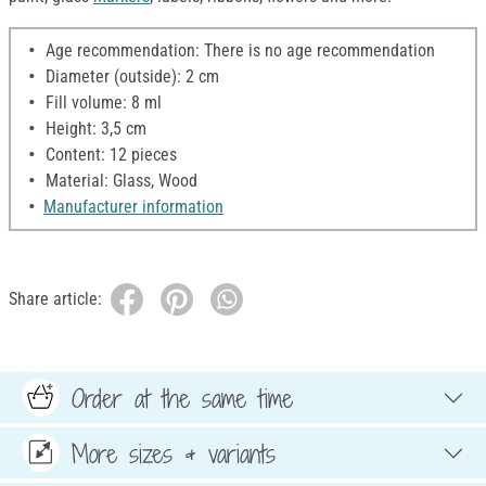
Age recommendation: There is no age recommendation
Diameter (outside): 2 cm
Fill volume: 8 ml
Height: 3,5 cm
Content: 12 pieces
Material: Glass, Wood
Manufacturer information
Share article:
Order at the same time
More sizes & variants