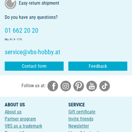
Easy return shipment
Do you have any questions?
01 662 20 20
Mo.-Fr. 9 - 17 h
service@vbs-hobby.at
Contact form
Feedback
Follow us at:
ABOUT US
SERVICE
About us
Gift certificate
Partner program
Invite friends
VBS as a trademark
Newsletter