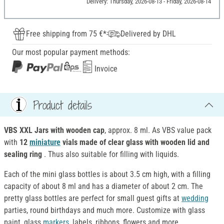
Delivery: Thursday, 2026-08-13 - Friday, 2026-08-14
Free shipping from 75 €*
Delivered by DHL
Our most popular payment methods:
Invoice
Product details
VBS XXL Jars with wooden cap
, approx. 8 ml. As VBS value pack
with
12
miniature
vials made of clear glass with wooden lid and
sealing ring
. Thus also suitable for filling with liquids.
Each of the mini glass bottles is about 3.5 cm high, with a filling
capacity of about 8 ml and has a diameter of about 2 cm. The
pretty glass bottles are perfect for small guest gifts at
wedding
parties, round birthdays and much more. Customize with glass
paint, glass
markers
, labels, ribbons, flowers and more.