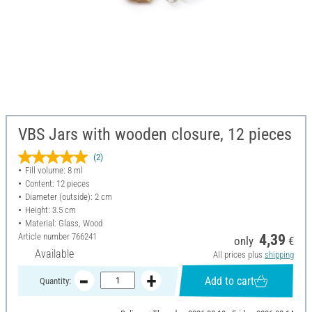
VBS Jars with wooden closure, 12 pieces
(2)
Fill volume: 8 ml
Content: 12 pieces
Diameter (outside): 2 cm
Height: 3.5 cm
Material: Glass, Wood
Article number
766241
4,39
only
€
Available
All prices plus
shipping
Add to cart
Quantity: