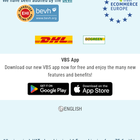
We have been audited by the
bevh
VBS App
Download our new VBS app now for free and enjoy the many new
features and benefits!
ENGLISH