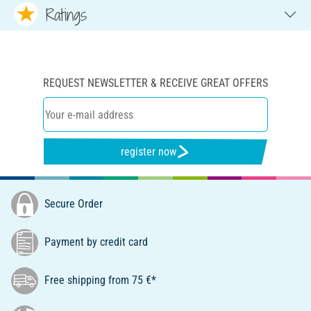
Ratings
REQUEST NEWSLETTER & RECEIVE GREAT OFFERS
register now
Secure Order
Payment by credit card
Free shipping from 75 €*