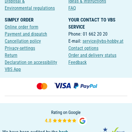
Disposal &
Ideas & Instructions
Environmental regulations
FAQ
SIMPLY ORDER
YOUR CONTACT TO VBS
Online order form
SERVICE
Payment and dispatch
Phone: 01 662 20 20
Cancellation policy
E-mail:
service@vbs-hobby.at
Privacy-settings
Contact options
Return
Order and delivery status
Declaration on accessibility
Feedback
VBS App