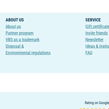
ABOUT US
SERVICE
About us
Gift certificat
Partner program
Invite friends
VBS as a trademark
Newsletter
Disposal &
Ideas & Instr
Environmental regulations
FAQ