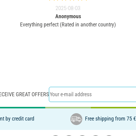
2025-08-03
Anonymous
Everything perfect (Rated in another country)
ECEIVE GREAT OFFERS
t by credit card
Free shipping from 75 