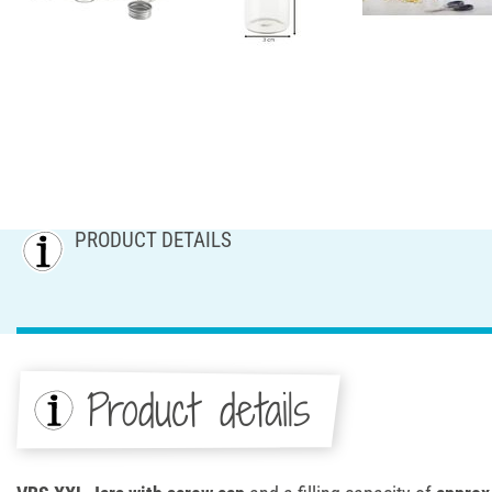
PRODUCT DETAILS
Product details