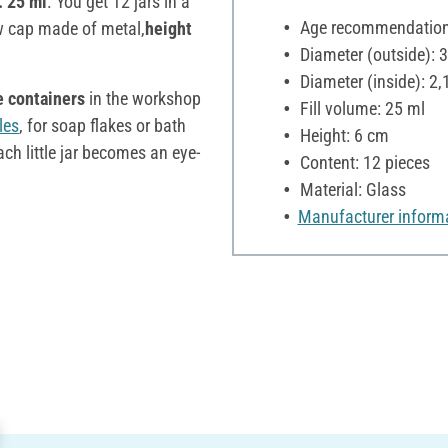
. 25 ml
. You get 12 jars in a
Age recommendation:
ew cap made of metal,
height
Diameter (outside): 
Diameter (inside): 2,
e containers
in the workshop
Fill volume: 25 ml
les
, for soap flakes or bath
Height: 6 cm
ch little jar becomes an eye-
Content: 12 pieces
Material: Glass
Manufacturer inform