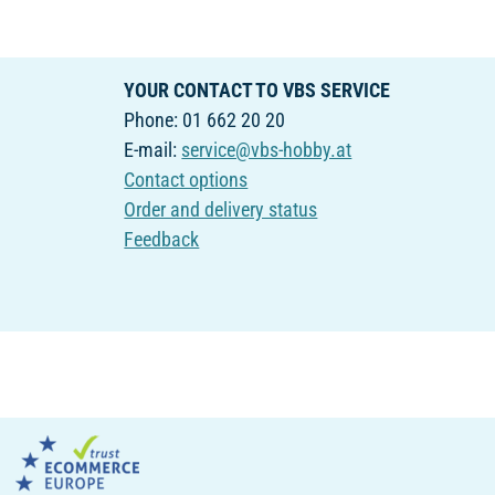
YOUR CONTACT TO VBS SERVICE
Phone: 01 662 20 20
E-mail:
service@vbs-hobby.at
Contact options
Order and delivery status
Feedback