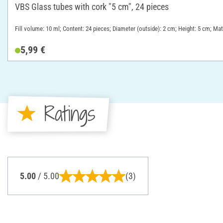
VBS Glass tubes with cork "5 cm", 24 pieces
Fill volume: 10 ml; Content: 24 pieces; Diameter (outside): 2 cm; Height: 5 cm; Mat
5,99 €
Ratings
5.00
/ 5.00
(3)