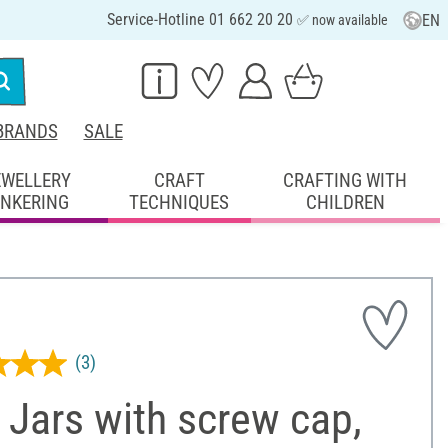
Service-Hotline 01 662 20 20
EN
✅ now available
BRANDS
SALE
EWELLERY
CRAFT
CRAFTING WITH
INKERING
TECHNIQUES
CHILDREN
(3)
Jars with screw cap,