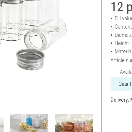
12 
Fill vol
Content
Diamete
Height:
Material
Article n
Avail
Quanti
Delivery: