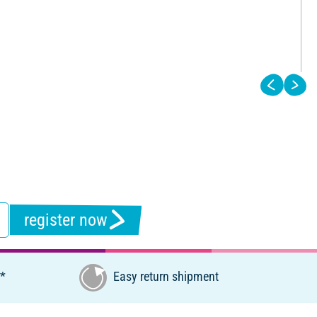
register now
€*
Easy return shipment