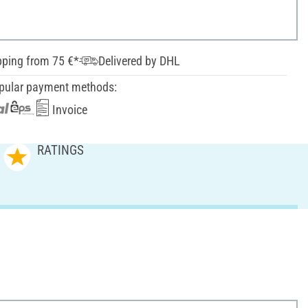
pping from 75 €*
Delivered by DHL
pular payment methods:
Invoice
RATINGS