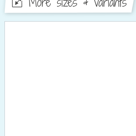
More sizes & variants