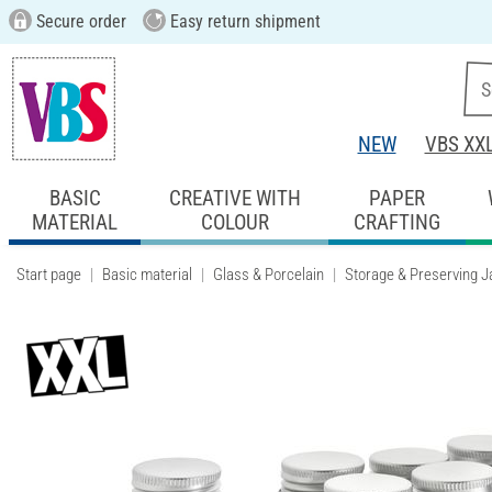
Secure order
Easy return shipment
NEW
VBS XX
BASIC
CREATIVE WITH
PAPER
MATERIAL
COLOUR
CRAFTING
Start page
Basic material
Glass & Porcelain
Storage & Preserving J