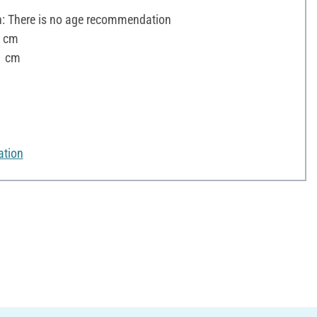
 There is no age recommendation
3 cm
1 cm
ation