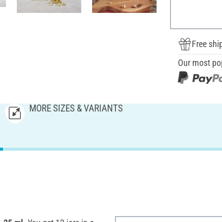
Free shi
Our most po
MORE SIZES & VARIANTS