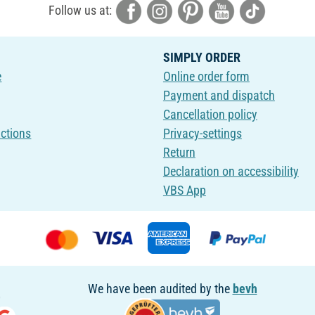
Follow us at:
SIMPLY ORDER
e
Online order form
Payment and dispatch
Cancellation policy
uctions
Privacy-settings
Return
Declaration on accessibility
VBS App
We have been audited by the
bevh