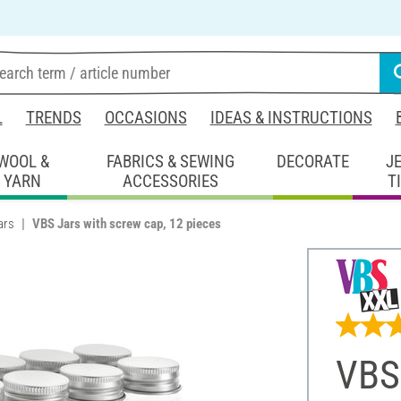
L
TRENDS
OCCASIONS
IDEAS & INSTRUCTIONS
WOOL &
FABRICS & SEWING
DECORATE
J
YARN
ACCESSORIES
T
ars
VBS Jars with screw cap, 12 pieces
VBS 