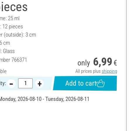
pieces
ume: 25 ml
: 12 pieces
r (outside): 3 cm
 6 cm
: Glass
6,99
umber
766371
only
€
able
All prices plus
shipping
Add to cart
ty:
 Monday, 2026-08-10 - Tuesday, 2026-08-11