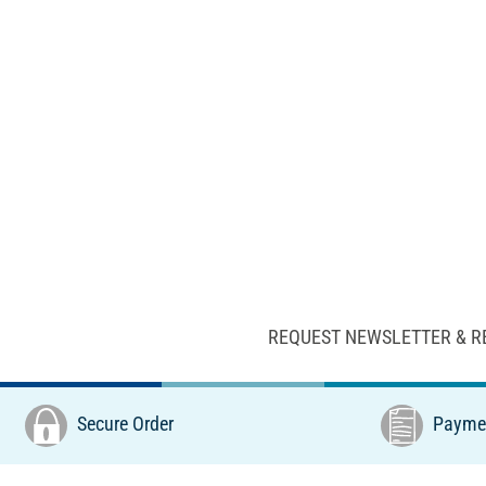
REQUEST NEWSLETTER & R
Secure Order
Paymen