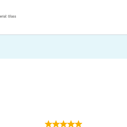
erial: Glass