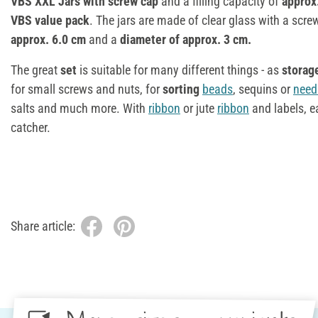
VBS XXL Jars with screw cap
and a filling capacity of
approx
VBS value pack
. The jars are made of clear glass with a scr
approx. 6.0 cm
and a
diameter of approx. 3 cm.
The great
set
is suitable for many different things - as
storag
for small screws and nuts, for
sorting
beads
, sequins or
need
salts and much more. With
ribbon
or jute
ribbon
and labels, ea
catcher.
Share article: