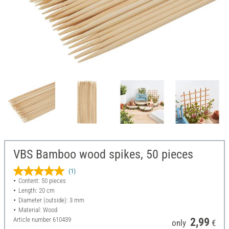
VBS Bamboo wood spikes, 50 pieces
(1)
Content: 50 pieces
Length: 20 cm
Diameter (outside): 3 mm
Material: Wood
Article number
610439
2,99
only
€