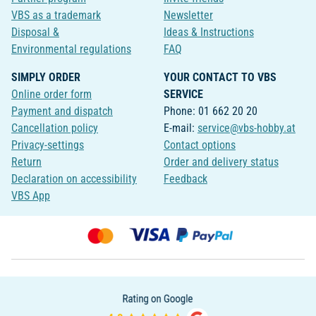
VBS as a trademark
Newsletter
Disposal &
Ideas & Instructions
Environmental regulations
FAQ
SIMPLY ORDER
YOUR CONTACT TO VBS
Online order form
SERVICE
Payment and dispatch
Phone: 01 662 20 20
Cancellation policy
E-mail:
service@vbs-hobby.at
Privacy-settings
Contact options
Return
Order and delivery status
Declaration on accessibility
Feedback
VBS App