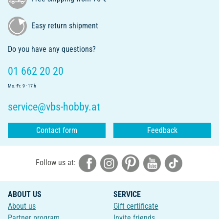
Easy return shipment
Do you have any questions?
01 662 20 20
Mo.-Fr. 9 - 17 h
service@vbs-hobby.at
Contact form
Feedback
Follow us at:
ABOUT US
SERVICE
About us
Gift certificate
Partner program
Invite friends