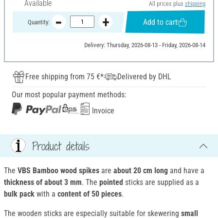
Available
All prices plus
shipping
Add to cart
Quantity:
Delivery: Thursday, 2026-08-13 - Friday, 2026-08-14
Free shipping from 75 €*
Delivered by DHL
Our most popular payment methods:
Invoice
Product details
The
VBS Bamboo wood spikes
are
about 20 cm long
and have a
t
hickness of about 3 mm
. The
pointed
sticks are supplied as a
bulk pack
with a
content of 50 pieces
.
The wooden sticks are especially suitable for skewering
small