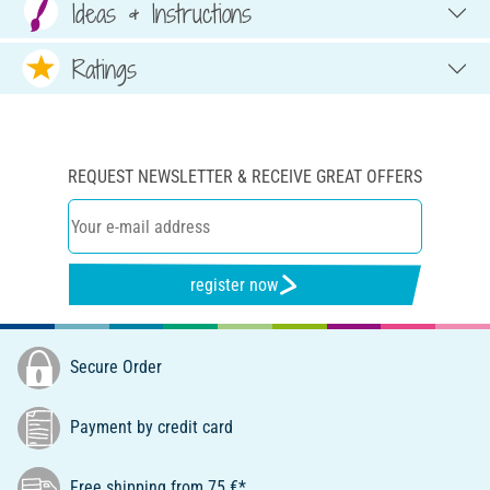
Ideas & Instructions
Ratings
REQUEST NEWSLETTER & RECEIVE GREAT OFFERS
register now
Secure Order
Payment by credit card
Free shipping from 75 €*