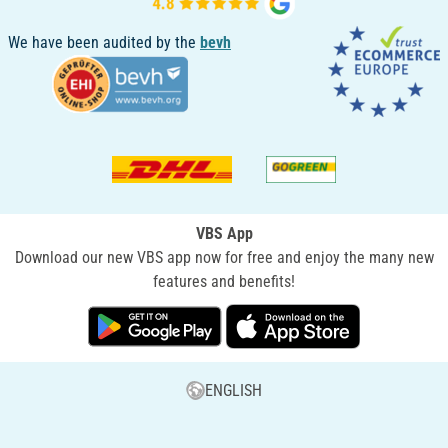
We have been audited by the
bevh
VBS App
Download our new VBS app now for free and enjoy the many new
features and benefits!
ENGLISH