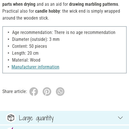
parts when drying
and as an aid for
drawing marbling patterns
.
Practical also for
candle hobby
: the wick end is simply wrapped
around the wooden stick.
Age recommendation: There is no age recommendation
Diameter (outside): 3 mm
Content: 50 pieces
Length: 20 cm
Material: Wood
Manufacturer information
Share article:
Large quantity