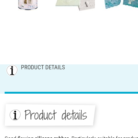
PRODUCT DETAILS
Product details