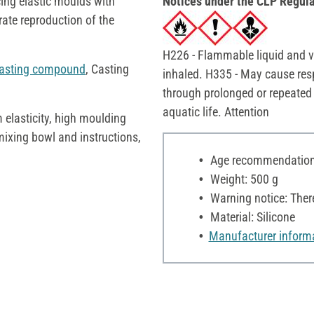
ucing elastic moulds with
Notices under the CLP Regula
ate reproduction of the
H226 - Flammable liquid and va
asting compound
, Casting
inhaled. H335 - May cause res
through prolonged or repeated
aquatic life. Attention
 elasticity, high moulding
 mixing bowl and instructions,
Age recommendation:
Weight: 500 g
Warning notice: Ther
Material: Silicone
Manufacturer inform