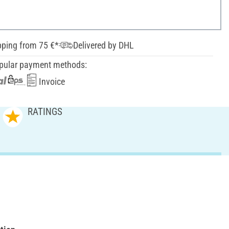
pping from 75 €*
Delivered by DHL
pular payment methods:
Invoice
RATINGS