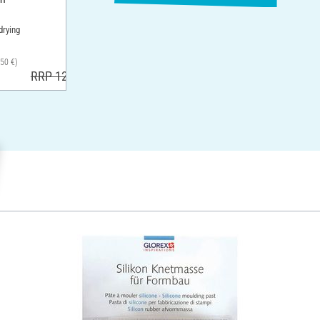
drying
,50 €)
RRP 12,90 €