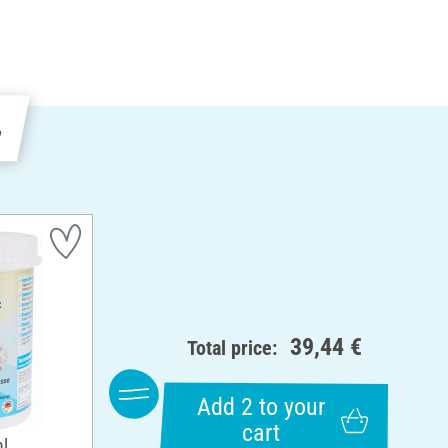
e
39,44 €
Total price:
Add 2 to your
cart
ml