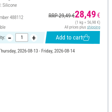
: Silicone
28,49
€
RRP 29,49 €
umber
488112
(1 kg = 56,98 €)
able
All prices plus
shipping
Add to cart
ty:
Thursday, 2026-08-13 - Friday, 2026-08-14