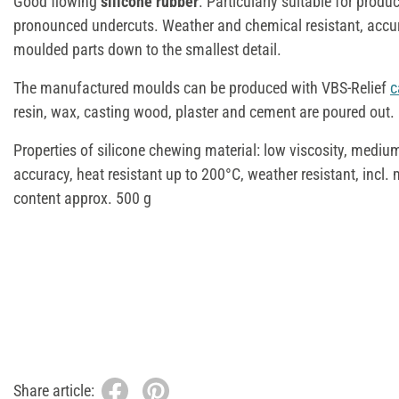
Good flowing
silicone rubber
. Particularly suitable for prod
pronounced undercuts. Weather and chemical resistant, accur
moulded parts down to the smallest detail.
The manufactured moulds can be produced with VBS-Relief
c
resin, wax, casting wood, plaster and cement are poured out.
Properties of silicone chewing material: low viscosity, medium
accuracy, heat resistant up to 200°C, weather resistant, incl.
content approx. 500 g
Share article: