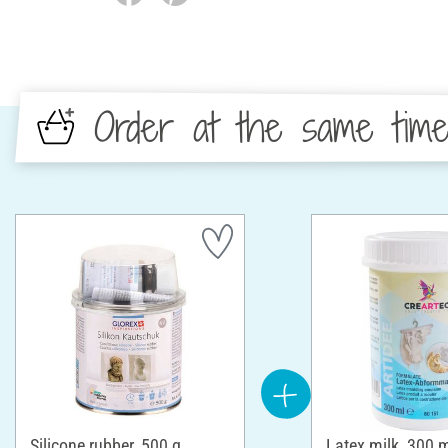
Order at the same tim
Silicone rubber, 500 g
Latex milk, 300 