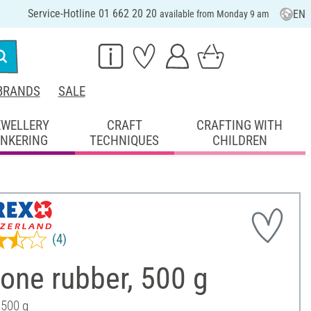
Service-Hotline 01 662 20 20
EN
available from Monday 9 am
BRANDS
SALE
EWELLERY
CRAFT
CRAFTING WITH
INKERING
TECHNIQUES
CHILDREN
(4)
cone rubber, 500 g
 500 g