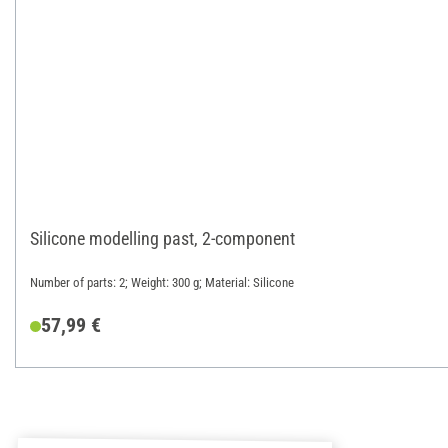
Silicone modelling past, 2-component
Number of parts: 2; Weight: 300 g; Material: Silicone
57,99 €