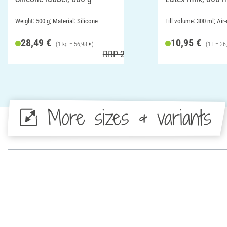
Weight: 500 g; Material: Silicone
Fill volume: 300 ml; Air-
28,49 €
10,95 €
(1 kg = 56,98 €)
(1 l = 36
RRP 29,49 €
More sizes & variants