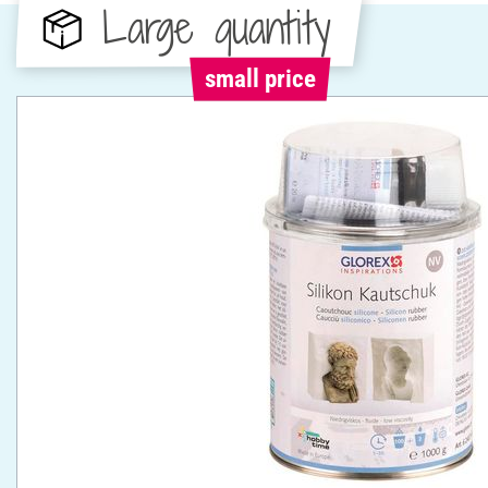
Large quantity
small price