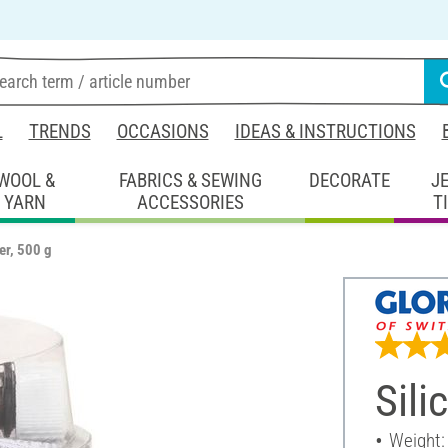
L
TRENDS
OCCASIONS
IDEAS & INSTRUCTIONS
WOOL &
FABRICS & SEWING
DECORATE
J
YARN
ACCESSORIES
T
er, 500 g
Sili
Weight: