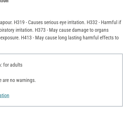
tion
pour. H319 - Causes serious eye irritation. H332 - Harmful if
piratory irritation. H373 - May cause damage to organs
 exposure. H413 - May cause long lasting harmful effects to
 for adults
e are no warnings.
ation