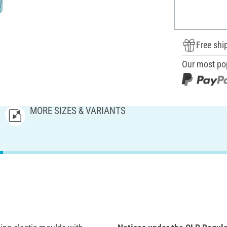
Free shi
Our most po
MORE SIZES & VARIANTS