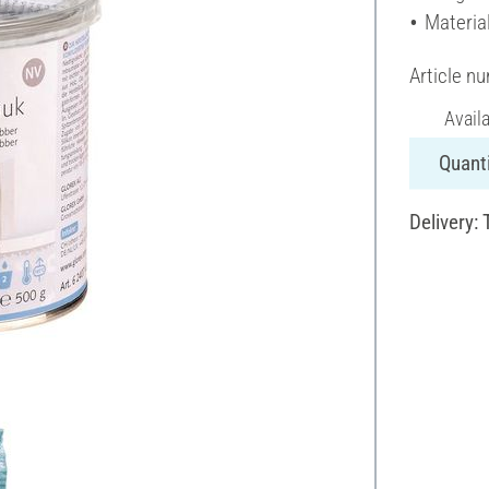
Material
Article n
Avail
Quanti
Delivery: 