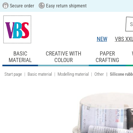
Secure order
Easy return shipment
NEW
VBS XX
BASIC
CREATIVE WITH
PAPER
MATERIAL
COLOUR
CRAFTING
Start page
Basic material
Modelling material
Other
Silicone rubb