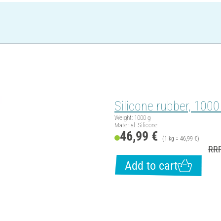
Silicone rubber, 1000
Weight: 1000 g
Material: Silicone
46,99 €
(1 kg = 46,99 €)
RRP
Add to cart