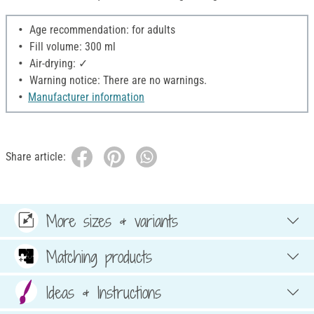
Age recommendation: for adults
Fill volume: 300 ml
Air-drying: ✓
Warning notice: There are no warnings.
Manufacturer information
Share article:
More sizes & variants
Matching products
Ideas & Instructions