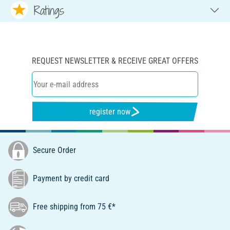
Ratings
REQUEST NEWSLETTER & RECEIVE GREAT OFFERS
register now
Secure Order
Payment by credit card
Free shipping from 75 €*