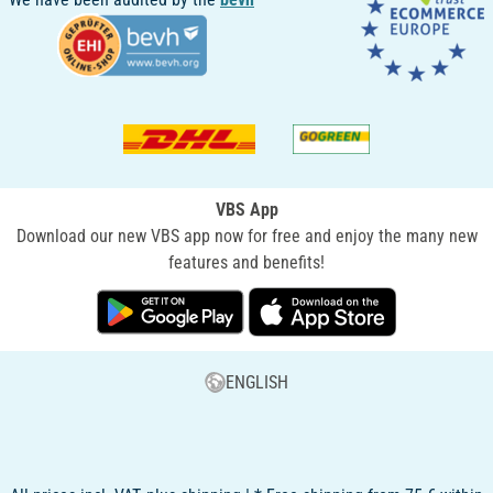
VBS App
Download our new VBS app now for free and enjoy the many new
features and benefits!
ENGLISH