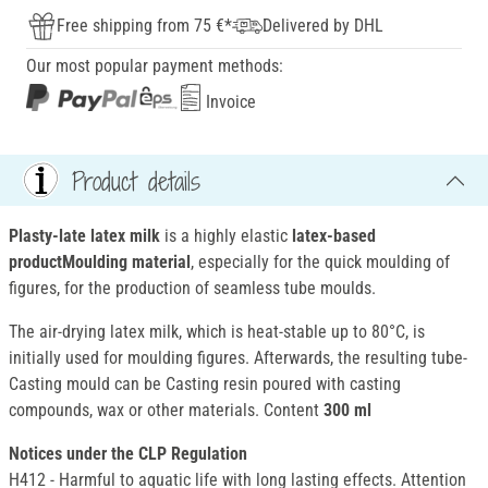
Free shipping from 75 €*
Delivered by DHL
Our most popular payment methods:
Invoice
Product details
Plasty-late latex milk
is a highly elastic
latex-based
productMoulding material
, especially for the quick moulding of
figures, for the production of seamless tube moulds.
The air-drying latex milk, which is heat-stable up to 80°C, is
initially used for moulding figures. Afterwards, the resulting tube-
Casting mould can be Casting resin poured with casting
compounds, wax or other materials. Content
300 ml
Notices under the CLP Regulation
H412 - Harmful to aquatic life with long lasting effects. Attention