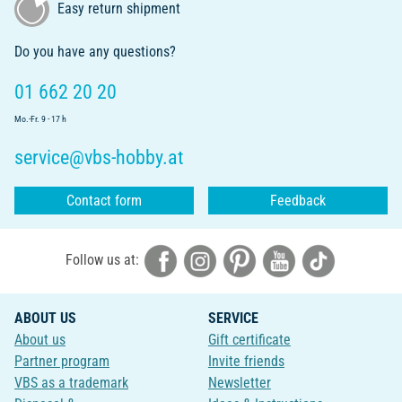
Easy return shipment
Do you have any questions?
01 662 20 20
Mo.-Fr. 9 - 17 h
service@vbs-hobby.at
Contact form
Feedback
Follow us at:
ABOUT US
SERVICE
About us
Gift certificate
Partner program
Invite friends
VBS as a trademark
Newsletter