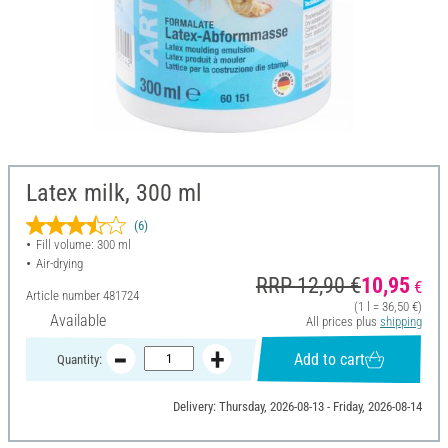
Latex milk, 300 ml
(6)
Fill volume: 300 ml
Air-drying
RRP 12,90 €
10,95
€
Article number
481724
(1 l = 36,50 €)
Available
All prices plus
shipping
Add to cart
Quantity:
Delivery: Thursday, 2026-08-13 - Friday, 2026-08-14