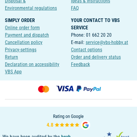
Disposal &
Ideas & Instructions
Environmental regulations
FAQ
SIMPLY ORDER
YOUR CONTACT TO VBS
Online order form
SERVICE
Payment and dispatch
Phone: 01 662 20 20
Cancellation policy
E-mail:
service@vbs-hobby.at
Privacy-settings
Contact options
Return
Order and delivery status
Declaration on accessibility
Feedback
VBS App
We have been audited by the
bevh