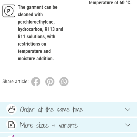
temperature of 60 °C.
The garment can be
cleaned with
perchloroethylene,
hydrocarbon, R113 and
R11 solutions, with
restrictions on
temperature and
moisture addition.
Share article:
Order at the same time
More sizes & variants