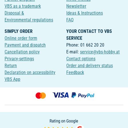
VBS as a trademark
Newsletter
Disposal &
Ideas & Instructions
Environmental regulations
FAQ
SIMPLY ORDER
YOUR CONTACT TO VBS
Online order form
SERVICE
Payment and dispatch
Phone: 01 662 20 20
Cancellation policy
E-mail:
service@vbs-hobby.at
Privacy-settings
Contact options
Return
Order and delivery status
Declaration on accessibility
Feedback
VBS App