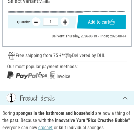
Select variant:
Vanilla
Add to cart
Quantity:
Delivery: Thursday, 2026-08-13 - Friday, 2026-08-14
Free shipping from 75 €*
Delivered by DHL
Our most popular payment methods:
Invoice
Product details
Boring
sponges in the bathroom and household
are now a thing of
the past. Because with the
innovative Yarn "Rico Creative Bubble"
everyone can now
crochet
or knit individual sponges.