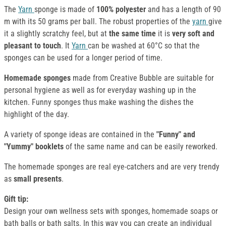
The
Yarn
sponge is made of
100% polyester
and has a length of 90
m with its 50 grams per ball. The robust properties of the
yarn
give
it a slightly scratchy feel, but at
the same time
it is
very soft and
pleasant to touch
. It
Yarn
can be washed at 60°C so that the
sponges can be used for a longer period of time.
Homemade sponges
made from Creative Bubble are suitable for
personal hygiene as well as for everyday washing up in the
kitchen. Funny sponges thus make washing the dishes the
highlight of the day.
A variety of sponge ideas are contained in the
"Funny" and
"Yummy" booklets
of the same name and can be easily reworked.
The homemade sponges are real eye-catchers and are very trendy
as
small presents
.
Gift tip:
Design your own wellness sets with sponges, homemade soaps or
bath balls or bath salts. In this way you can create an individual