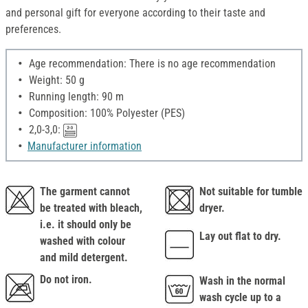
and personal gift for everyone according to their taste and
preferences.
Age recommendation: There is no age recommendation
Weight: 50 g
Running length: 90 m
Composition: 100% Polyester (PES)
2,0-3,0:
Manufacturer information
The garment cannot
Not suitable for tumble
be treated with bleach,
dryer.
i.e. it should only be
Lay out flat to dry.
washed with colour
and mild detergent.
Do not iron.
Wash in the normal
wash cycle up to a