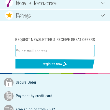
Ideas & Instructions
Ratings
REQUEST NEWSLETTER & RECEIVE GREAT OFFERS
register now
Secure Order
Payment by credit card
Free shipping from 75 €*