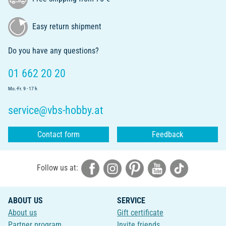
Easy return shipment
Do you have any questions?
01 662 20 20
Mo.-Fr. 9 - 17 h
service@vbs-hobby.at
Contact form
Feedback
Follow us at:
ABOUT US
SERVICE
About us
Gift certificate
Partner program
Invite friends