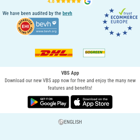
We have been audited by the
bevh
VBS App
Download our new VBS app now for free and enjoy the many new
features and benefits!
ENGLISH