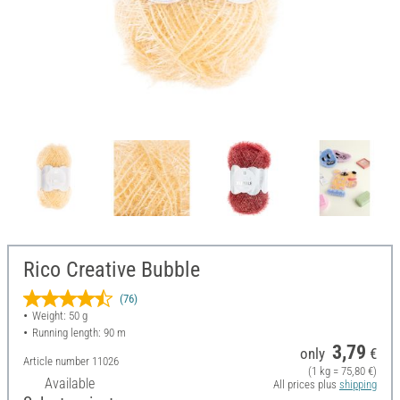
Rico Creative Bubble
(76)
Weight: 50 g
Running length: 90 m
3,79
only
€
Article number
11026
(1 kg = 75,80 €)
Available
All prices plus
shipping