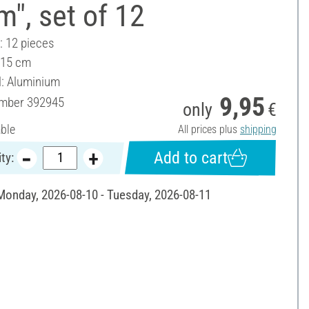
", set of 12
: 12 pieces
 15 cm
l: Aluminium
9,95
umber
392945
only
€
able
All prices plus
shipping
Add to cart
ty:
 Monday, 2026-08-10 - Tuesday, 2026-08-11