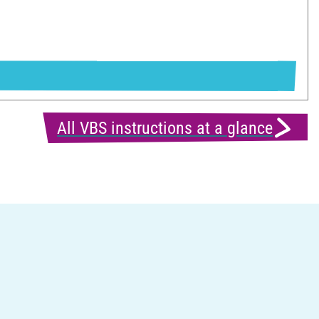
All VBS instructions at a glance