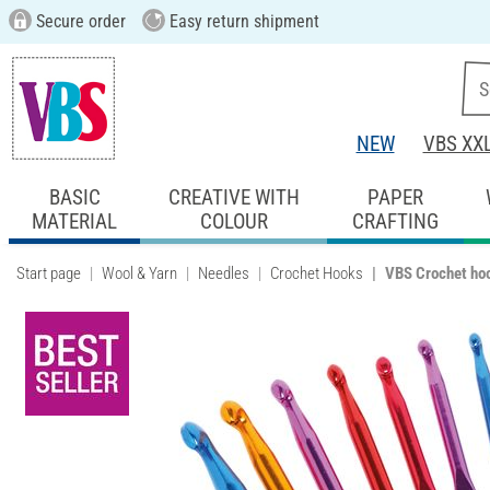
Secure order
Easy return shipment
NEW
VBS XX
BASIC
CREATIVE WITH
PAPER
MATERIAL
COLOUR
CRAFTING
Start page
Wool & Yarn
Needles
Crochet Hooks
VBS Crochet hoo