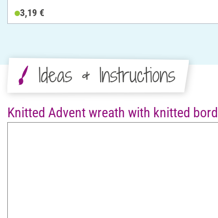
3,19 €
Ideas & Instructions
Knitted Advent wreath with knitted bord