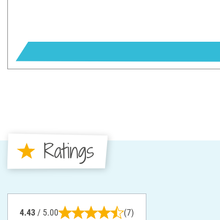
Ratings
4.43
/ 5.00
(7)