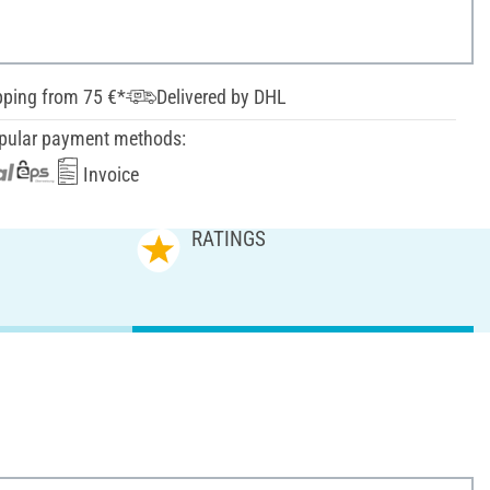
pping from 75 €*
Delivered by DHL
pular payment methods:
Invoice
RATINGS