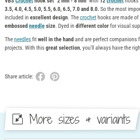
VBS
Crochet
hook set "2 mm - 8 mm"
with
12
crochet
hooks 
3.5, 4.0, 4.5, 5.0, 5.5, 6.0, 6.5, 7.0 and 8.0.
So the most impo
included in
excellent design
. The
crochet
hooks are made of
embossed
needle
size
. Dyed in
different color
for visual sup
The
needles
fit
well in the hand
and are perfect companions f
projects. With this
great selection
, you'll always have the rig
Share article:
More sizes & variants