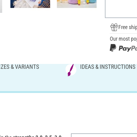
Free shi
Our most po
IZES & VARIANTS
IDEAS & INSTRUCTIONS