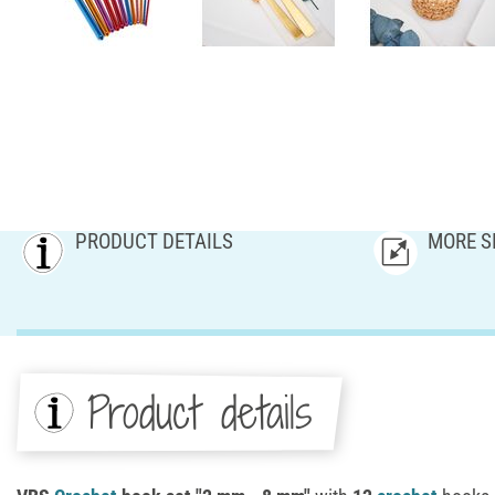
PRODUCT DETAILS
MORE S
Product details