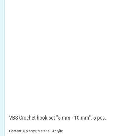
VBS Crochet hook set "5 mm - 10 mm", 5 pcs.
Content: 5 pieces; Material: Acrylic