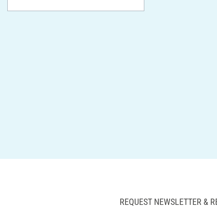
REQUEST NEWSLETTER & R