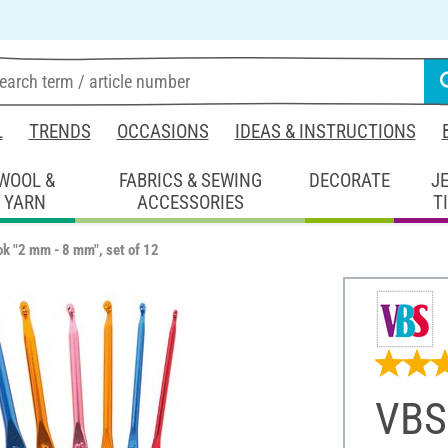
L
TRENDS
OCCASIONS
IDEAS & INSTRUCTIONS
WOOL &
FABRICS & SEWING
DECORATE
J
YARN
ACCESSORIES
T
k "2 mm - 8 mm", set of 12
VBS