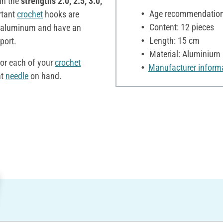
in the
strengths 2.0, 2.5, 3.0,
Age recommendation:
rtant
crochet
hooks are
Content: 12 pieces
 aluminum and have an
Length: 15 cm
port.
Material: Aluminium
or each of your
crochet
Manufacturer inform
ht
needle
on hand.