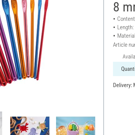
8 mm
Content
Length:
Materia
Article n
Avail
Quanti
Delivery: