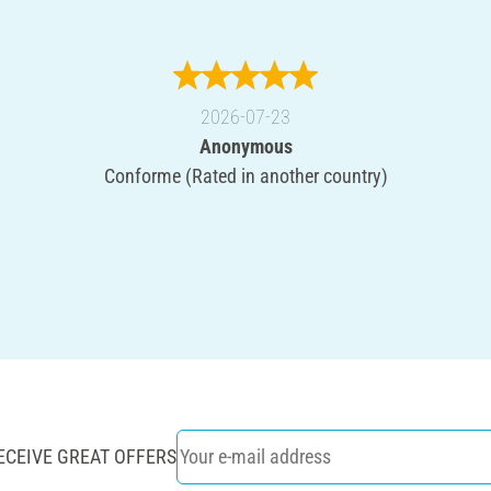
2026-07-23
Anonymous
Conforme (Rated in another country)
ECEIVE GREAT OFFERS