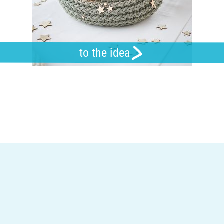
to the idea