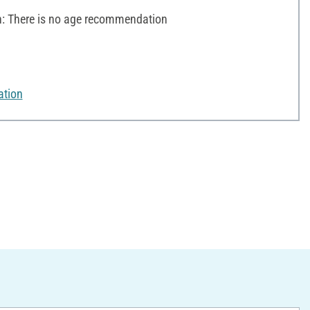
 There is no age recommendation
ation