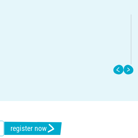
register now