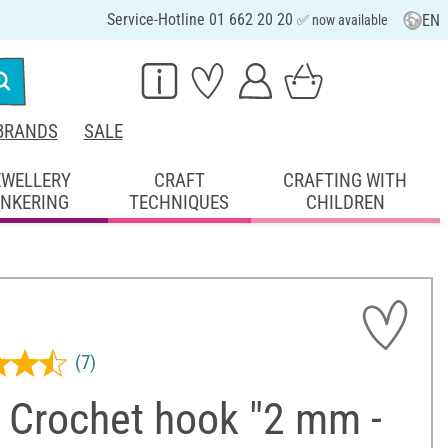
Service-Hotline 01 662 20 20
EN
✅ now available
BRANDS
SALE
EWELLERY
CRAFT
CRAFTING WITH
INKERING
TECHNIQUES
CHILDREN
(7)
 Crochet hook "2 mm -