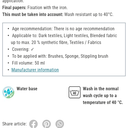
application.
Final papers:
Fixation with the iron.
This must be taken into account:
Wash resistant up to 40°C.
Age recommendation: There is no age recommendation
Applicable to: Dark textiles, Light textiles, Blended fabric
up to max. 20 % synthetic fibre, Textiles / Fabrics
Covering: ✓
To be applied with: Brushes, Sponge, Stippling brush
Fill volume: 50 ml
Manufacturer information
Water base
Wash in the normal
wash cycle up to a
temperature of 40 °C.
Share article: