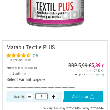
Marabu Textile PLUS
(18)
Fill volume: 50 ml
RRP 5,99 €
5,39
€
Article number
30340801
(1 l = 107,80 €)
Available
All prices plus
shipping
Select variant:
Raspberry
Add to cart
Quantity:
Delivery: Thursday, 2026-08-13 - Friday, 2026-08-14