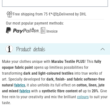
Free shipping from 75 €*
Delivered by DHL
Our most popular payment methods:
Invoice
Product details
Make your clothes unique with
Marabu Textile PLUS
! This
fully
opaque fabric paint
opens up limitless possibilities for
transforming
dark and light-coloured textiles
into true works of
art. Specially developed for
dark, finish- and fabric softener-free
natural
fabrics
, it also unfolds its full effect on
cotton, linen, jute
and mixed
fabrics
with a
synthetic fibre content of
up to
20%
. Give
free rein to your creativity and mix the brilliant
colours
to suit your
taste.