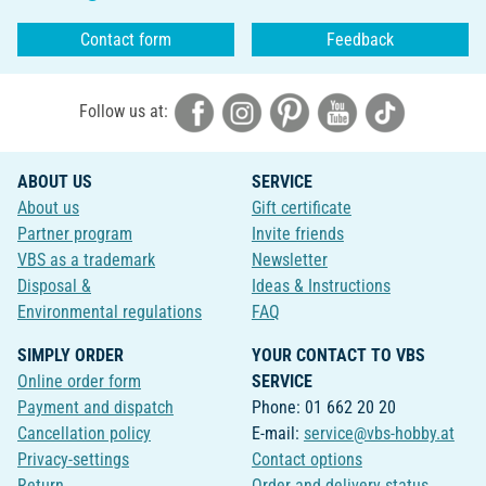
Contact form
Feedback
Follow us at:
ABOUT US
SERVICE
About us
Gift certificate
Partner program
Invite friends
VBS as a trademark
Newsletter
Disposal &
Ideas & Instructions
Environmental regulations
FAQ
SIMPLY ORDER
YOUR CONTACT TO VBS
Online order form
SERVICE
Payment and dispatch
Phone: 01 662 20 20
Cancellation policy
E-mail:
service@vbs-hobby.at
Privacy-settings
Contact options
Return
Order and delivery status