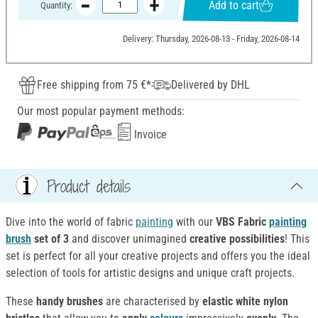
Add to cart
Quantity:
Delivery: Thursday, 2026-08-13 - Friday, 2026-08-14
Free shipping from 75 €*
Delivered by DHL
Our most popular payment methods:
Invoice
Product details
Dive into the world of fabric
painting
with our
VBS Fabric
painting
brush
set of 3
and discover unimagined
creative possibilities
! This
set is perfect for all your creative projects and offers you the ideal
selection of tools for artistic designs and unique craft projects.
These
handy brushes
are characterised by
elastic white nylon