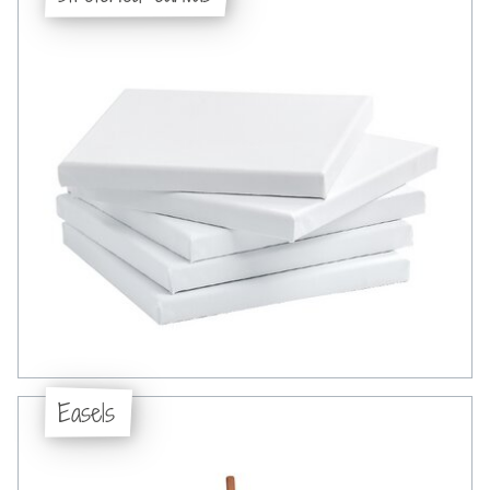
Easels