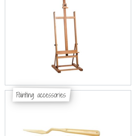
Painting accessories