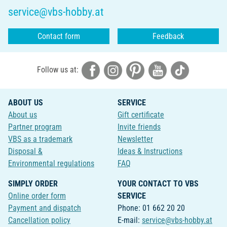
service@vbs-hobby.at
Contact form
Feedback
Follow us at:
ABOUT US
SERVICE
About us
Gift certificate
Partner program
Invite friends
VBS as a trademark
Newsletter
Disposal &
Ideas & Instructions
Environmental regulations
FAQ
SIMPLY ORDER
YOUR CONTACT TO VBS
Online order form
SERVICE
Payment and dispatch
Phone: 01 662 20 20
Cancellation policy
E-mail:
service@vbs-hobby.at