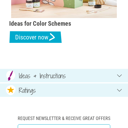
Ideas for Color Schemes
Discover now
Ideas & Instructions
Ratings
REQUEST NEWSLETTER & RECEIVE GREAT OFFERS