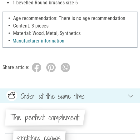
1 bevelled Round brushes size 6
Age recommendation: There is no age recommendation
Content: 3 pieces
Material: Wood, Metal, Synthetics
Manufacturer information
Share article:
Order at the same time
The perfect complement:
stretched canvas