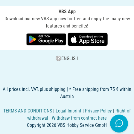
VBS App
Download our new VBS app now for free and enjoy the many new
features and benefits!
ENGLISH
All prices incl. VAT, plus shipping | * Free shipping from 75 € within
Austria
TERMS AND CONDITIONS
|
Legal Imprint
|
Privacy Policy
|
Right of
withdrawal
|
Withdraw from contract here
Copyright 2026 VBS Hobby Service GmbH