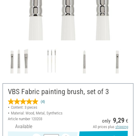
VBS Fabric painting brush, set of 3
(4)
Content: 3 pieces
Material: Wood, Metal, Synthetics
Article number
120203
9,29
only
€
Available
All prices plus
shipping