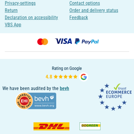
Privacy-settings
Contact options
Return
Order and delivery status
Declaration on accessibility
Feedback
VBS App
We have been audited by the
bevh