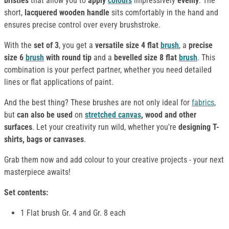
bristles
that allow you to
apply
colours
impressively
evenly
. The
short,
lacquered wooden handle
sits comfortably in the hand and
ensures precise control over every brushstroke.
With the
set of 3
, you get a
versatile size 4 flat
brush
, a
precise
size 6
brush
with round tip
and a
bevelled size 8 flat
brush
. This
combination is your perfect partner, whether you need detailed
lines or flat applications of paint.
And the best thing? These brushes are not only ideal for
fabrics
,
but
can also be used
on
stretched canvas
, wood and other
surfaces
. Let your creativity run wild, whether you're
designing T-
shirts, bags or canvases
.
Grab them now and add colour to your creative projects - your next
masterpiece awaits!
Set contents:
1 Flat brush Gr. 4 and Gr. 8 each