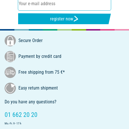
register now
Secure Order
Payment by credit card
Free shipping from 75 €*
Easy return shipment
Do you have any questions?
01 662 20 20
Mo.-Fr. 9 - 17 h