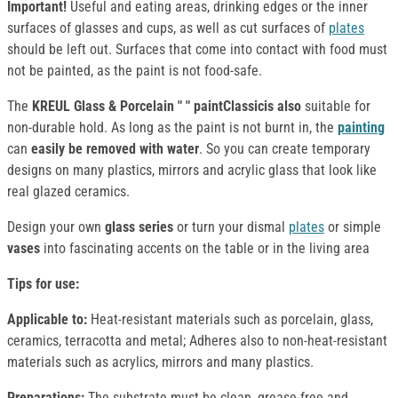
Important!
Useful and eating areas, drinking edges or the inner
surfaces of glasses and cups, as well as cut surfaces of
plates
should be left out. Surfaces that come into contact with food must
not be painted, as the paint is not food-safe.
The
KREUL Glass & Porcelain " " paintClassicis also
suitable for
non-durable hold. As long as the paint is not burnt in, the
painting
can
easily be removed with water
. So you can create temporary
designs on many plastics, mirrors and acrylic glass that look like
real glazed ceramics.
Design your own
glass series
or turn your dismal
plates
or simple
vases
into fascinating accents on the table or in the living area
Tips for use:
Applicable to:
Heat-resistant materials such as porcelain, glass,
ceramics, terracotta and metal; Adheres also to non-heat-resistant
materials such as acrylics, mirrors and many plastics.
Preparations:
The substrate must be clean, grease-free and