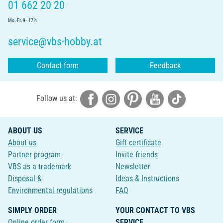
01 662 20 20
Mo.-Fr. 9 - 17 h
service@vbs-hobby.at
Contact form
Feedback
Follow us at:
ABOUT US
SERVICE
About us
Gift certificate
Partner program
Invite friends
VBS as a trademark
Newsletter
Disposal &
Ideas & Instructions
Environmental regulations
FAQ
SIMPLY ORDER
YOUR CONTACT TO VBS
Online order form
SERVICE