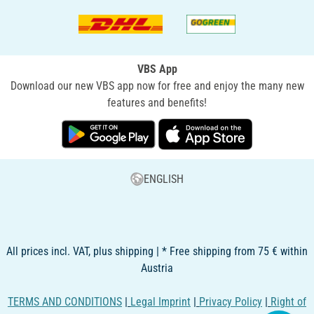
VBS App
Download our new VBS app now for free and enjoy the many new
features and benefits!
ENGLISH
All prices incl. VAT, plus shipping | * Free shipping from 75 € within
Austria
TERMS AND CONDITIONS
|
Legal Imprint
|
Privacy Policy
|
Right of