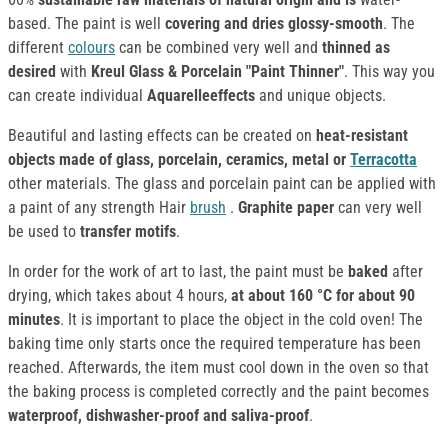
based. The paint is well
covering and dries glossy-smooth
. The
different
colours
can be combined very well and
thinned as
desired
with
Kreul Glass & Porcelain "Paint Thinner"
. This way you
can create individual
Aquarelleeffects
and unique objects.
Beautiful and lasting effects can be created on
heat-resistant
objects made of glass, porcelain, ceramics, metal or
Terracotta
other materials. The glass and porcelain paint can be applied with
a paint of any strength Hair
brush
.
Graphite paper
can very well
be used to
transfer motifs
.
In order for the work of art to last, the paint must be
baked
after
drying, which takes about 4 hours,
at about 160 °C for about 90
minutes
. It is important to place the object in the cold oven! The
baking time only starts once the required temperature has been
reached. Afterwards, the item must cool down in the oven so that
the baking process is completed correctly and the paint becomes
waterproof, dishwasher-proof and saliva-proof
.