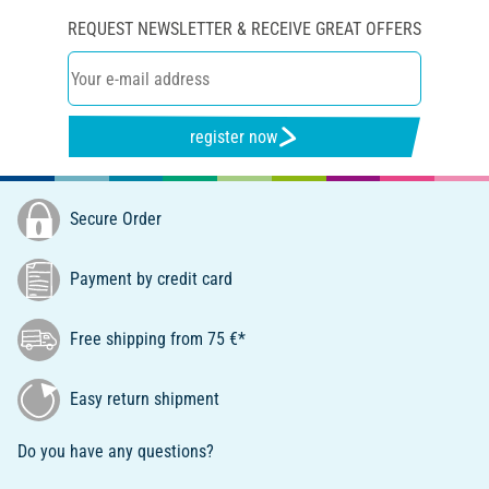
REQUEST NEWSLETTER & RECEIVE GREAT OFFERS
register now
Secure Order
Payment by credit card
Free shipping from 75 €*
Easy return shipment
Do you have any questions?