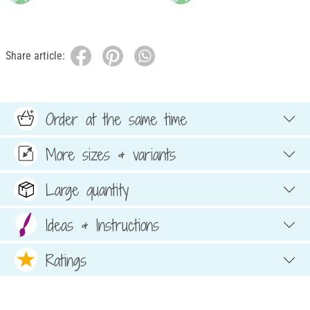
Share article:
Order at the same time
More sizes & variants
Large quantity
Ideas & Instructions
Ratings