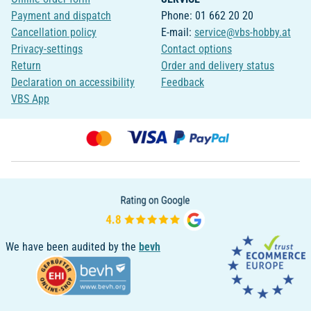
Payment and dispatch
Phone: 01 662 20 20
Cancellation policy
E-mail:
service@vbs-hobby.at
Privacy-settings
Contact options
Return
Order and delivery status
Declaration on accessibility
Feedback
VBS App
We have been audited by the
bevh