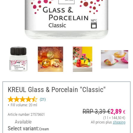
KREUL Glass & Porcelain "Classic"
(21)
Fill volume: 20 ml
RRP 3,39 €
2,89
€
Article number
27573601
(1 l = 144,50 €)
Available
All prices plus
shipping
Select variant:
Cream