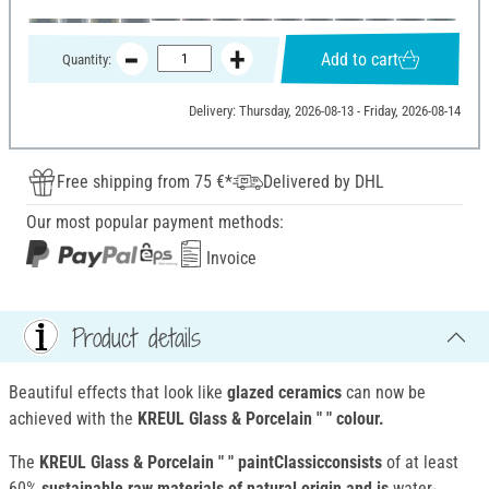
Add to cart
Quantity:
Delivery: Thursday, 2026-08-13 - Friday, 2026-08-14
Free shipping from 75 €*
Delivered by DHL
Our most popular payment methods:
Invoice
Product details
Beautiful effects that look like
glazed ceramics
can now be
achieved with the
KREUL Glass & Porcelain " " colour.
The
KREUL Glass & Porcelain " " paintClassicconsists
of at least
60%
sustainable raw materials of natural origin and is
water-