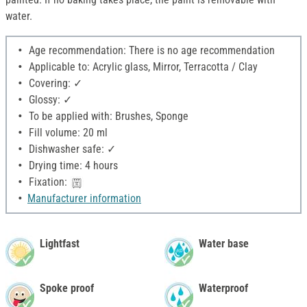
water.
Age recommendation: There is no age recommendation
Applicable to: Acrylic glass, Mirror, Terracotta / Clay
Covering: ✓
Glossy: ✓
To be applied with: Brushes, Sponge
Fill volume: 20 ml
Dishwasher safe: ✓
Drying time: 4 hours
Fixation:
Manufacturer information
Lightfast
Water base
Spoke proof
Waterproof