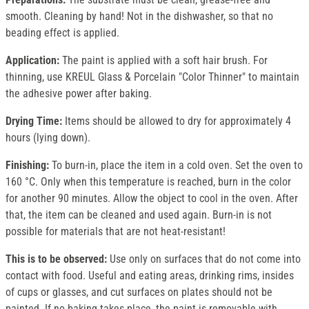
smooth. Cleaning by hand! Not in the dishwasher, so that no
beading effect is applied.
Application:
The paint is applied with a soft hair brush. For
thinning, use KREUL Glass & Porcelain "Color Thinner" to maintain
the adhesive power after baking.
Drying Time:
Items should be allowed to dry for approximately 4
hours (lying down).
Finishing:
To burn-in, place the item in a cold oven. Set the oven to
160 °C. Only when this temperature is reached, burn in the color
for another 90 minutes. Allow the object to cool in the oven. After
that, the item can be cleaned and used again. Burn-in is not
possible for materials that are not heat-resistant!
This is to be observed:
Use only on surfaces that do not come into
contact with food. Useful and eating areas, drinking rims, insides
of cups or glasses, and cut surfaces on plates should not be
painted. If no baking takes place, the paint is removable with