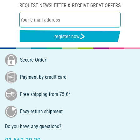
REQUEST NEWSLETTER & RECEIVE GREAT OFFERS
register now
Secure Order
Payment by credit card
Free shipping from 75 €*
Easy return shipment
Do you have any questions?