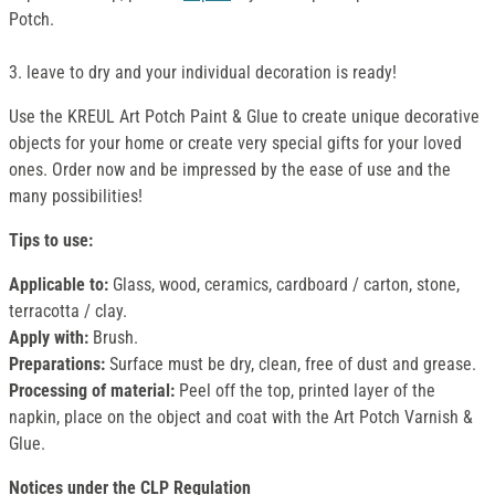
Potch.
3. leave to dry and your individual decoration is ready!
Use the KREUL Art Potch Paint & Glue to create unique decorative
objects for your home or create very special gifts for your loved
ones. Order now and be impressed by the ease of use and the
many possibilities!
Tips to use:
Applicable to:
Glass, wood, ceramics, cardboard / carton, stone,
terracotta / clay.
Apply with:
Brush.
Preparations:
Surface must be dry, clean, free of dust and grease.
Processing of material:
Peel off the top, printed layer of the
napkin, place on the object and coat with the Art Potch Varnish &
Glue.
Notices under the CLP Regulation