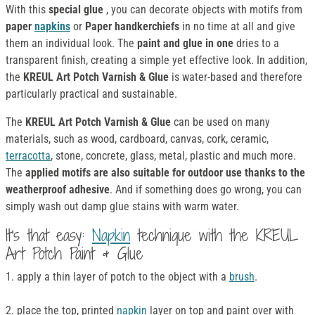
With this
special glue
, you can decorate objects with motifs from
paper
napkins
or
Paper handkerchiefs
in no time at all and give
them an individual look. The
paint and glue in one
dries to a
transparent finish, creating a simple yet effective look. In addition,
the
KREUL Art Potch Varnish & Glue
is water-based and therefore
particularly practical and sustainable.
The
KREUL Art Potch Varnish & Glue
can be used on many
materials, such as wood, cardboard, canvas, cork, ceramic,
terracotta
, stone, concrete, glass, metal, plastic and much more.
The
applied motifs are also suitable for outdoor use thanks to the
weatherproof adhesive
. And if something does go wrong, you can
simply wash out damp glue stains with warm water.
It's that easy:
Napkin
technique with the KREUL
Art Potch Paint & Glue
1. apply a thin layer of potch to the object with a
brush
.
2. place the top, printed
napkin
layer on top and paint over with