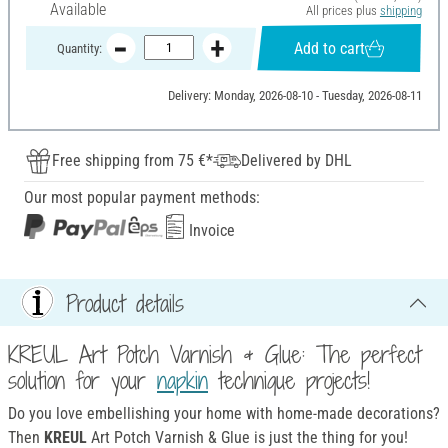
Available
All prices plus
shipping
Add to cart
Quantity:
Delivery: Monday, 2026-08-10 - Tuesday, 2026-08-11
Free shipping from 75 €*
Delivered by DHL
Our most popular payment methods:
Invoice
Product details
KREUL Art Potch Varnish & Glue: The perfect
solution for your
napkin
technique projects!
Do you love embellishing your home with home-made decorations?
Then
KREUL
Art Potch Varnish & Glue is just the thing for you!