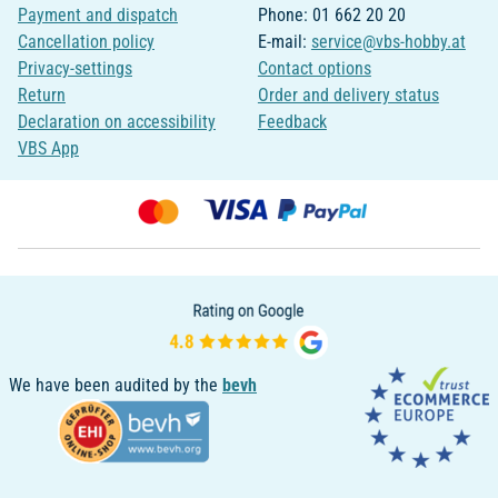
Payment and dispatch
Phone: 01 662 20 20
Cancellation policy
E-mail:
service@vbs-hobby.at
Privacy-settings
Contact options
Return
Order and delivery status
Declaration on accessibility
Feedback
VBS App
We have been audited by the
bevh