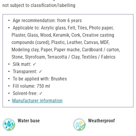
not subject to classification/labelling
Age recommendation: from 6 years
Applicable to: Acrylic glass, Felt, Tiles, Photo paper,
Plaster, Glass, Wood, Keramik, Cork, Creative casting
compounds (cured), Plastic, Leather, Canvas, MDF,
Modeling clay, Paper, Paper mache, Cardboard / carton,
Stone, Styrofoam, Terracotta / Clay, Textiles / Fabrics
Silk matt: ✓
Transparent: ✓
To be applied with: Brushes
Fill volume: 750 ml
Solvent-free: ✓
Manufacturer information
Water base
Weatherproof