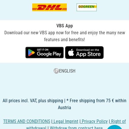
VBS App
Download our new VBS app now for free and enjoy the many new
features and benefits!
ENGLISH
All prices incl. VAT, plus shipping | * Free shipping from 75 € within
Austria
TERMS AND CONDITIONS
|
Legal Imprint
|
Privacy Policy
|
Right of
withdrawal
|
Withdraw from contract here