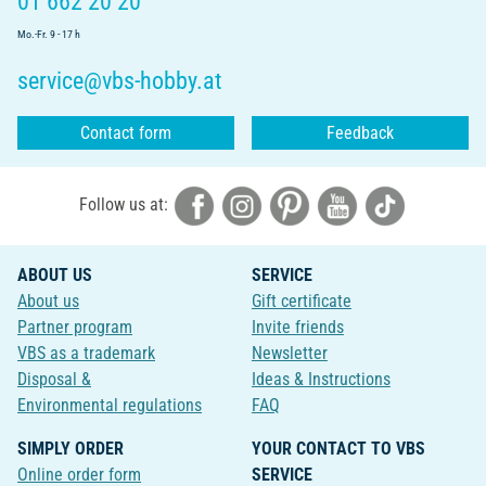
01 662 20 20
Mo.-Fr. 9 - 17 h
service@vbs-hobby.at
Contact form
Feedback
Follow us at:
ABOUT US
SERVICE
About us
Gift certificate
Partner program
Invite friends
VBS as a trademark
Newsletter
Disposal &
Ideas & Instructions
Environmental regulations
FAQ
SIMPLY ORDER
YOUR CONTACT TO VBS
Online order form
SERVICE