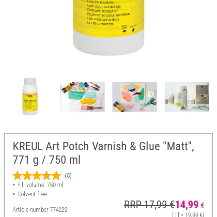
KREUL Art Potch Varnish & Glue "Matt",
771 g / 750 ml
(5)
Fill volume: 750 ml
Solvent-free
RRP 17,99 €
14,99
€
Article number
774222
(1 l = 19,99 €)