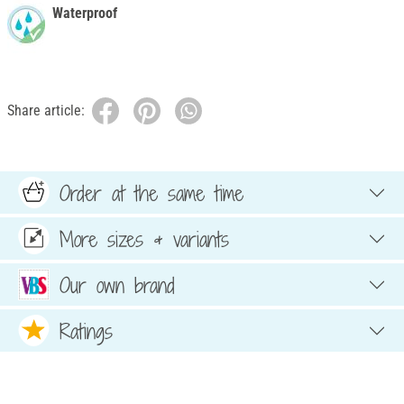
Waterproof
Share article:
Order at the same time
More sizes & variants
Our own brand
Ratings