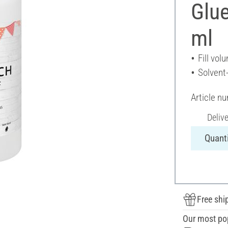
Glue
ml
Fill vol
Solvent
Article n
Deliv
Quanti
Free shi
Our most po