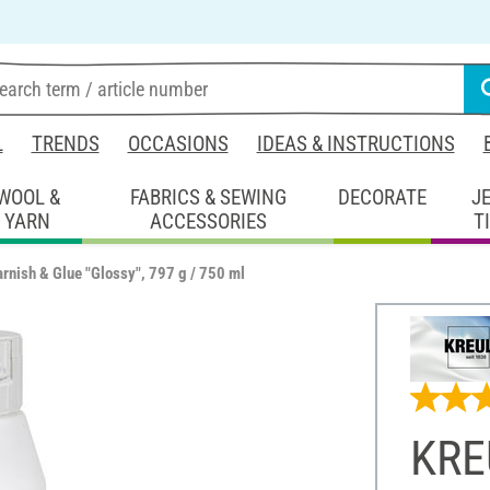
L
TRENDS
OCCASIONS
IDEAS & INSTRUCTIONS
WOOL &
FABRICS & SEWING
DECORATE
J
YARN
ACCESSORIES
T
rnish & Glue "Glossy", 797 g / 750 ml
KRE