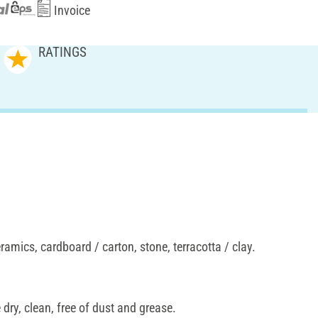
Invoice
RATINGS
amics, cardboard / carton, stone, terracotta / clay.
dry, clean, free of dust and grease.