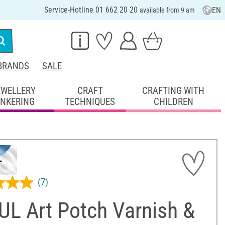
Service-Hotline 01 662 20 20
EN
available from 9 am
BRANDS
SALE
EWELLERY
CRAFT
CRAFTING WITH
INKERING
TECHNIQUES
CHILDREN
(7)
UL Art Potch Varnish &