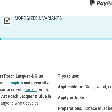
MORE SIZES & VARIANTS
t Potch Lacquer & Glue
Tips to use:
r-based
napkin
and decorative
Applicable to:
Glass, wood, cer
 surfaces with
napkin
motifs.
Art Potch Lacquer & Glue
in
Apply with:
Brush.
or anyone who upcycles
Preparations:
Surface must be 