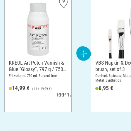
KREUL Art Potch Varnish &
VBS Napkin & D
Glue "Glossy", 797 g / 750
brush, set of 3
ml
Fill volume: 750 ml; Solvent-free
Content: 3 pieces; Mate
Metal, Synthetics
14,99 €
6,95 €
(1 l = 19,99 €)
RRP 17,99 €