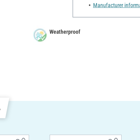
Manufacturer inform
Weatherproof
e