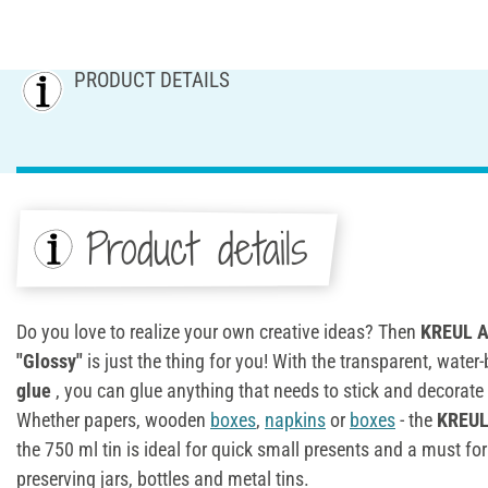
PRODUCT DETAILS
Product details
Do you love to realize your own creative ideas? Then
KREUL Ar
"Glossy"
is just the thing for you! With the transparent, wate
glue
, you can glue anything that needs to stick and decorate
Whether papers, wooden
boxes
,
napkins
or
boxes
- the
KREUL 
the 750 ml tin is ideal for quick small presents and a must f
preserving jars, bottles and metal tins.