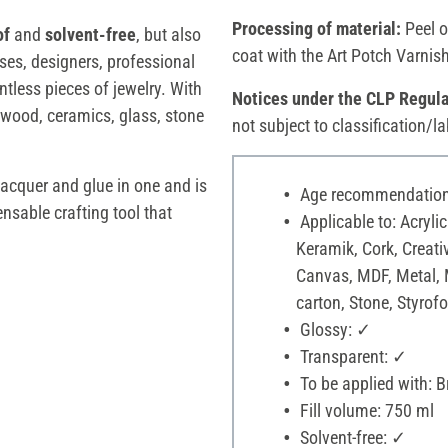
Processing of material:
Peel o
of
and
solvent-free
, but also
coat with the Art Potch Varnis
urses, designers, professional
tless pieces of jewelry. With
Notices under the CLP Regula
 wood, ceramics, glass, stone
not subject to classification/la
lacquer and glue in one and is
Age recommendation:
ensable crafting tool that
Applicable to: Acrylic
Keramik, Cork, Creati
Canvas, MDF, Metal, 
carton, Stone, Styrofo
Glossy: ✓
Transparent: ✓
To be applied with: 
Fill volume: 750 ml
Solvent-free: ✓