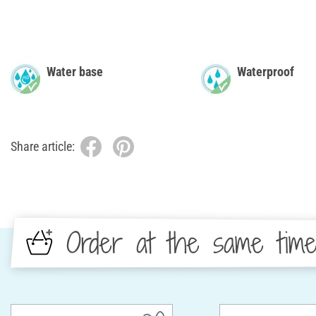
Water base
Waterproof
Share article:
Order at the same tim