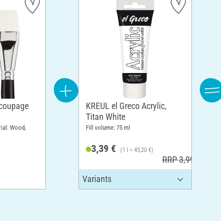
ecoupage
KREUL el Greco Acrylic,
Titan White
rial: Wood,
Fill volume: 75 ml
3,39 €
(1 l = 45,20 €)
RRP 3,99 €