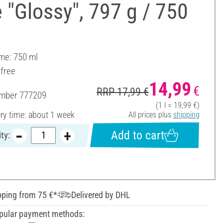
 "Glossy", 797 g / 750
ume: 750 ml
-free
14,99
€
RRP 17,99 €
umber
777209
(1 l = 19,99 €)
ery time: about 1 week
All prices plus
shipping
Add to cart
ty:
pping from 75 €*
Delivered by DHL
pular payment methods: