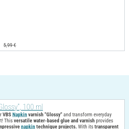
5,99 €
Glossy", 100 ml
ur
VBS
Napkin
varnish "Glossy"
and transform everyday
t! This
versatile water-based glue and varnish
provides
mpressive
napkin
technique projects.
With its
transparent