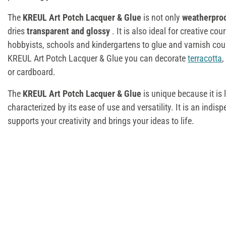
The
KREUL Art Potch Lacquer & Glue
is not only
weatherpro
dries
transparent and glossy
. It is also ideal for creative co
hobbyists, schools and kindergartens to glue and varnish coun
KREUL Art Potch Lacquer & Glue you can decorate
terracotta
,
or cardboard.
The
KREUL Art Potch Lacquer & Glue
is unique because it is 
characterized by its ease of use and versatility. It is an indisp
supports your creativity and brings your ideas to life.