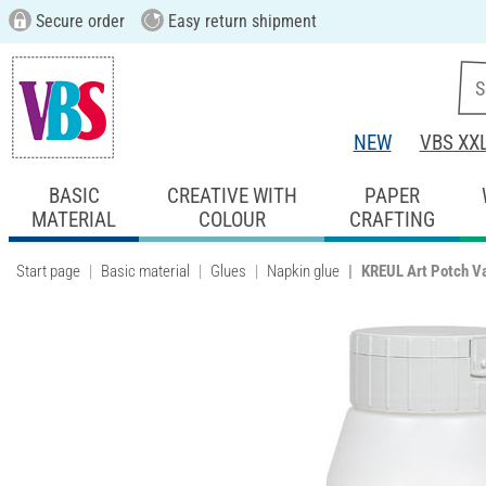
Secure order
Easy return shipment
NEW
VBS XX
BASIC
CREATIVE WITH
PAPER
MATERIAL
COLOUR
CRAFTING
Start page
Basic material
Glues
Napkin glue
KREUL Art Potch Va