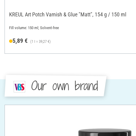
KREUL Art Potch Varnish & Glue "Matt", 154 g / 150 ml
Fill volume: 150 ml; Solvent-free
5,89 €
(1 l = 39,27 €)
Our own brand