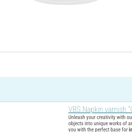
VBS Napkin varnish "
Unleash your creativity with o
objects into unique works of ar
you with the perfect base for
i