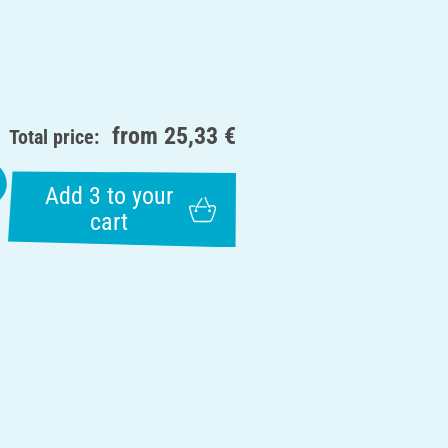
from
25,33 €
Total price:
Add 3 to your
cart