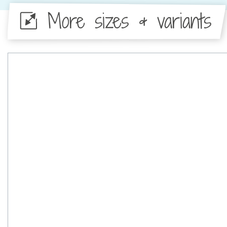
More sizes & variants