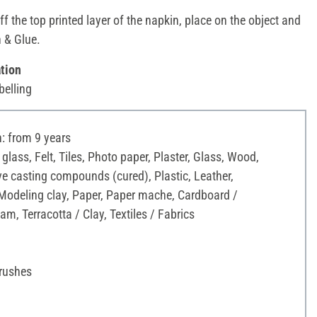
ff the top printed layer of the napkin, place on the object and
h & Glue.
tion
belling
 from 9 years
 glass, Felt, Tiles, Photo paper, Plaster, Glass, Wood,
ve casting compounds (cured), Plastic, Leather,
Modeling clay, Paper, Paper mache, Cardboard /
am, Terracotta / Clay, Textiles / Fabrics
Brushes