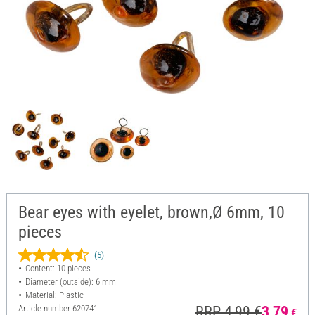
Bear eyes with eyelet, brown,Ø 6mm, 10
pieces
(5)
Content: 10 pieces
Diameter (outside): 6 mm
Material: Plastic
Article number
620741
RRP 4,99 €
3,79
€