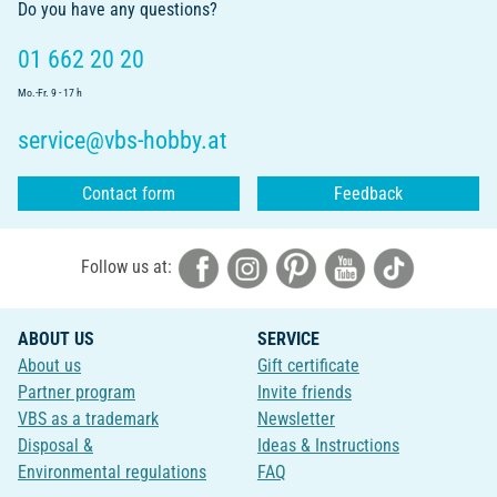
Do you have any questions?
01 662 20 20
Mo.-Fr. 9 - 17 h
service@vbs-hobby.at
Contact form
Feedback
Follow us at:
ABOUT US
SERVICE
About us
Gift certificate
Partner program
Invite friends
VBS as a trademark
Newsletter
Disposal &
Ideas & Instructions
Environmental regulations
FAQ