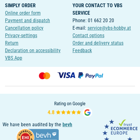
SIMPLY ORDER
YOUR CONTACT TO VBS
Online order form
SERVICE
Payment and dispatch
Phone: 01 662 20 20
Cancellation policy
E-mail:
service@vbs-hobby.at
Privacy-settings
Contact options
Return
Order and delivery status
Declaration on accessibility
Feedback
VBS App
We have been audited by the
bevh