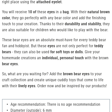
right place using the
attached eyelet
.
You will receive
10 of
these
eyes
in a
bag
. With their
natural brown
color
, they go perfectly with any bear color and add the finishing
touch to your creation. Thanks to their
durability and stability
, they
are also suitable for children who would like to play with the bear.
These bear eyes are an absolute must-have for every teddy bear
fan and hobbyist. But these
eyes
are not only perfect for
teddy
bears
- they can also be used
for soft toys or dolls
. Give your
homemade creations an
individual, personal touch
with the brown
bear eyes
.
So, what are you waiting for? Add the
brown bear eyes
to your
craft collection and create unique cuddly toys that come to life
with their
lively eyes
. Order now and be inspired by our products!
Age recommendation: There is no age recommendation
Diameter (outside): 6 mm