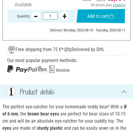
Available
All prices plus
shipping
Add to cart
Quantity:
Delivery: Monday, 2026-08-10 - Tuesday, 2026-08-11
Free shipping from 75 €*
Delivered by DHL
Our most popular payment methods:
Invoice
Product details
The perfect eye-catcher for your homemade teddy bear! With a
Ø
of 6 mm
, the
brown bear eyes
are perfect for bear sizes of 10-15
cm and will be an absolute eye-catcher for your cuddly toy. The
eyes
are made of
sturdy plastic
and can be easily sewn on in the