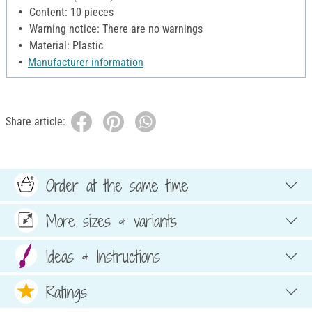
Content: 10 pieces
Warning notice: There are no warnings
Material: Plastic
Manufacturer information
Share article:
Order at the same time
More sizes & variants
Ideas & Instructions
Ratings