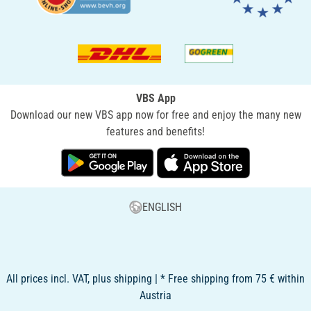
VBS App
Download our new VBS app now for free and enjoy the many new
features and benefits!
ENGLISH
All prices incl. VAT, plus shipping | * Free shipping from 75 € within
Austria