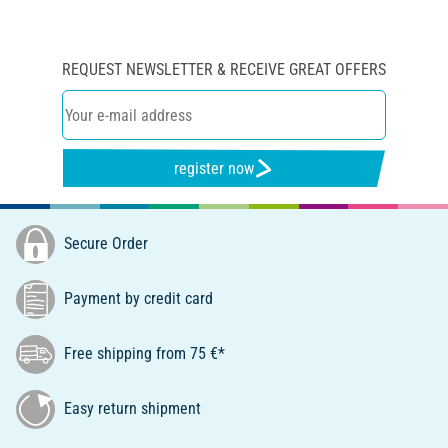
REQUEST NEWSLETTER & RECEIVE GREAT OFFERS
register now
Secure Order
Payment by credit card
Free shipping from 75 €*
Easy return shipment