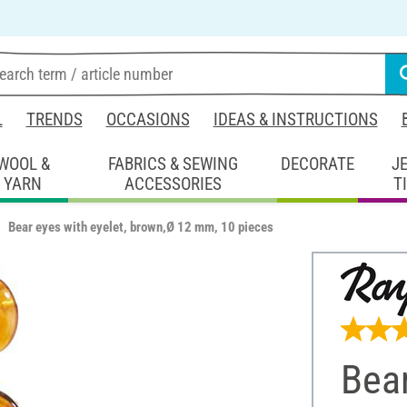
L
TRENDS
OCCASIONS
IDEAS & INSTRUCTIONS
WOOL &
FABRICS & SEWING
DECORATE
J
YARN
ACCESSORIES
T
Bear eyes with eyelet, brown,Ø 12 mm, 10 pieces
Bear