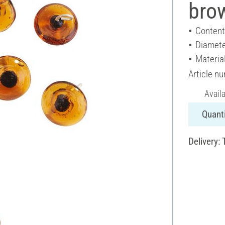
bro
Content
Diamete
Material
Article n
Avail
Quanti
Delivery: 