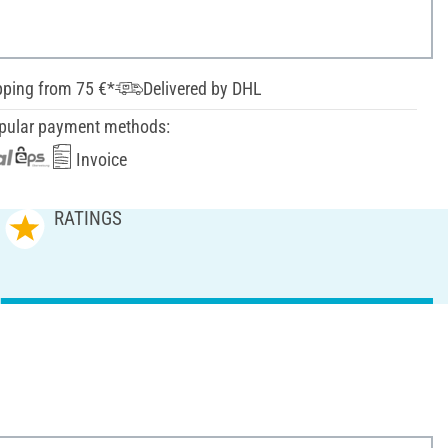
pping from 75 €*
Delivered by DHL
pular payment methods:
Invoice
RATINGS