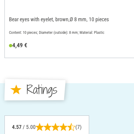
Bear eyes with eyelet, brown,Ø 8 mm, 10 pieces
Content: 10 pieces; Diameter (outside): 8 mm; Material: Plastic
4,49 €
Ratings
4.57
/ 5.00
(7)