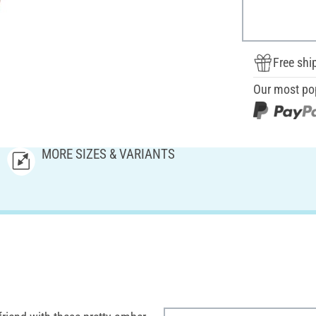
Free shi
Our most po
MORE SIZES & VARIANTS