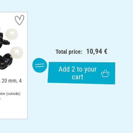
10,94 €
Total price:
Add 2 to your
cart
, 20 mm, 4
ter (outside):
c