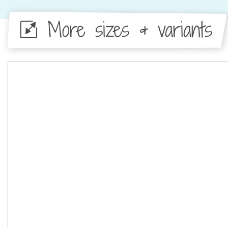
More sizes & variants