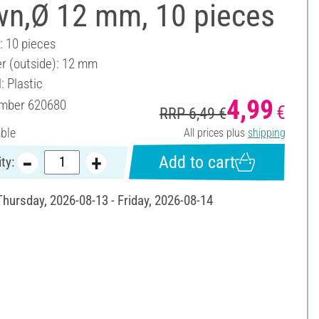
wn,Ø 12 mm, 10 pieces
: 10 pieces
r (outside): 12 mm
: Plastic
4,99
umber
620680
€
RRP 6,49 €
able
All prices plus
shipping
Add to cart
ty:
Thursday, 2026-08-13 - Friday, 2026-08-14