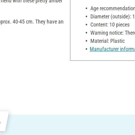
 friend with these pretty amber
Age recommendation:
Diameter (outside):
approx. 40-45 cm. They have an
Content: 10 pieces
Warning notice: Ther
Material: Plastic
Manufacturer inform
e