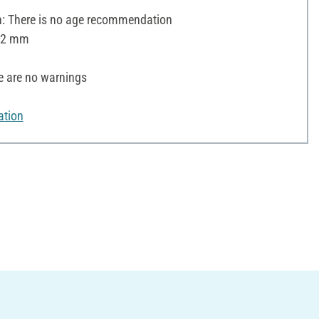
 There is no age recommendation
 12 mm
e are no warnings
ation