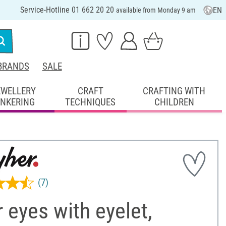
Service-Hotline 01 662 20 20
EN
available from Monday 9 am
BRANDS
SALE
EWELLERY
CRAFT
CRAFTING WITH
INKERING
TECHNIQUES
CHILDREN
(7)
 eyes with eyelet,