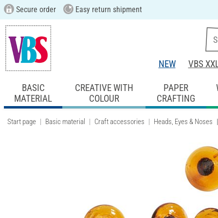
Secure order
Easy return shipment
NEW
VBS XX
BASIC
CREATIVE WITH
PAPER
MATERIAL
COLOUR
CRAFTING
Start page
Basic material
Craft accessories
Heads, Eyes & Noses