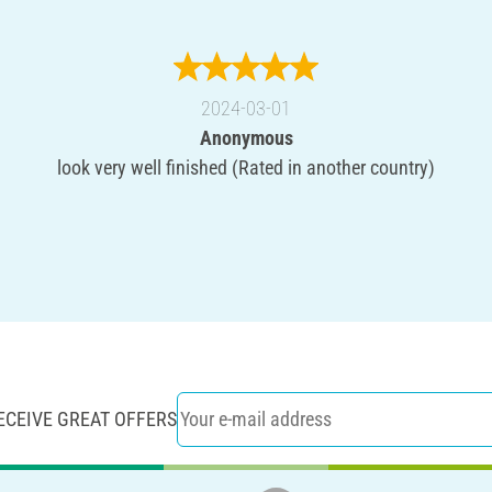
2024-03-01
Anonymous
look very well finished (Rated in another country)
ECEIVE GREAT OFFERS