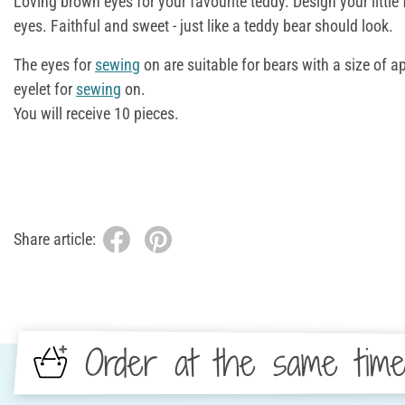
Loving brown eyes for your favourite teddy. Design your little
eyes. Faithful and sweet - just like a teddy bear should look.
The eyes for
sewing
on are suitable for bears with a size of 
eyelet for
sewing
on.
You will receive 10 pieces.
Share article:
Order at the same tim