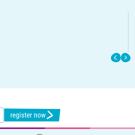
register now