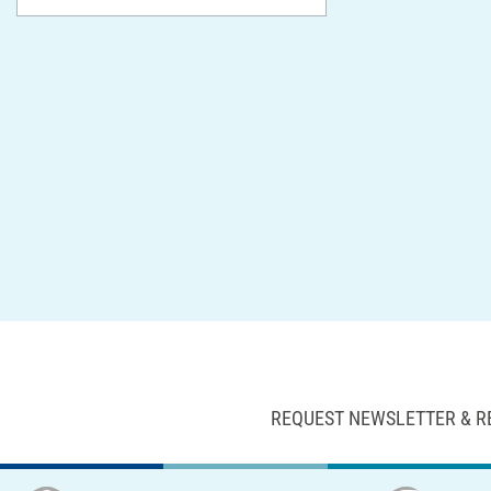
REQUEST NEWSLETTER & R