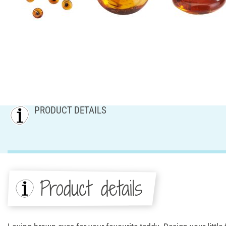
PRODUCT DETAILS
Product details