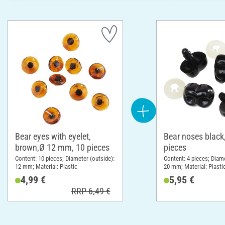
Bear eyes with eyelet,
Bear noses black
brown,Ø 12 mm, 10 pieces
pieces
Content: 10 pieces; Diameter (outside):
Content: 4 pieces; Diame
12 mm; Material: Plastic
20 mm; Material: Plasti
4,99 €
5,95 €
RRP 6,49 €