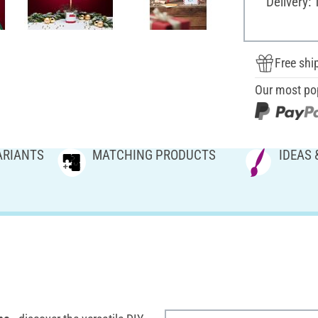
Delivery: 
Free shi
Our most po
ARIANTS
MATCHING PRODUCTS
IDEAS 