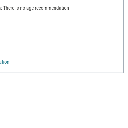
 There is no age recommendation
d
ation