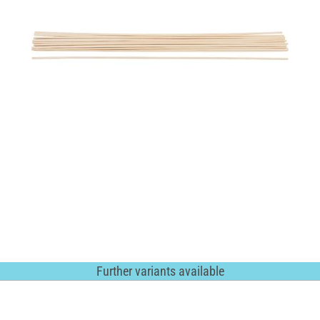
Further variants available