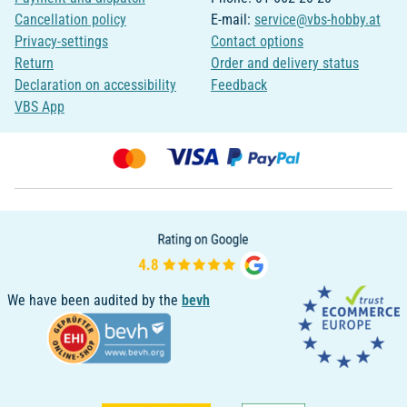
Cancellation policy
E-mail:
service@vbs-hobby.at
Privacy-settings
Contact options
Return
Order and delivery status
Declaration on accessibility
Feedback
VBS App
We have been audited by the
bevh