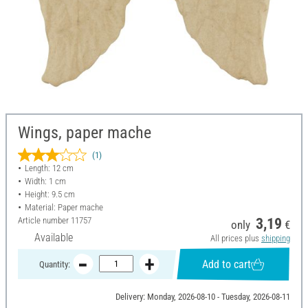
Wings, paper mache
(1)
Length: 12 cm
Width: 1 cm
Height: 9.5 cm
Material: Paper mache
Article number
11757
3,19
only
€
Available
All prices plus
shipping
Add to cart
Quantity:
Delivery: Monday, 2026-08-10 - Tuesday, 2026-08-11