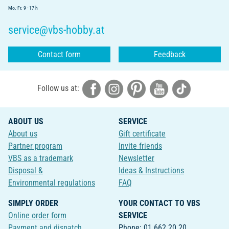
Mo.-Fr. 9 - 17 h
service@vbs-hobby.at
Contact form
Feedback
Follow us at:
ABOUT US
SERVICE
About us
Gift certificate
Partner program
Invite friends
VBS as a trademark
Newsletter
Disposal &
Ideas & Instructions
Environmental regulations
FAQ
SIMPLY ORDER
YOUR CONTACT TO VBS
Online order form
SERVICE
Payment and dispatch
Phone: 01 662 20 20