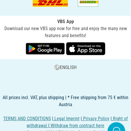
VBS App
Download our new VBS app now for free and enjoy the many new
features and benefits!
ENGLISH
All prices incl. VAT, plus shipping | * Free shipping from 75 € within
Austria
TERMS AND CONDITIONS
|
Legal Imprint
|
Privacy Policy
|
Right of
withdrawal
|
Withdraw from contract here