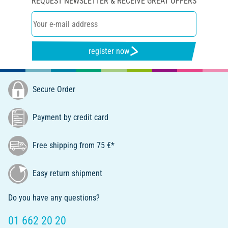
REQUEST NEWSLETTER & RECEIVE GREAT OFFERS
register now
Secure Order
Payment by credit card
Free shipping from 75 €*
Easy return shipment
Do you have any questions?
01 662 20 20