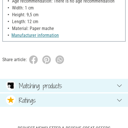
Age recommendation: There is no age recommendation
Width: 1 cm
Height: 9,5 cm
Length: 12 cm
Material: Paper mache
Manufacturer information
Share article:
Matching products
Ratings