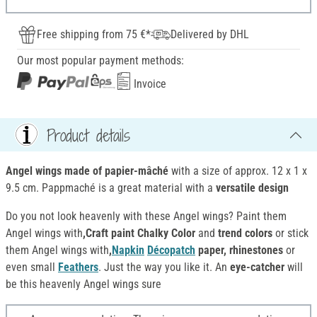
Free shipping from 75 €*
Delivered by DHL
Our most popular payment methods:
Invoice
Product details
Angel wings made of papier-mâché
with a size of approx. 12 x 1 x
9.5 cm. Pappmaché is a great material with a
versatile design
Do you not look heavenly with these Angel wings? Paint them
Angel wings with
,Craft paint Chalky Color
and
trend colors
or stick
them Angel wings with
,
Napkin
Décopatch
paper, rhinestones
or
even small
Feathers
. Just the way you like it. An
eye-catcher
will
be this heavenly Angel wings sure