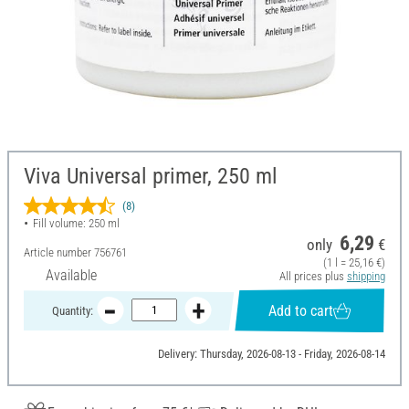
Viva Universal primer, 250 ml
(8)
Fill volume: 250 ml
6,29
only
€
Article number
756761
(1 l = 25,16 €)
Available
All prices plus
shipping
Add to cart
Quantity:
Delivery: Thursday, 2026-08-13 - Friday, 2026-08-14