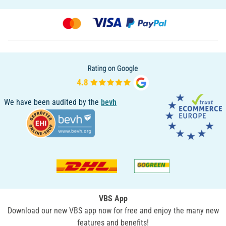
We have been audited by the
bevh
VBS App
Download our new VBS app now for free and enjoy the many new
features and benefits!