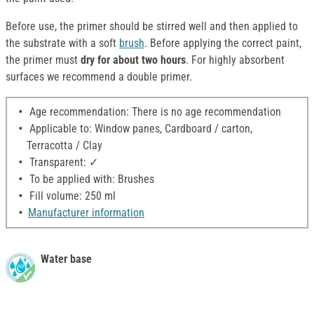
Before use, the primer should be stirred well and then applied to
the substrate with a soft
brush
. Before applying the correct paint,
the primer must
dry for about two hours
. For highly absorbent
surfaces we recommend a double primer.
Age recommendation: There is no age recommendation
Applicable to: Window panes, Cardboard / carton,
Terracotta / Clay
Transparent: ✓
To be applied with: Brushes
Fill volume: 250 ml
Manufacturer information
Water base