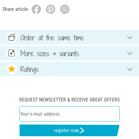
Share article:
Order at the same time
More sizes & variants
Ratings
REQUEST NEWSLETTER & RECEIVE GREAT OFFERS
register now