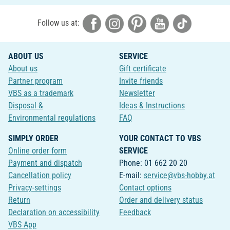
Follow us at:
ABOUT US
SERVICE
About us
Gift certificate
Partner program
Invite friends
VBS as a trademark
Newsletter
Disposal &
Ideas & Instructions
Environmental regulations
FAQ
SIMPLY ORDER
YOUR CONTACT TO VBS
Online order form
SERVICE
Payment and dispatch
Phone: 01 662 20 20
Cancellation policy
E-mail:
service@vbs-hobby.at
Privacy-settings
Contact options
Return
Order and delivery status
Declaration on accessibility
Feedback
VBS App