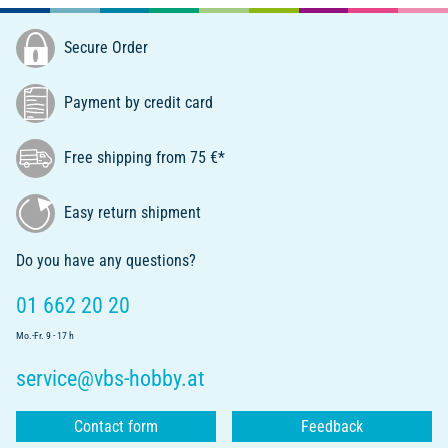
Secure Order
Payment by credit card
Free shipping from 75 €*
Easy return shipment
Do you have any questions?
01 662 20 20
Mo.-Fr. 9 - 17 h
service@vbs-hobby.at
Contact form
Feedback