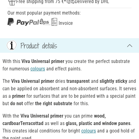
Free shipping from 75 €*
Delivered by DHL
Our most popular payment methods:
Invoice
Product details
With this
Viva Universal primer
you create the perfect substrate
for numerous
colours
and effect paints.
The
Viva Universal primer
dries
transparent
and
slightly sticky
and
can be applied on absorbent and non-absorbent surfaces. It serves
as a
primer
for surfaces that are to be painted with a special paint
but
do not
offer
the right substrate
for this.
With the
Viva Universal primer
you can prime
wood,
cardboarTerracottad
as well as
glass, plastic and window panes
.
This creates ideal conditions for bright
colours
and a good hold of
the paint used.