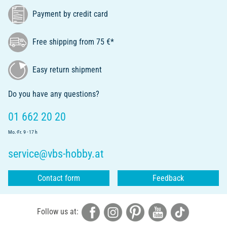
Payment by credit card
Free shipping from 75 €*
Easy return shipment
Do you have any questions?
01 662 20 20
Mo.-Fr. 9 - 17 h
service@vbs-hobby.at
Contact form
Feedback
Follow us at: