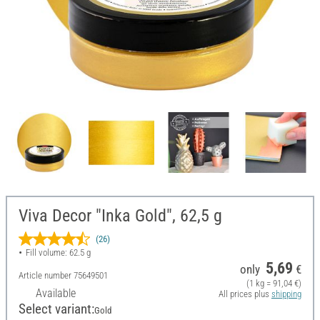
Viva Decor "Inka Gold", 62,5 g
(26)
Fill volume: 62.5 g
5,69
only
€
Article number
75649501
(1 kg = 91,04 €)
Available
All prices plus
shipping
Select variant:
Gold