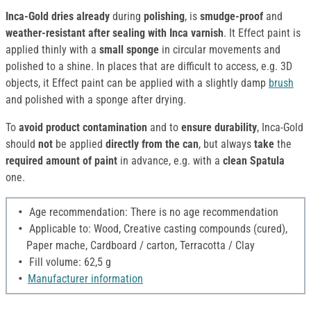
Inca-Gold dries already
during
polishing
, is
smudge-proof
and
weather-resistant
after sealing with Inca varnish
. It Effect paint is
applied thinly with a
small sponge
in circular movements and
polished to a shine. In places that are difficult to access, e.g. 3D
objects, it Effect paint can be applied with a slightly damp
brush
and polished with a sponge after drying.
To
avoid product contamination
and to
ensure durability
, Inca-Gold
should
not
be applied
directly from the can
, but always
take
the
required amount of paint
in advance, e.g. with a
clean Spatula
one.
Age recommendation: There is no age recommendation
Applicable to: Wood, Creative casting compounds (cured),
Paper mache, Cardboard / carton, Terracotta / Clay
Fill volume: 62,5 g
Manufacturer information