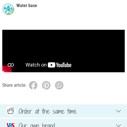
Water base
Share article:
Order at the same time
Our own brand