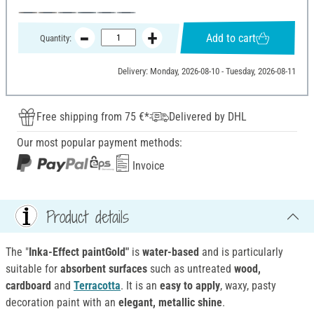
Add to cart
Quantity:
Delivery: Monday, 2026-08-10 - Tuesday, 2026-08-11
Free shipping from 75 €*
Delivered by DHL
Our most popular payment methods:
Invoice
Product details
The "
Inka-Effect paintGold"
is
water-based
and is particularly
suitable for
absorbent surfaces
such as untreated
wood,
cardboard
and
Terracotta
. It is an
easy to apply
, waxy, pasty
decoration paint with an
elegant, metallic shine
.