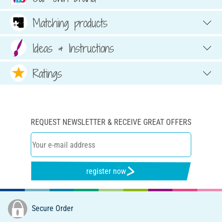
Matching products
Ideas & Instructions
Ratings
REQUEST NEWSLETTER & RECEIVE GREAT OFFERS
register now
Secure Order