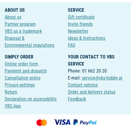
ABOUT US
SERVICE
About us
Gift certificate
Partner program
Invite friends
VBS as a trademark
Newsletter
Disposal &
Ideas & Instructions
Environmental regulations
FAQ
SIMPLY ORDER
YOUR CONTACT TO VBS
Online order form
SERVICE
Payment and dispatch
Phone: 01 662 20 20
Cancellation policy
E-mail:
service@vbs-hobby.at
Privacy-settings
Contact options
Return
Order and delivery status
Declaration on accessibility
Feedback
VBS App