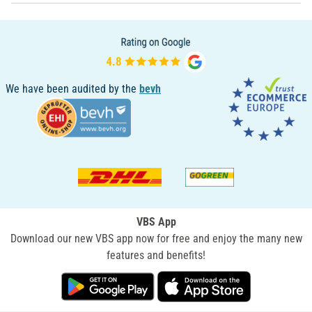
We have been audited by the
bevh
VBS App
Download our new VBS app now for free and enjoy the many new
features and benefits!